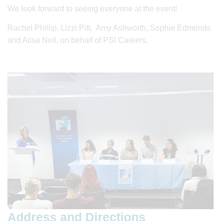
We look forward to seeing everyone at the event!
Rachel Phillip, Lizzi Pitt, Amy Ashworth, Sophie Edmonds
and Ailsa Neil, on behalf of PSI Careers.
Address and Directions