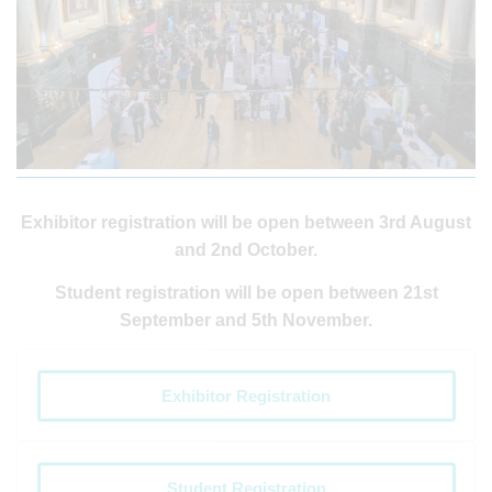
Exhibitor registration will be open between 3rd August
and 2nd October.
Student registration will be open between 21st
September and 5th November.
Exhibitor Registration
Student Registration