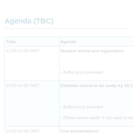
Agenda (TBC)
Time
Agenda
12:00-13:00 GMT
Student arrival and registration
- Buffet lunch provided
13:00-14:00 GMT
Exhibitor arrival to be ready by 14:
- Buffet lunch provided
- Please arrive earlier if you want to w
13:00-14:40 GMT
Live presentations