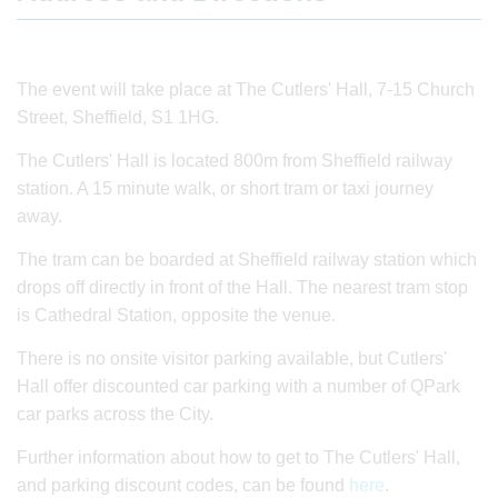
The event will take place at The Cutlers' Hall, 7-15 Church
Street, Sheffield, S1 1HG.
The Cutlers' Hall is located 800m from Sheffield railway
station. A 15 minute walk, or short tram or taxi journey
away.
The tram can be boarded at Sheffield railway station which
drops off directly in front of the Hall. The nearest tram stop
is Cathedral Station, opposite the venue.
There is no onsite visitor parking available, but Cutlers'
Hall offer discounted car parking with a number of QPark
car parks across the City.
Further information about how to get to The Cutlers' Hall,
and parking discount codes, can be found
here
.