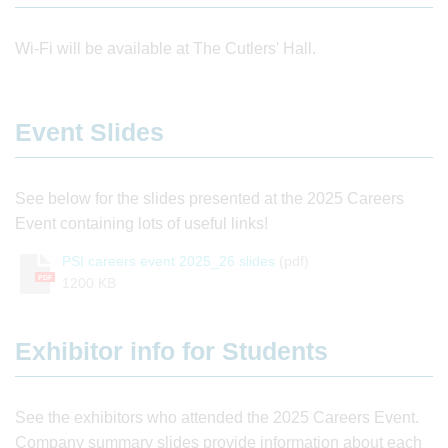
Wi-Fi will be available at The Cutlers' Hall.
Event Slides
See below for the slides presented at the 2025 Careers
Event containing lots of useful links!
PSI careers event 2025_26 slides
(pdf)
PDF
1200 KB
Exhibitor info for Students
See the exhibitors who attended the 2025 Careers Event.
Company summary slides provide information about each