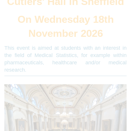
Cutlers' Hall in Sheffield
On Wednesday 18th
November 2026
This event is aimed at students with an interest in
the field of Medical Statistics, for example within
pharmaceuticals, healthcare and/or medical
research.