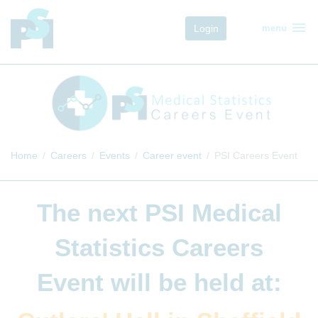
menu
Login
menu
Home
Careers
Events
Career event
PSI Careers Event
The next
PSI Medical
Statistics Careers
Event
will be held at: