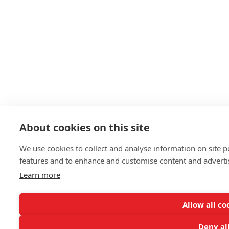
About cookies on this site
We use cookies to collect and analyse information on site 
features and to enhance and customise content and advert
Learn more
Allow all co
Deny al