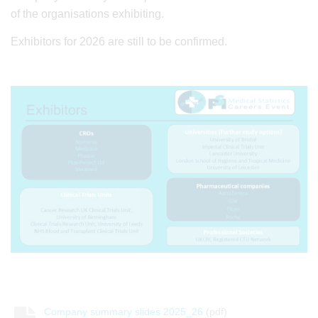
of the organisations exhibiting.
Exhibitors for 2026 are still to be confirmed.
Company summary slides 2025_26
(pdf)