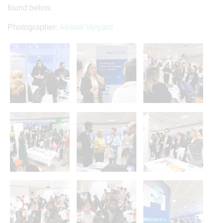
found below.
Photographer:
Alistair Veryard