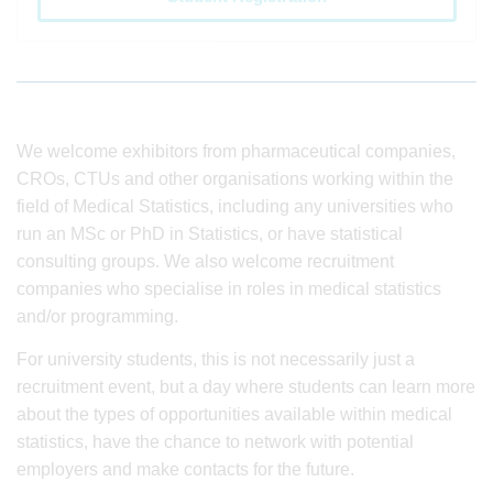
We welcome exhibitors from pharmaceutical companies,
CROs, CTUs and other organisations working within the
field of Medical Statistics, including any universities who
run an MSc or PhD in Statistics, or have statistical
consulting groups. We also welcome recruitment
companies who specialise in roles in medical statistics
and/or programming.
For university students, this is not necessarily just a
recruitment event, but a day where students can learn more
about the types of opportunities available within medical
statistics, have the chance to network with potential
employers and make contacts for the future.