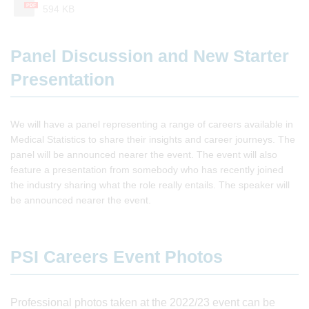
PDF
594 KB
Panel Discussion and New Starter
Presentation
We will have a panel representing a range of careers available in
Medical Statistics to share their insights and career journeys. The
panel will be announced nearer the event. The event will also
feature a presentation from somebody who has recently joined
the industry sharing what the role really entails. The speaker will
be announced nearer the event.
PSI Careers Event Photos
Professional photos taken at the 2022/23 event can be