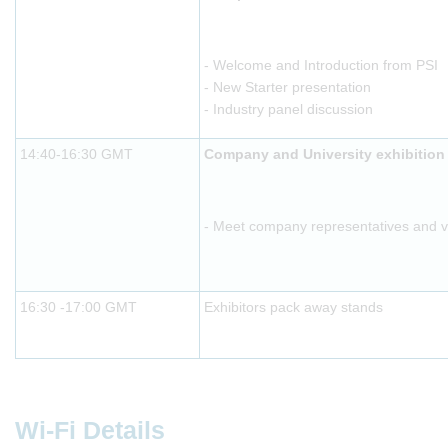
- Welcome and Introduction from PSI
- New Starter presentation
- Industry panel discussion
14:40-16:30 GMT
Company and University exhibition
- Meet company representatives and vis
16:30 -17:00 GMT
Exhibitors pack away stands
Wi-Fi Details