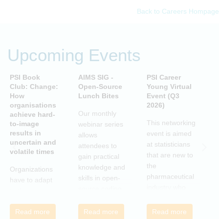
Back to Careers Hompage
Upcoming Events
PSI Book
AIMS SIG -
PSI Career
P
Club: Change:
Open-Source
Young Virtual
C
How
Lunch Bites
Event (Q3
D
organisations
2026)
B
Our monthly
achieve hard-
S
This networking
to-image
webinar series
T
results in
event is aimed
allows
uncertain and
C
at statisticians
attendees to
volatile times
E
that are new to
gain practical
r
the
knowledge and
Organizations
c
pharmaceutical
skills in open-
have to adapt
i
industry who
source coding
to the
a
wish to meet
and tools, with
transforming
m
colleagues
a focus on
Read more
Read more
Read more
landscape of
c