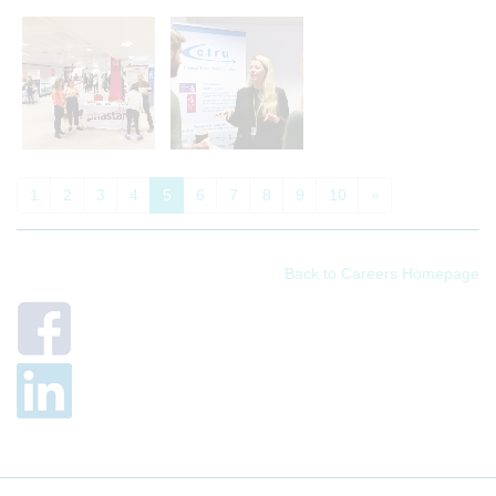
1
2
3
4
5
6
7
8
9
10
»
Back to Careers Homepage