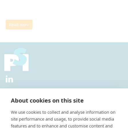
Read more
2026 © All Rights Reserved.
Privacy Policy
|
Diversity and
Inclusion Policy
|
Terms of Use
About cookies on this site
Useful Links
We use cookies to collect and analyse information on
About Us
site performance and usage, to provide social media
News
features and to enhance and customise content and
Events