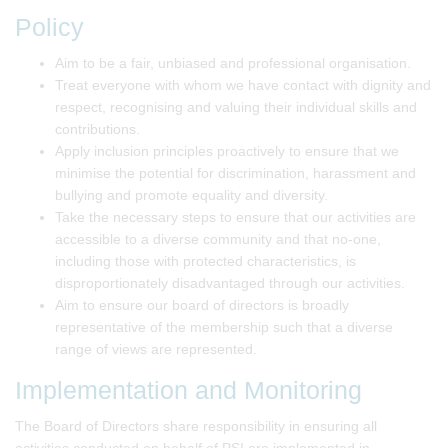
Policy
Aim to be a fair, unbiased and professional organisation.
Treat everyone with whom we have contact with dignity and
respect, recognising and valuing their individual skills and
contributions.
Apply inclusion principles proactively to ensure that we
minimise the potential for discrimination, harassment and
bullying and promote equality and diversity.
Take the necessary steps to ensure that our activities are
accessible to a diverse community and that no-one,
including those with protected characteristics, is
disproportionately disadvantaged through our activities.
Aim to ensure our board of directors is broadly
representative of the membership such that a diverse
range of views are represented.
Implementation and Monitoring
The Board of Directors share responsibility in ensuring all