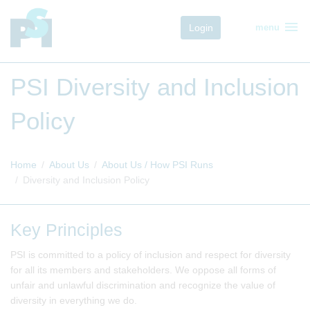
menu
Login
menu
PSI Diversity and Inclusion
Policy
Home
About Us
About Us / How PSI Runs
Diversity and Inclusion Policy
Key Principles
PSI is committed to a policy of inclusion and respect for diversity
for all its members and stakeholders. We oppose all forms of
unfair and unlawful discrimination and recognize the value of
diversity in everything we do.