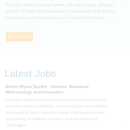
to thrive, rather than just survive, through change. Change,
by John P Kotter (and his team), is a summary of all that he
has learned over his decades of research and leading
change. His book describes why many current approaches
to change are inadequate and explains why new solutions
need to give people a voice and a role in a new, change-
Read more
embracing organization. Develop your understanding of
organisational change and become empowered to be part
of your organisation’s change, by reading Change by John
P Kotter and joining the Sept-Dec 2025 book club. You will
be invited to join facilitated discussions of the concepts and
Latest Jobs
ideas and apply knowledge from the book in-between
sessions.
Bristol Myers Squibb - Director, Statistical
M
Methodology and Innovation
T
Lead the development of innovative statistical methods,
d
provides expert consulting, oversees tools and software,
f
and mentors team members while collaborating cross-
functionally to address complex drug development
challenges.