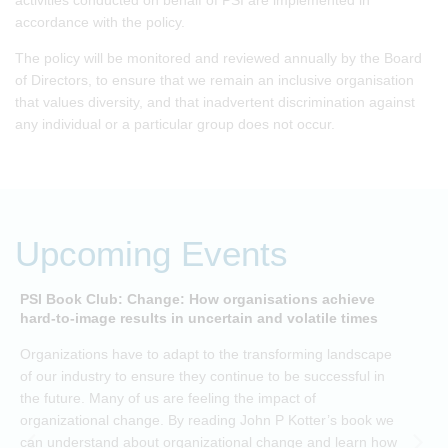
activities conducted on behalf of PSI are implemented in
accordance with the policy.
The policy will be monitored and reviewed annually by the Board
of Directors, to ensure that we remain an inclusive organisation
that values diversity, and that inadvertent discrimination against
any individual or a particular group does not occur.
Upcoming Events
PSI Book Club: Change: How organisations achieve
A
hard-to-image results in uncertain and volatile times
O
Organizations have to adapt to the transforming landscape
p
of our industry to ensure they continue to be successful in
t
the future. Many of us are feeling the impact of
i
organizational change. By reading John P Kotter’s book we
can understand about organizational change and learn how