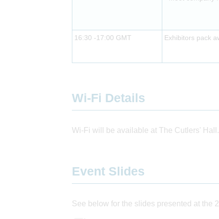
16:30 -17:00 GMT
Exhibitors pack 
Wi-Fi Details
Wi-Fi will be available at The Cutlers' Hall.
Event Slides
See below for the slides presented at the 2