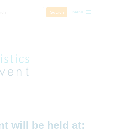
menu
Search
menu
ent
will be held at: