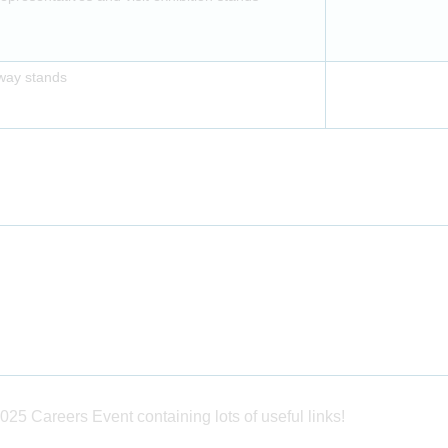
away stands
025 Careers Event containing lots of useful links!