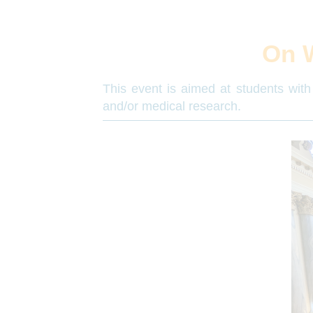
On 
This event is aimed at students with 
and/or medical research.