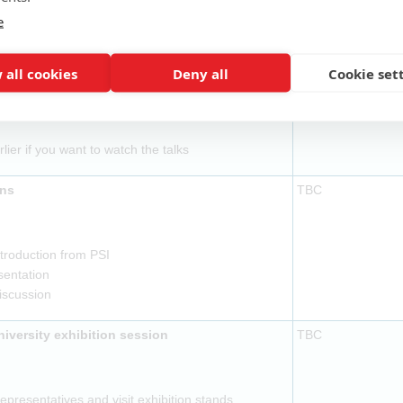
ovided
e
l to be ready by 14:15
TBC
 all cookies
Deny all
Cookie set
ovided
rlier if you want to watch the talks
ons
TBC
troduction from PSI
sentation
discussion
versity exhibition session
TBC
presentatives and visit exhibition stands