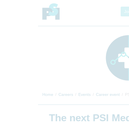
Jo
Home
Careers
Events
Career event
PS
The next
PSI Med