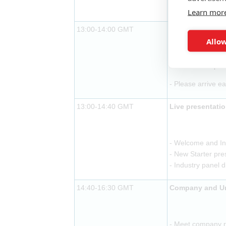
- Buffet lunch pr
Learn mor
13:00-14:00 GMT
Exhibitor arriva
Allow
- Buffet lunch pr
- Please arrive ea
13:00-14:40 GMT
Live presentati
- Welcome and In
- New Starter pre
- Industry panel 
14:40-16:30 GMT
Company and Uni
- Meet company re