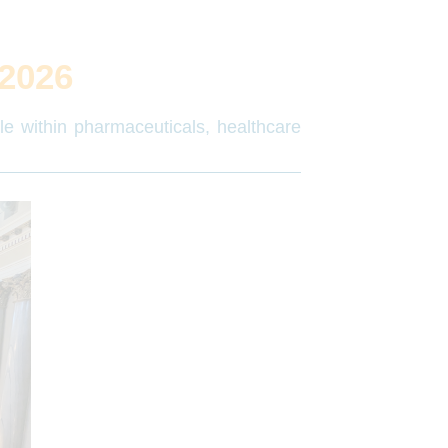
2026
ple within pharmaceuticals, healthcare