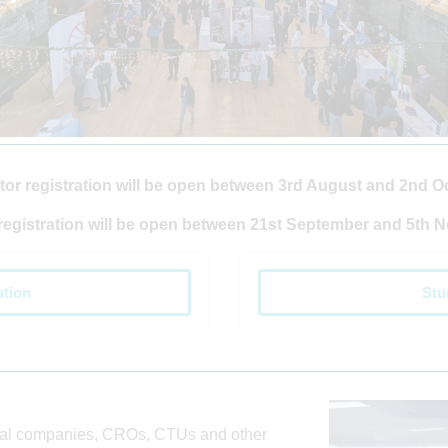
tor registration will be open between 3rd August and 2nd O
registration will be open between 21st September and 5th 
ation
Stu
cal companies, CROs, CTUs and other