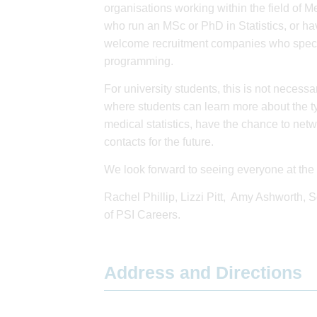
organisations working within the field of Me
who run an MSc or PhD in Statistics, or hav
welcome recruitment companies who speciali
programming.
For university students, this is not necessar
where students can learn more about the ty
medical statistics, have the chance to net
contacts for the future.
We look forward to seeing everyone at the 
Rachel Phillip, Lizzi Pitt, Amy Ashworth,
of PSI Careers.
Address and Directions