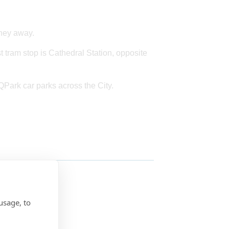
rney away.
st tram stop is Cathedral Station, opposite
 QPark car parks across the City.
usage, to