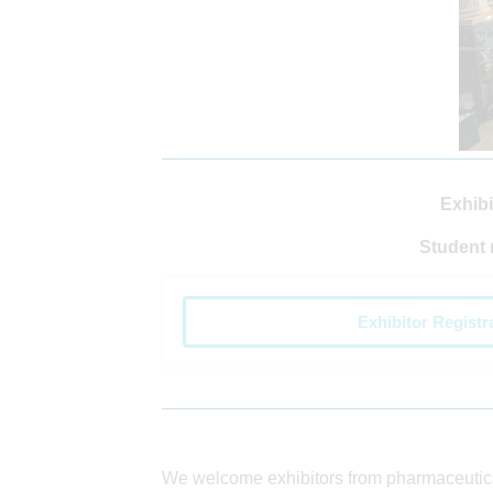
Exhibi
Student 
Exhibitor Registr
We welcome exhibitors from pharmaceuti