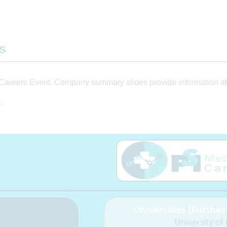
ts
Careers Event. Company summary slides provide information abo
.