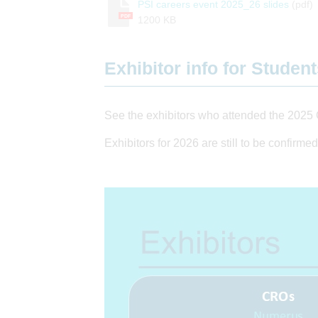
PSI careers event 2025_26 slides
(pdf)
PDF
1200 KB
Exhibitor info for Studen
See the exhibitors who attended the 2025 
Exhibitors for 2026 are still to be confirmed