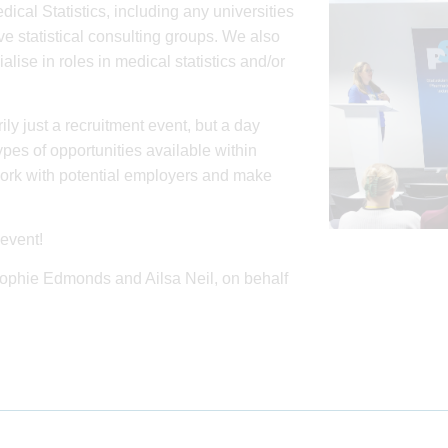
dical Statistics, including any universities
e statistical consulting groups. We also
se in roles in medical statistics and/or
ily just a recruitment event, but a day
pes of opportunities available within
work with potential employers and make
event!
 Sophie Edmonds and Ailsa Neil, on behalf