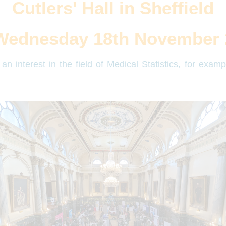
Cutlers' Hall in Sheffield
Wednesday 18th November 
an interest in the field of Medical Statistics, for exam