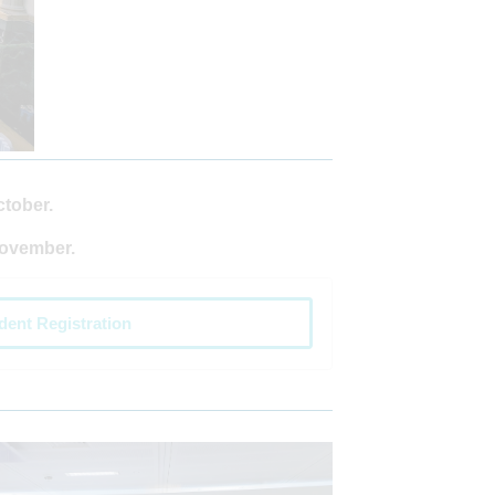
ctober.
November.
dent Registration