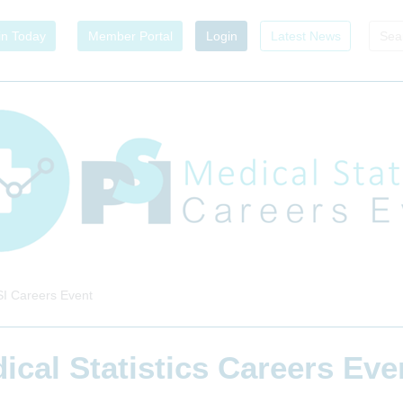
in Today
Member Portal
Login
Latest News
I Careers Event
ical Statistics Careers Ev