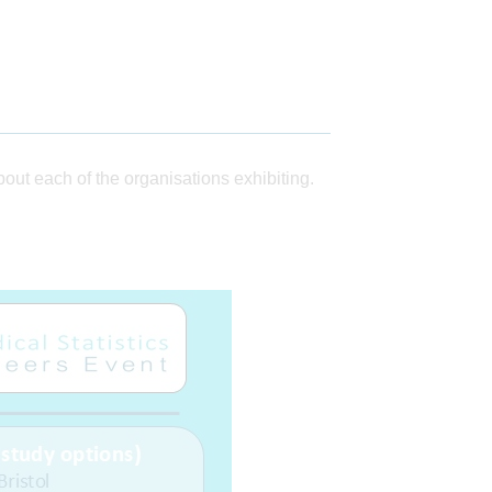
ut each of the organisations exhibiting.