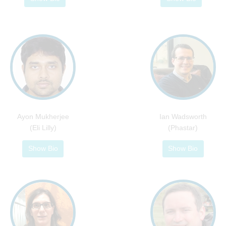
Ayon Mukherjee
Ian Wadsworth
(Eli Lilly)
(Phastar)
Show Bio
Show Bio