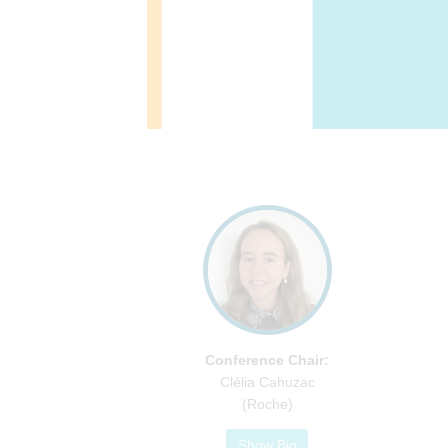
Conference Chair:
Clélia Cahuzac
(Roche)
Show Bio