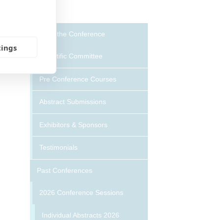
About the Conference
tings
Scientific Committee
Pre Conference Courses
Abstract Submissions
Exhibitors & Sponsors
Testimonials
Past Conferences
2026 Conference Sessions
Individual Abstracts 2026