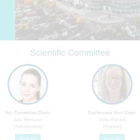
Scientific Committee
Sci. Committee Chair:
Conference Vice Chair:
Julia Niewczas
Vicky Marriott
(AstraZeneca)
(Phastar)
Show Bio
Show Bio