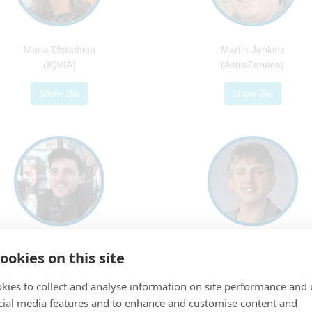
Maria Efstathiou
Martin Jenkins
(IQVIA)
(AstraZeneca)
Show Bio
Show Bio
Simon Newsome
Sue Todd
ookies on this site
(Novartis)
(Reading University)
kies to collect and analyse information on site performance and 
Show Bio
Show Bio
cial media features and to enhance and customise content and