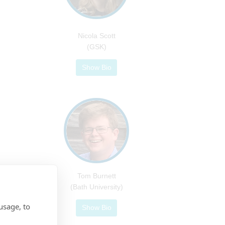
Nicola Scott
(GSK)
Show Bio
Tom Burnett
(Bath University)
usage, to
Show Bio