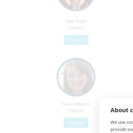
Kate Taylor
(Amgen)
Show Bio
Sarah Williams
About c
(Roche)
We use coo
Show Bio
provide so