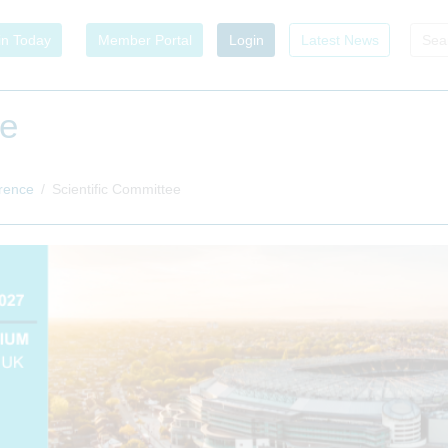
in Today
Member Portal
Login
Latest News
ee
rence
Scientific Committee