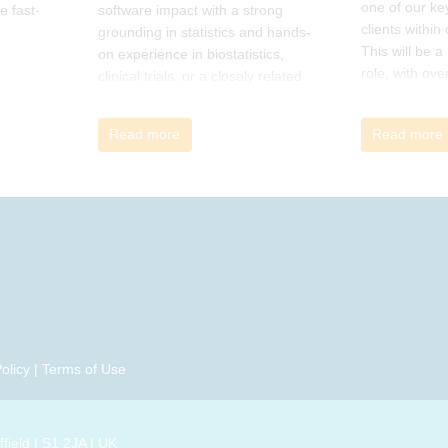
one of our ke
e fast-
software impact with a strong
clients within
grounding in statistics and hands-
This will be 
on experience in biostatistics,
role, with ove
clinical trials, or a closely related
and cross-fun
field
Read more
Read more
olicy
|
Terms of Use
field | S1 2JA | UK