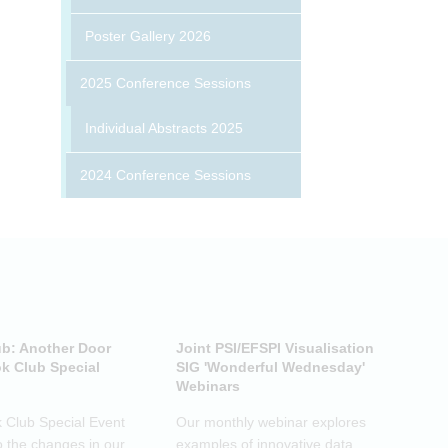
Poster Gallery 2026
2025 Conference Sessions
Individual Abstracts 2025
2024 Conference Sessions
ub: Another Door
Joint PSI/EFSPI Visualisation
P
k Club Special
SIG 'Wonderful Wednesday'
S
Webinars
N
k Club Special Event
Our monthly webinar explores
T
o the changes in our
examples of innovative data
o