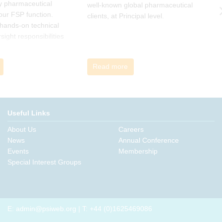
y pharmaceutical
well-known global pharmaceutical
w
 our FSP function.
clients, at Principal level.
c
a hands-on technical
l
rsight responsibilities
ctional exposure.
Read more
Useful Links
About Us
Careers
News
Annual Conference
Events
Membership
Special Interest Groups
E:
admin@psiweb.org
| T: +44 (0)1625469086