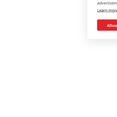
advertisem
Learn mor
Allow