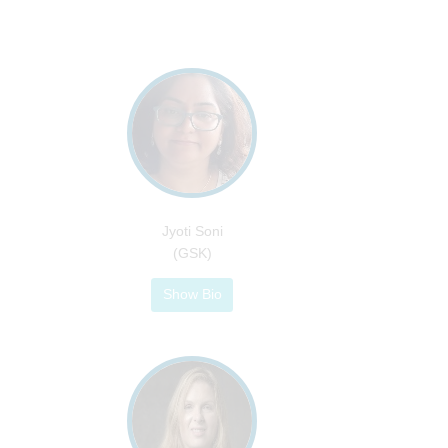
Jyoti Soni
(GSK)
Show Bio