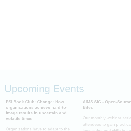
Upcoming Events
PSI Book Club: Change: How
AIMS SIG - Open-Sourc
organisations achieve hard-to-
Bites
image results in uncertain and
Our monthly webinar serie
volatile times
attendees to gain practica
Organizations have to adapt to the
knowledge and skills in o