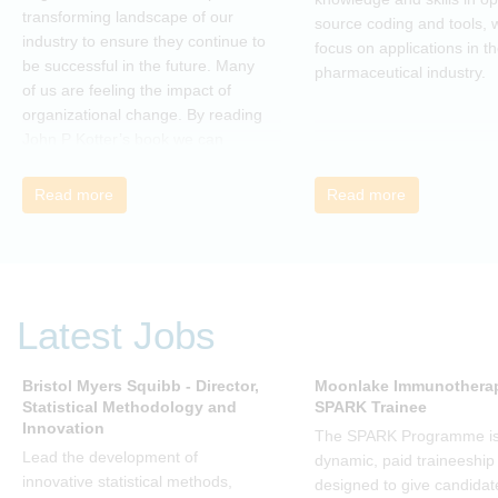
transforming landscape of our
source coding and tools, w
industry to ensure they continue to
focus on applications in t
be successful in the future. Many
pharmaceutical industry.
of us are feeling the impact of
organizational change. By reading
John P Kotter’s book we can
understand about organizational
change and learn how to thrive,
Read more
Read more
rather than just survive, through
change. Change, by John P Kotter
(and his team), is a summary of all
that he has learned over his
decades of research and leading
Latest Jobs
change. His book describes why
many current approaches to
change are inadequate and
Bristol Myers Squibb - Director,
Moonlake Immunotherap
Statistical Methodology and
SPARK Trainee
explains why new solutions need to
Innovation
give people a voice and a role in a
The SPARK Programme is
new, change-embracing
Lead the development of
dynamic, paid traineeship
organization. Develop your
innovative statistical methods,
designed to give candidat