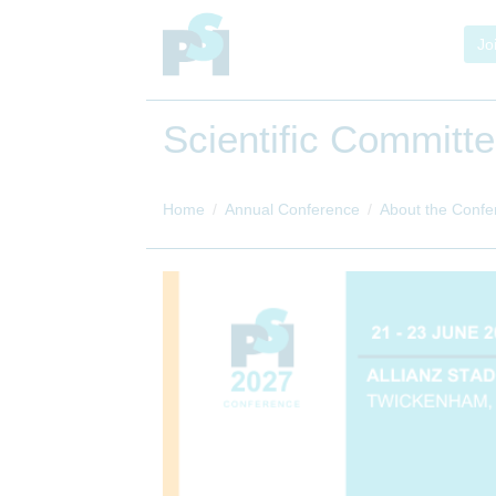
Jo
Scientific Committ
Home
Annual Conference
About the Confe