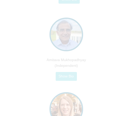
Amitava Mukhopadhyay
(Independent)
Show Bio