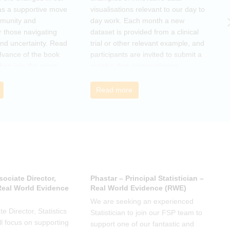
as a supportive move
visualisations relevant to our day to
e
mmunity and
day work. Each month a new
o
r those navigating
dataset is provided from a clinical
a
nd uncertainty. Read
trial or other relevant example, and
d
dvance of the book
participants are invited to submit a
m
then join the zoom
graphic that communicates
r
s ideas. There will be
interesting and relevant
s
ps to connect with
characteristics of the data.
o
Read more
nge experiences of
h
 has helped, and
sociate Director,
Phastar – Principal Statistician –
P
 Real World Evidence
Real World Evidence (RWE)
S
We are seeking an experienced
W
e Director, Statistics
Statistician to join our FSP team to
S
l focus on supporting
support one of our fantastic and
s