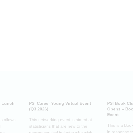
e Lunch
PSI Career Young Virtual Event
PSI Book Cl
(Q3 2026)
Opens – Boo
Event
s allows
This networking event is aimed at
This is a Boo
l
statisticians that are new to the
in response t
pen-
pharmaceutical industry who wish