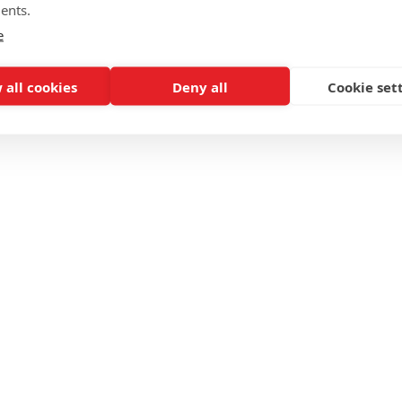
ents.
e
 all cookies
Deny all
Cookie set