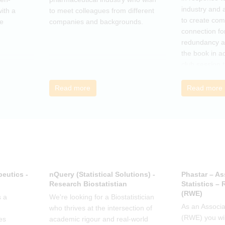
industry and 
ith a
to meet colleagues from different
to create co
he
companies and backgrounds.
connection fo
redundancy a
the book in a
club session 
call to discus
breakout grou
Read more
Read more
others, excha
how the book
offer support.
eutics -
nQuery (Statistical Solutions) -
Phastar – As
Research Biostatistian
Statistics –
(RWE)
 a
We're looking for a Biostatistician
As an Associat
who thrives at the intersection of
(RWE) you wil
es
academic rigour and real-world