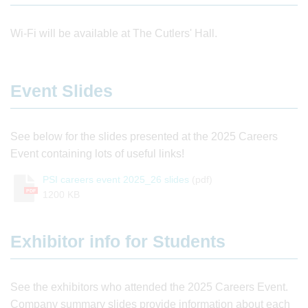
Wi-Fi will be available at The Cutlers' Hall.
Event Slides
See below for the slides presented at the 2025 Careers
Event containing lots of useful links!
PSI careers event 2025_26 slides
(pdf)
PDF
1200 KB
Exhibitor info for Students
See the exhibitors who attended the 2025 Careers Event.
Company summary slides provide information about each