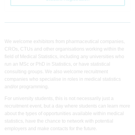
We welcome exhibitors from pharmaceutical companies,
CROs, CTUs and other organisations working within the
field of Medical Statistics, including any universities who
run an MSc or PhD in Statistics, or have statistical
consulting groups. We also welcome recruitment
companies who specialise in roles in medical statistics
and/or programming.
For university students, this is not necessarily just a
recruitment event, but a day where students can learn more
about the types of opportunities available within medical
statistics, have the chance to network with potential
employers and make contacts for the future.