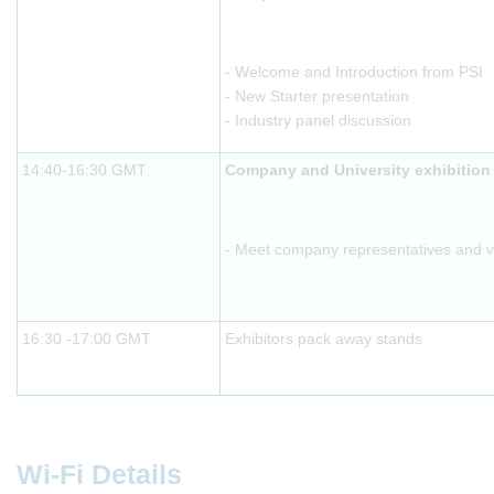
- Welcome and Introduction from PSI
- New Starter presentation
- Industry panel discussion
14:40-16:30 GMT
Company and University exhibition
- Meet company representatives and vis
16:30 -17:00 GMT
Exhibitors pack away stands
Wi-Fi Details