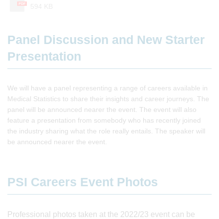
PDF
594 KB
Panel Discussion and New Starter
Presentation
We will have a panel representing a range of careers available in
Medical Statistics to share their insights and career journeys. The
panel will be announced nearer the event. The event will also
feature a presentation from somebody who has recently joined
the industry sharing what the role really entails. The speaker will
be announced nearer the event.
PSI Careers Event Photos
Professional photos taken at the 2022/23 event can be