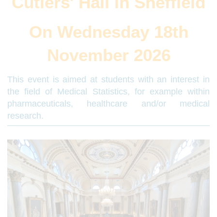
Cutlers' Hall in Sheffield
On Wednesday 18th
November 2026
This event is aimed at students with an interest in
the field of Medical Statistics, for example within
pharmaceuticals, healthcare and/or medical
research.