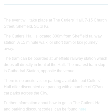
The event will take place at The Cutlers' Hall, 7-15 Church
Street, Sheffield, S1 1HG.
The Cutlers' Hall is located 800m from Sheffield railway
station. A 15 minute walk, or short tram or taxi journey
away.
The tram can be boarded at Sheffield railway station which
drops off directly in front of the Hall. The nearest tram stop
is Cathedral Station, opposite the venue.
There is no onsite visitor parking available, but Cutlers'
Hall offer discounted car parking with a number of QPark
car parks across the City.
Further information about how to get to The Cutlers' Hall,
and parking discount codes, can be found
here
.