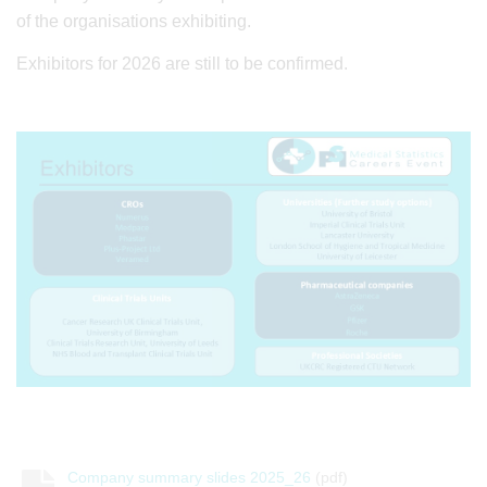
of the organisations exhibiting.
Exhibitors for 2026 are still to be confirmed.
Company summary slides 2025_26
(pdf)