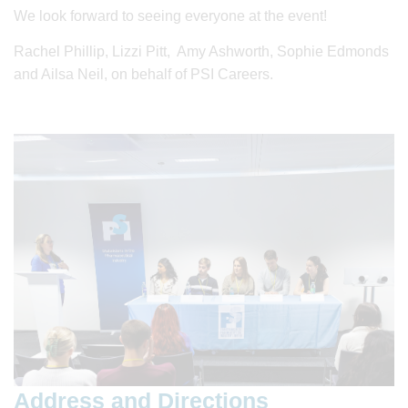
We look forward to seeing everyone at the event!
Rachel Phillip, Lizzi Pitt, Amy Ashworth, Sophie Edmonds
and Ailsa Neil, on behalf of PSI Careers.
Address and Directions