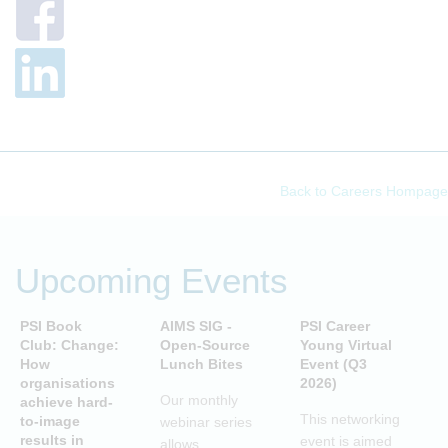
Back to Careers Hompage
Upcoming Events
PSI Book
AIMS SIG -
PSI Career
P
Club: Change:
Open-Source
Young Virtual
C
How
Lunch Bites
Event (Q3
D
organisations
2026)
B
Our monthly
achieve hard-
S
This networking
to-image
webinar series
T
results in
event is aimed
allows