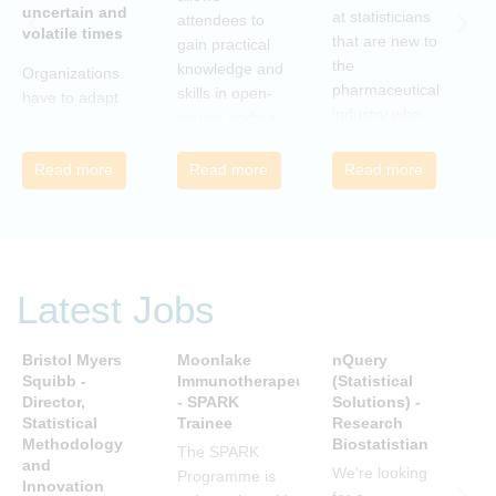
uncertain and
C
at statisticians
attendees to
volatile times
E
that are new to
gain practical
r
the
knowledge and
Organizations
c
pharmaceutical
skills in open-
have to adapt
i
industry who
source coding
to the
a
wish to meet
and tools, with
transforming
m
colleagues
a focus on
Read more
Read more
Read more
landscape of
c
from different
applications in
our industry to
c
companies and
the
ensure they
t
backgrounds.
pharmaceutical
continue to be
n
industry.
successful in
r
the future.
Latest Jobs
a
Many of us are
u
feeling the
R
Bristol Myers
Moonlake
nQuery
P
impact of
i
Squibb -
Immunotherapeutics
(Statistical
A
organizational
Director,
- SPARK
Solutions) -
D
t
change. By
Statistical
Trainee
Research
S
s
reading John P
Methodology
Biostatistian
R
j
The SPARK
Kotter’s book
and
E
We're looking
c
Programme is
Innovation
we can