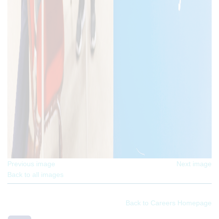
Previous image
Next image
Back to all images
Back to Careers Homepage