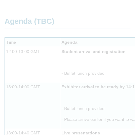
Agenda (TBC)
Time
Agenda
12:00-13:00 GMT
Student arrival and registration
- Buffet lunch provided
13:00-14:00 GMT
Exhibitor arrival to be ready by 14:
- Buffet lunch provided
- Please arrive earlier if you want to w
13:00-14:40 GMT
Live presentations