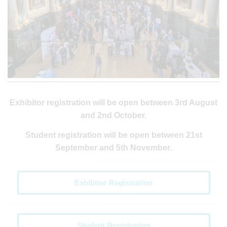
Exhibitor registration will be open between 3rd August
and 2nd October.
Student registration will be open between 21st
September and 5th November.
Exhibitor Registration
Student Registration