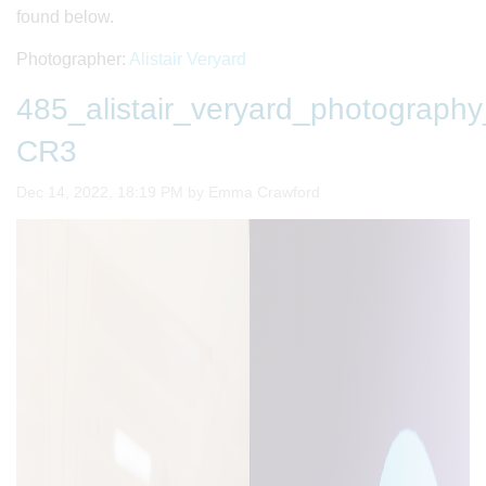
found below.
Photographer:
Alistair Veryard
485_alistair_veryard_photogra
CR3
Image taken on
Dec 14, 2022, 18:19 PM by Emma Crawford