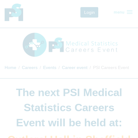
menu
Login
menu
Home
Careers
Events
Career event
PSI Careers Event
The next
PSI Medical
Statistics Careers
Event
will be held at: