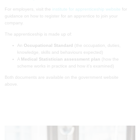
For employers, visit the
institute for apprenticeship website
for
guidance on how to register for an apprentice to join your
company.
The apprenticeship is made up of:
An
Occupational Standard
(the occupation, duties,
knowledge, skills and behaviours expected)
A
Medical Statistician assessment plan
(how the
scheme works in practice and how it's examined)
Both documents are available on the government website
above.