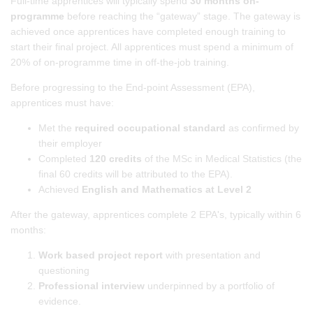
Full-time apprentices will typically spend
30 months on-
programme
before reaching the “gateway” stage. The gateway is
achieved once apprentices have completed enough training to
start their final project. All apprentices must spend a minimum of
20% of on-programme time in off-the-job training.
Before progressing to the End-point Assessment (EPA),
apprentices must have:
Met the
required occupational standard
as confirmed by
their employer
Completed
120 credits
of the MSc in Medical Statistics (the
final 60 credits will be attributed to the EPA).
Achieved
English and Mathematics at Level 2
After the gateway, apprentices complete 2 EPA's, typically within 6
months:
Work based project report
with presentation and
questioning
Professional interview
underpinned by a portfolio of
evidence.