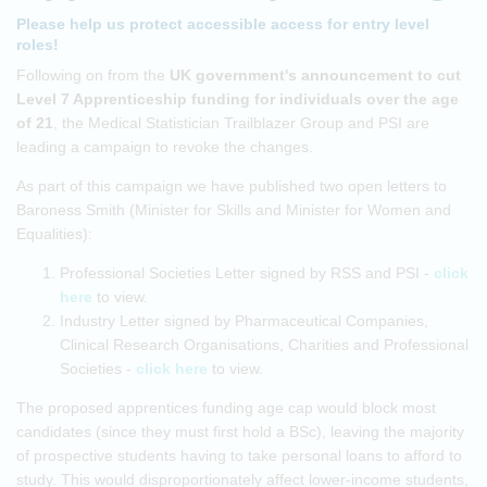
Please help us protect accessible access for entry level
roles!
Following on from the
UK government's announcement to cut
Level 7 Apprenticeship funding for individuals over the age
of 21
, the Medical Statistician Trailblazer Group and PSI are
leading a campaign to revoke the changes.
As part of this campaign we have published two open letters to
Baroness Smith (Minister for Skills and Minister for Women and
Equalities):
Professional Societies Letter signed by RSS and PSI -
click
here
to view.
Industry Letter signed by Pharmaceutical Companies,
Clinical Research Organisations, Charities and Professional
Societies -
click here
to view.
The proposed apprentices funding age cap would block most
candidates (since they must first hold a BSc), leaving the majority
of prospective students having to take personal loans to afford to
study. This would disproportionately affect lower-income students,