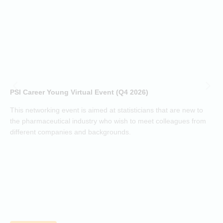
a
t
(
h
d
i
p
o
PSI Career Young Virtual Event (Q4 2026)
c
o
This networking event is aimed at statisticians that are new to
a
the pharmaceutical industry who wish to meet colleagues from
j
different companies and backgrounds.
k