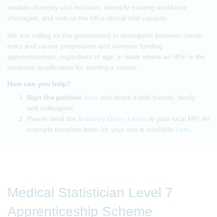
weaken diversity and inclusion, intensify existing workforce
shortages, and reduce the UK’s clinical trial capacity.
We are calling on the government to distinguish between career
entry and career progression and continue funding
apprenticeships, regardless of age, in fields where an MSc is the
minimum qualification for starting a career.
How can you help?
Sign the petition
here
and share it with friends, family
and colleagues.
Please send the
Industry Open Letter
to your local MP! An
example template letter for your use is available
here
.
Medical Statistician Level 7
Apprenticeship Scheme