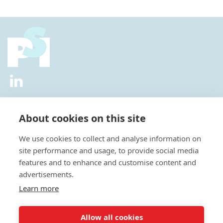
2026 © All Rights Reserved.
Privacy Policy
|
Diversity and
Inclusion Policy
|
Terms of Use
About cookies on this site
Useful Links
We use cookies to collect and analyse information on
About Us
site performance and usage, to provide social media
News
features and to enhance and customise content and
Events
advertisements.
Special Interest Groups
Careers
Learn more
Annual Conference
Membership
Allow all cookies