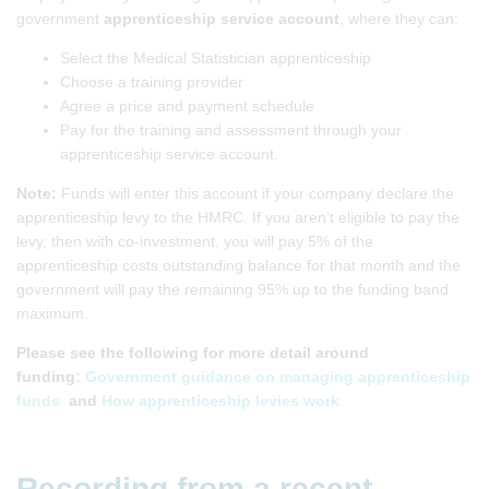
government
apprenticeship service account
, where they can:
Select the Medical Statistician apprenticeship
Choose a training provider
Agree a price and payment schedule
Pay for the training and assessment through your
apprenticeship service account.
Note:
Funds will enter this account if your company declare the
apprenticeship levy to the HMRC. If you aren’t eligible to pay the
levy, then with co-investment, you will pay 5% of the
apprenticeship costs outstanding balance for that month and the
government will pay the remaining 95% up to the funding band
maximum.
Please see the following for more detail around
funding:
Government guidance on managing apprenticeship
funds
and
How apprenticeship levies work
Recording from a recent