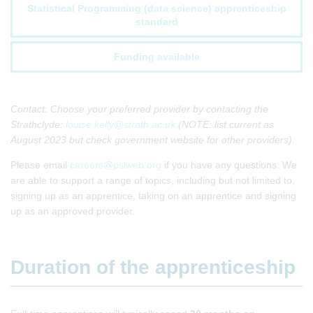
Statistical Programming (data science) apprenticeship
standard
Funding available
Contact: Choose your preferred provider by contacting the
Strathclyde:
louise.kelly@strath.ac.uk
(NOTE: list current as
August 2023 but check government website for other providers).
Please email
careers@psiweb.org
if you have any questions. We
are able to support a range of topics, including but not limited to,
signing up as an apprentice, taking on an apprentice and signing
up as an approved provider.
Duration of the apprenticeship