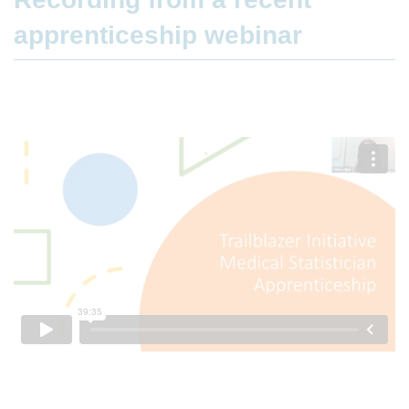
apprenticeship webinar