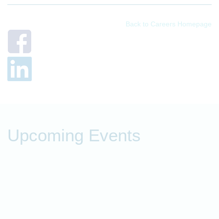
Back to Careers Homepage
Upcoming Events
P
t
O
o
f
c