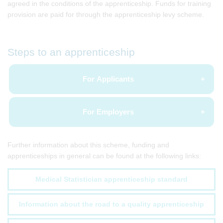
agreed in the conditions of the apprenticeship. Funds for training
provision are paid for through the apprenticeship levy scheme.
Steps to an apprenticeship
For Applicants
For Employers
Further information about this scheme, funding and
apprenticeships in general can be found at the following links:
Medical Statistician apprenticeship standard
Information about the road to a quality apprenticeship