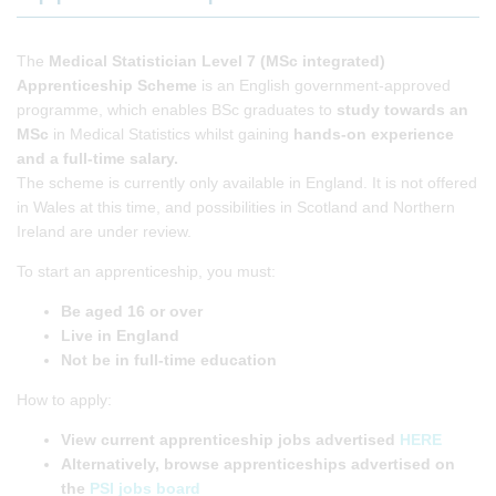
The
Medical Statistician Level 7 (MSc integrated)
Apprenticeship Scheme
is an English government-approved
programme, which enables BSc graduates to
study towards an
MSc
in Medical Statistics whilst gaining
hands-on experience
and a full-time salary.
The scheme is currently only available in England. It is not offered
in Wales at this time, and possibilities in Scotland and Northern
Ireland are under review.
To start an apprenticeship, you must:
Be aged 16 or over
Live in England
Not be in full-time education
How to apply:
View
current apprenticeship jobs advertised
HERE
Alternatively, browse apprenticeships advertised on
the
PSI jobs board