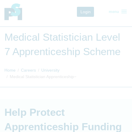
menu
Login
menu
Medical Statistician Level
7 Apprenticeship Scheme
Home
Careers
University
Medical Statistician Apprenticeship
Help Protect
Apprenticeship Funding