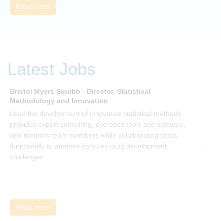
Read more
Latest Jobs
Bristol Myers Squibb - Director, Statistical
M
Methodology and Innovation
T
Lead the development of innovative statistical methods,
d
provides expert consulting, oversees tools and software,
f
and mentors team members while collaborating cross-
functionally to address complex drug development
challenges.
Read more