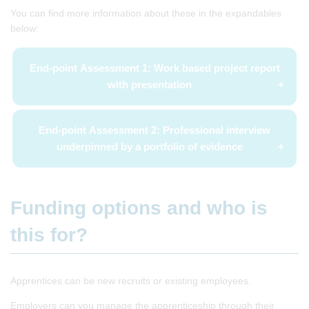
You can find more information about these in the expandables
below:
End-point Assessment 1: Work based project report
with presentation
End-point Assessment 2: Professional interview
underpinned by a portfolio of evidence
Funding options and who is
this for?
Apprentices can be new recruits or existing employees.
Employers can you manage the apprenticeship through their