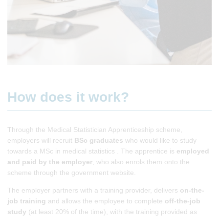
How does it work?
Through the Medical Statistician Apprenticeship scheme,
employers will recruit
BSc graduates
who would like to study
towards a MSc in medical statistics . The apprentice is
employed
and paid
by the employer
, who also enrols them onto the
scheme through the government website.
The employer partners with a training provider, delivers
on-the-
job
training
and allows the employee to complete
off-the-job
study
(at least 20% of the time), with the training provided as