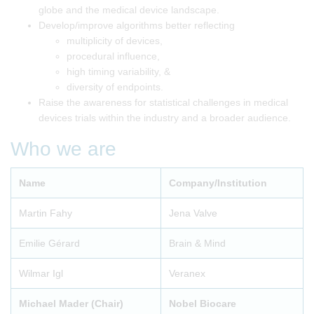
globe and the medical device landscape.
Develop/improve algorithms better reflecting
multiplicity of devices,
procedural influence,
high timing variability, &
diversity of endpoints.
Raise the awareness for statistical challenges in medical
devices trials within the industry and a broader audience.
Who we are
Name
Company/Institution
Martin Fahy
Jena Valve
Emilie Gérard
Brain & Mind
Wilmar Igl
Veranex
Michael Mader (Chair)
Nobel Biocare