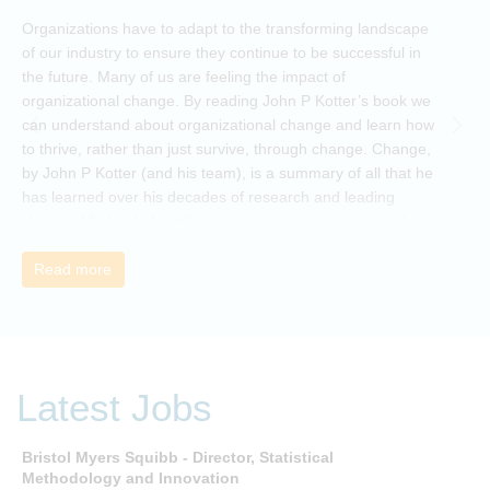
O
Organizations have to adapt to the transforming landscape
p
of our industry to ensure they continue to be successful in
t
the future. Many of us are feeling the impact of
i
organizational change. By reading John P Kotter’s book we
can understand about organizational change and learn how
to thrive, rather than just survive, through change. Change,
by John P Kotter (and his team), is a summary of all that he
has learned over his decades of research and leading
change. His book describes why many current approaches
to change are inadequate and explains why new solutions
need to give people a voice and a role in a new, change-
Read more
embracing organization. Develop your understanding of
organisational change and become empowered to be part
of your organisation’s change, by reading Change by John
P Kotter and joining the Sept-Dec 2025 book club. You will
be invited to join facilitated discussions of the concepts and
Latest Jobs
ideas and apply knowledge from the book in-between
sessions.
Bristol Myers Squibb - Director, Statistical
M
Methodology and Innovation
T