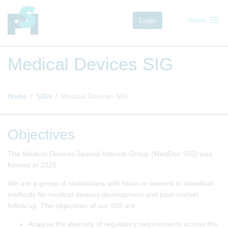
menu
Login
menu
Medical Devices SIG
Home
SIGs
Medical Devices SIG
Objectives
The Medical Devices Special Interest Group (MedDev SIG) was
formed in 2025.
We are a group of statisticians with focus or interest in statistical
methods for medical devices development and post-market
follow-up. The objectives of our SIG are:
Analyse the diversity of regulatory requirements across the