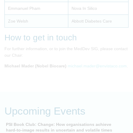
Emmanuel Pham
Nova In Silico
Zoe Welsh
Abbott Diabetes Care
How to get in touch
For further information, or to join the MedDev SIG, please contact
our Chair:
Michael Mader (Nobel Biocare)
michael.mader@envistaco.com
.
Upcoming Events
PSI Book Club: Change: How organisations achieve
A
hard-to-image results in uncertain and volatile times