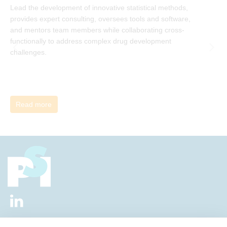
Lead the development of innovative statistical methods,
d
provides expert consulting, oversees tools and software,
f
and mentors team members while collaborating cross-
functionally to address complex drug development
challenges.
Read more
2026 © All Rights Reserved.
Privacy Policy
|
Diversity and