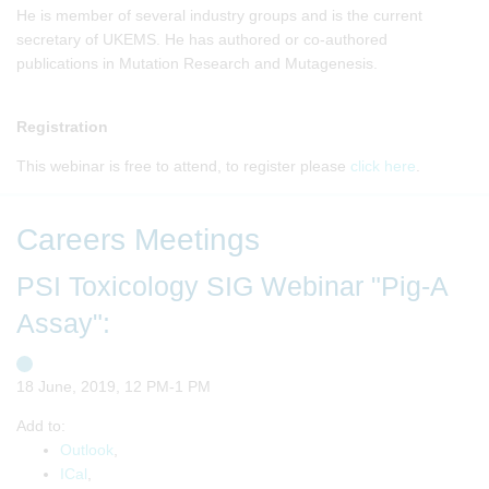
He is member of several industry groups and is the current
secretary of UKEMS. He has authored or co-authored
publications in Mutation Research and Mutagenesis.
Registration
This webinar is free to attend, to register please
click here
.
Careers Meetings
PSI Toxicology SIG Webinar "Pig-A
Assay":
18 June, 2019, 12 PM-1 PM
Add to:
Outlook
,
ICal
,