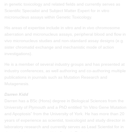
in genetic toxicology and related fields and currently serves as
Scientific Specialist and Subject Matter Expert for in vitro
micronucleus assays within Genetic Toxicology.
His areas of expertise include in vitro and in vivo chromosome
aberration and micronucleus assays, peripheral blood and flow in
vivo micronucleus studies and non-standard assay designs (e.g.
sister chromatid exchange and mechanistic mode of action
investigations).
He is a member of several industry groups and has presented at
industry conferences, as well authoring and co-authoring multiple
publications in journals such as Mutation Research and
Mutagenesis.
Darren Kidd
Darren has a BSc (Hons) degree in Biological Sciences from the
University of Plymouth and a PhD entitled “In Vitro Gene Mutation
and Apoptosis” from the University of York. He has more than 20
years of experience as scientist, toxicologist and study director in
laboratory research and currently serves as Lead Scientist for in