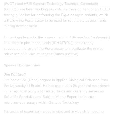
(IWGT) and HESI Genetic Toxicology Technical Committee
(GTTC) have been working towards the development of an OECD
testing guideline for performing the
Pig-a
assay in rodents, which
will allow the
Pig-a
assay to be used for regulatory assessments
in drug development.
Current guidance for the assessment of DNA reactive (mutagenic)
impurities in pharmaceuticals (ICH M7(R1)) has already
suggested the use of the
Pig-a
assay to investigate the
in vivo
relevance of
in vitro
mutagens (Ames positive).
Speaker Biographies
Jim Whitwell
Jim has a BSc (Hons) degree in Applied Biological Sciences from
the University of Bristol. He has more than 25 years of experience
in genetic toxicology and related fields and currently serves as
Scientific Specialist and Subject Matter Expert for in vitro
micronucleus assays within Genetic Toxicology.
His areas of expertise include in vitro and in vivo chromosome