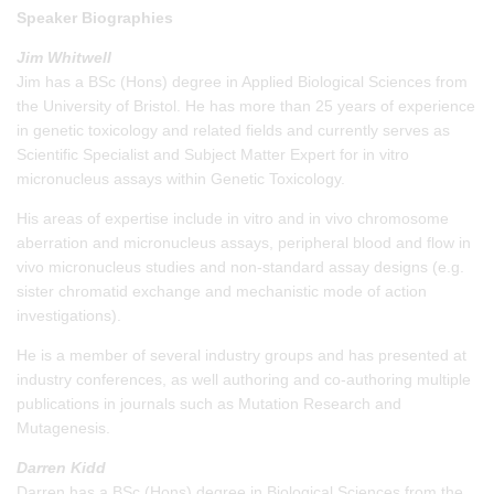
Speaker Biographies
Jim Whitwell
Jim has a BSc (Hons) degree in Applied Biological Sciences from
the University of Bristol. He has more than 25 years of experience
in genetic toxicology and related fields and currently serves as
Scientific Specialist and Subject Matter Expert for in vitro
micronucleus assays within Genetic Toxicology.
His areas of expertise include in vitro and in vivo chromosome
aberration and micronucleus assays, peripheral blood and flow in
vivo micronucleus studies and non-standard assay designs (e.g.
sister chromatid exchange and mechanistic mode of action
investigations).
He is a member of several industry groups and has presented at
industry conferences, as well authoring and co-authoring multiple
publications in journals such as Mutation Research and
Mutagenesis.
Darren Kidd
Darren has a BSc (Hons) degree in Biological Sciences from the