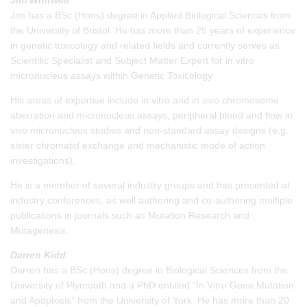
Jim has a BSc (Hons) degree in Applied Biological Sciences from
the University of Bristol. He has more than 25 years of experience
in genetic toxicology and related fields and currently serves as
Scientific Specialist and Subject Matter Expert for in vitro
micronucleus assays within Genetic Toxicology.
His areas of expertise include in vitro and in vivo chromosome
aberration and micronucleus assays, peripheral blood and flow in
vivo micronucleus studies and non-standard assay designs (e.g.
sister chromatid exchange and mechanistic mode of action
investigations).
He is a member of several industry groups and has presented at
industry conferences, as well authoring and co-authoring multiple
publications in journals such as Mutation Research and
Mutagenesis.
Darren Kidd
Darren has a BSc (Hons) degree in Biological Sciences from the
University of Plymouth and a PhD entitled “In Vitro Gene Mutation
and Apoptosis” from the University of York. He has more than 20