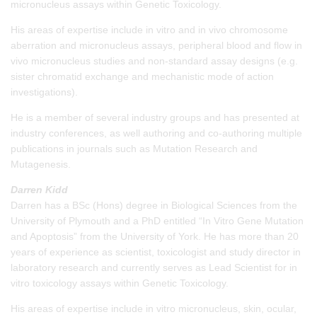
micronucleus assays within Genetic Toxicology.
His areas of expertise include in vitro and in vivo chromosome
aberration and micronucleus assays, peripheral blood and flow in
vivo micronucleus studies and non-standard assay designs (e.g.
sister chromatid exchange and mechanistic mode of action
investigations).
He is a member of several industry groups and has presented at
industry conferences, as well authoring and co-authoring multiple
publications in journals such as Mutation Research and
Mutagenesis.
Darren Kidd
Darren has a BSc (Hons) degree in Biological Sciences from the
University of Plymouth and a PhD entitled “In Vitro Gene Mutation
and Apoptosis” from the University of York. He has more than 20
years of experience as scientist, toxicologist and study director in
laboratory research and currently serves as Lead Scientist for in
vitro toxicology assays within Genetic Toxicology.
His areas of expertise include in vitro micronucleus, skin, ocular,