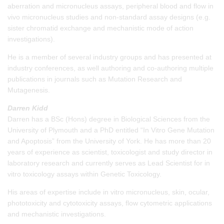
aberration and micronucleus assays, peripheral blood and flow in
vivo micronucleus studies and non-standard assay designs (e.g.
sister chromatid exchange and mechanistic mode of action
investigations).
He is a member of several industry groups and has presented at
industry conferences, as well authoring and co-authoring multiple
publications in journals such as Mutation Research and
Mutagenesis.
Darren Kidd
Darren has a BSc (Hons) degree in Biological Sciences from the
University of Plymouth and a PhD entitled “In Vitro Gene Mutation
and Apoptosis” from the University of York. He has more than 20
years of experience as scientist, toxicologist and study director in
laboratory research and currently serves as Lead Scientist for in
vitro toxicology assays within Genetic Toxicology.
His areas of expertise include in vitro micronucleus, skin, ocular,
phototoxicity and cytotoxicity assays, flow cytometric applications
and mechanistic investigations.