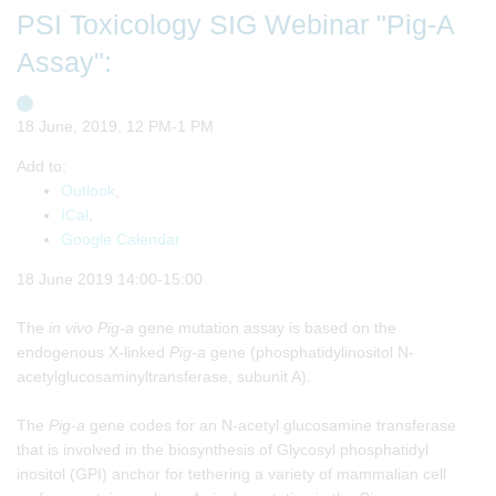
PSI Toxicology SIG Webinar "Pig-A
Assay":
18 June, 2019, 12 PM-1 PM
Add to:
Outlook
,
ICal
,
Google Calendar
18 June 2019 14:00-15:00
The
in vivo
Pig-a
gene mutation assay is based on the
endogenous X-linked
Pig-a
gene (phosphatidylinositol N-
acetylglucosaminyltransferase, subunit A).
The
Pig-a
gene codes for an N-acetyl glucosamine transferase
that is involved in the biosynthesis of Glycosyl phosphatidyl
inositol (GPI) anchor for tethering a variety of mammalian cell