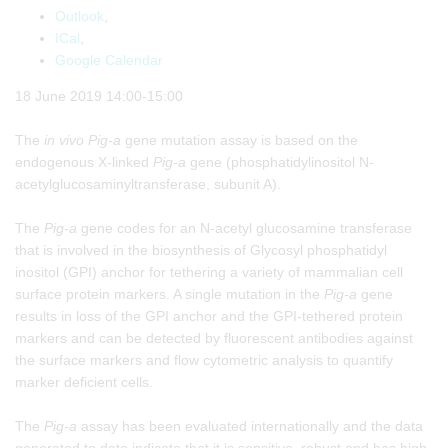
Outlook
,
ICal
,
Google Calendar
18 June 2019 14:00-15:00
The
in vivo
Pig-a
gene mutation assay is based on the
endogenous X-linked
Pig-a
gene (phosphatidylinositol N-
acetylglucosaminyltransferase, subunit A).
The
Pig-a
gene codes for an N-acetyl glucosamine transferase
that is involved in the biosynthesis of Glycosyl phosphatidyl
inositol (GPI) anchor for tethering a variety of mammalian cell
surface protein markers. A single mutation in the
Pig-a
gene
results in loss of the GPI anchor and the GPI-tethered protein
markers and can be detected by fluorescent antibodies against
the surface markers and flow cytometric analysis to quantify
marker deficient cells.
The
Pig-a
assay has been evaluated internationally and the data
generated to date indicate that it is sensitive, robust and has high