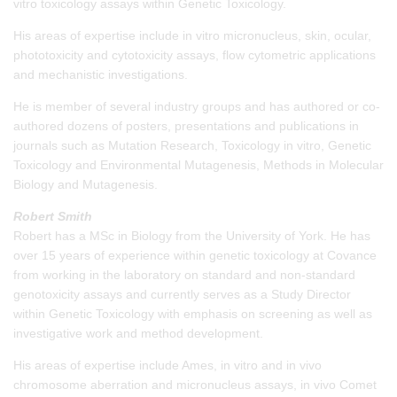
vitro toxicology assays within Genetic Toxicology.
His areas of expertise include in vitro micronucleus, skin, ocular,
phototoxicity and cytotoxicity assays, flow cytometric applications
and mechanistic investigations.
He is member of several industry groups and has authored or co-
authored dozens of posters, presentations and publications in
journals such as Mutation Research, Toxicology in vitro, Genetic
Toxicology and Environmental Mutagenesis, Methods in Molecular
Biology and Mutagenesis.
Robert Smith
Robert has a MSc in Biology from the University of York. He has
over 15 years of experience within genetic toxicology at Covance
from working in the laboratory on standard and non-standard
genotoxicity assays and currently serves as a Study Director
within Genetic Toxicology with emphasis on screening as well as
investigative work and method development.
His areas of expertise include Ames, in vitro and in vivo
chromosome aberration and micronucleus assays, in vivo Comet