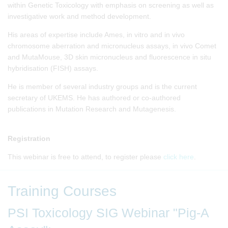
within Genetic Toxicology with emphasis on screening as well as
investigative work and method development.
His areas of expertise include Ames, in vitro and in vivo
chromosome aberration and micronucleus assays, in vivo Comet
and MutaMouse, 3D skin micronucleus and fluorescence in situ
hybridisation (FISH) assays.
He is member of several industry groups and is the current
secretary of UKEMS. He has authored or co-authored
publications in Mutation Research and Mutagenesis.
Registration
This webinar is free to attend, to register please
click here
.
Training Courses
PSI Toxicology SIG Webinar "Pig-A