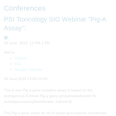
Conferences
PSI Toxicology SIG Webinar "Pig-A
Assay":
18 June, 2019, 12 PM-1 PM
Add to:
Outlook
,
ICal
,
Google Calendar
18 June 2019 14:00-15:00
The
in vivo
Pig-a
gene mutation assay is based on the
endogenous X-linked
Pig-a
gene (phosphatidylinositol N-
acetylglucosaminyltransferase, subunit A).
The
Pig-a
gene codes for an N-acetyl glucosamine transferase