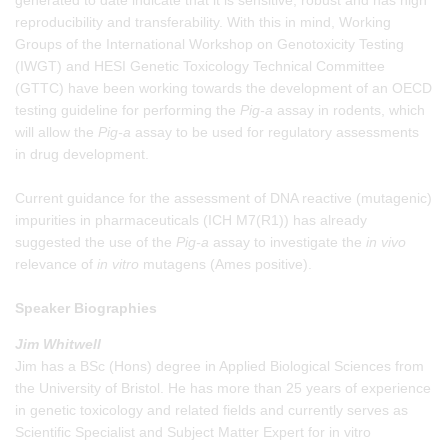
reproducibility and transferability. With this in mind, Working
Groups of the International Workshop on Genotoxicity Testing
(IWGT) and HESI Genetic Toxicology Technical Committee
(GTTC) have been working towards the development of an OECD
testing guideline for performing the
Pig-a
assay in rodents, which
will allow the
Pig-a
assay to be used for regulatory assessments
in drug development.
Current guidance for the assessment of DNA reactive (mutagenic)
impurities in pharmaceuticals (ICH M7(R1)) has already
suggested the use of the
Pig-a
assay to investigate the
in vivo
relevance of
in vitro
mutagens (Ames positive).
Speaker Biographies
Jim Whitwell
Jim has a BSc (Hons) degree in Applied Biological Sciences from
the University of Bristol. He has more than 25 years of experience
in genetic toxicology and related fields and currently serves as
Scientific Specialist and Subject Matter Expert for in vitro