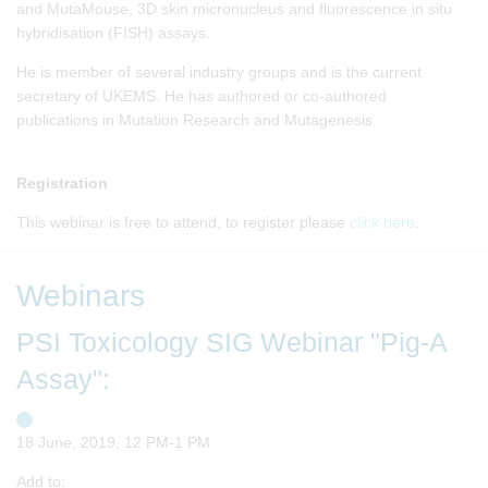
and MutaMouse, 3D skin micronucleus and fluorescence in situ
hybridisation (FISH) assays.
He is member of several industry groups and is the current
secretary of UKEMS. He has authored or co-authored
publications in Mutation Research and Mutagenesis.
Registration
This webinar is free to attend, to register please
click here
.
Webinars
PSI Toxicology SIG Webinar "Pig-A
Assay":
18 June, 2019, 12 PM-1 PM
Add to: