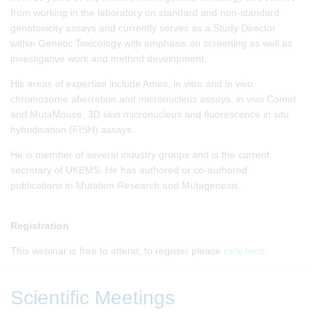
from working in the laboratory on standard and non-standard
genotoxicity assays and currently serves as a Study Director
within Genetic Toxicology with emphasis on screening as well as
investigative work and method development.
His areas of expertise include Ames, in vitro and in vivo
chromosome aberration and micronucleus assays, in vivo Comet
and MutaMouse, 3D skin micronucleus and fluorescence in situ
hybridisation (FISH) assays.
He is member of several industry groups and is the current
secretary of UKEMS. He has authored or co-authored
publications in Mutation Research and Mutagenesis.
Registration
This webinar is free to attend, to register please
click here
.
Scientific Meetings