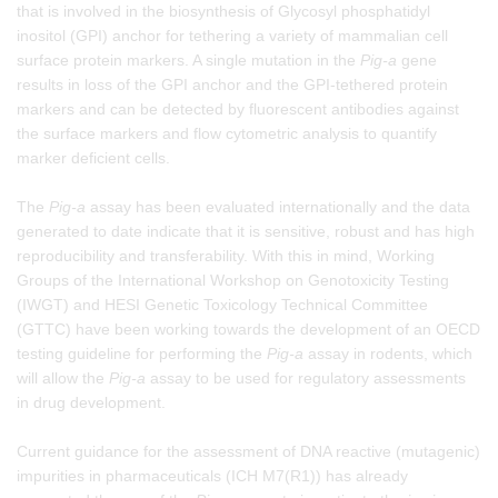
that is involved in the biosynthesis of Glycosyl phosphatidyl
inositol (GPI) anchor for tethering a variety of mammalian cell
surface protein markers. A single mutation in the
Pig-a
gene
results in loss of the GPI anchor and the GPI-tethered protein
markers and can be detected by fluorescent antibodies against
the surface markers and flow cytometric analysis to quantify
marker deficient cells.
The
Pig-a
assay has been evaluated internationally and the data
generated to date indicate that it is sensitive, robust and has high
reproducibility and transferability. With this in mind, Working
Groups of the International Workshop on Genotoxicity Testing
(IWGT) and HESI Genetic Toxicology Technical Committee
(GTTC) have been working towards the development of an OECD
testing guideline for performing the
Pig-a
assay in rodents, which
will allow the
Pig-a
assay to be used for regulatory assessments
in drug development.
Current guidance for the assessment of DNA reactive (mutagenic)
impurities in pharmaceuticals (ICH M7(R1)) has already