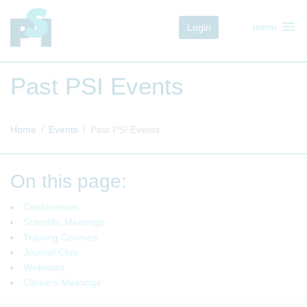
menu
Login
menu
Past PSI Events
Home
Events
Past PSI Events
On this page:
Conferences
Scientific Meetings
Training Courses
Journal Club
Webinars
Careers Meetings