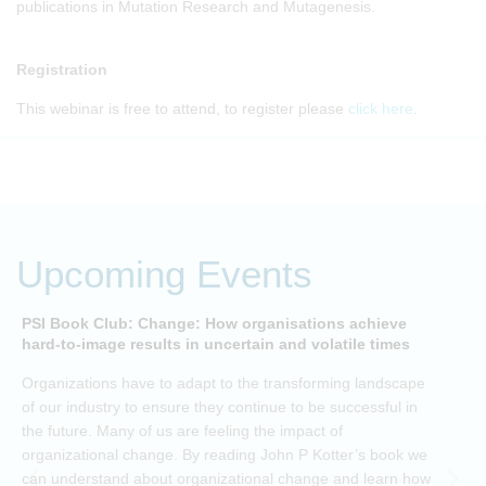
publications in Mutation Research and Mutagenesis.
Registration
This webinar is free to attend, to register please
click here
.
Upcoming Events
PSI Book Club: Change: How organisations achieve
A
hard-to-image results in uncertain and volatile times
O
Organizations have to adapt to the transforming landscape
p
of our industry to ensure they continue to be successful in
t
the future. Many of us are feeling the impact of
i
organizational change. By reading John P Kotter’s book we
can understand about organizational change and learn how