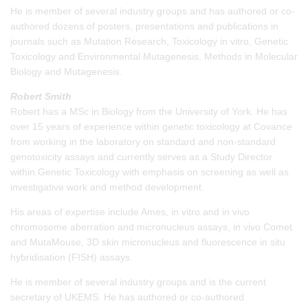
He is member of several industry groups and has authored or co-
authored dozens of posters, presentations and publications in
journals such as Mutation Research, Toxicology in vitro, Genetic
Toxicology and Environmental Mutagenesis, Methods in Molecular
Biology and Mutagenesis.
Robert Smith
Robert has a MSc in Biology from the University of York. He has
over 15 years of experience within genetic toxicology at Covance
from working in the laboratory on standard and non-standard
genotoxicity assays and currently serves as a Study Director
within Genetic Toxicology with emphasis on screening as well as
investigative work and method development.
His areas of expertise include Ames, in vitro and in vivo
chromosome aberration and micronucleus assays, in vivo Comet
and MutaMouse, 3D skin micronucleus and fluorescence in situ
hybridisation (FISH) assays.
He is member of several industry groups and is the current
secretary of UKEMS. He has authored or co-authored