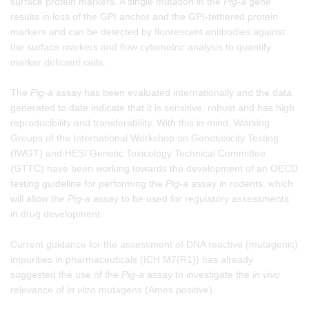
surface protein markers. A single mutation in the
Pig-a
gene
results in loss of the GPI anchor and the GPI-tethered protein
markers and can be detected by fluorescent antibodies against
the surface markers and flow cytometric analysis to quantify
marker deficient cells.
The
Pig-a
assay has been evaluated internationally and the data
generated to date indicate that it is sensitive, robust and has high
reproducibility and transferability. With this in mind, Working
Groups of the International Workshop on Genotoxicity Testing
(IWGT) and HESI Genetic Toxicology Technical Committee
(GTTC) have been working towards the development of an OECD
testing guideline for performing the
Pig-a
assay in rodents, which
will allow the
Pig-a
assay to be used for regulatory assessments
in drug development.
Current guidance for the assessment of DNA reactive (mutagenic)
impurities in pharmaceuticals (ICH M7(R1)) has already
suggested the use of the
Pig-a
assay to investigate the
in vivo
relevance of
in vitro
mutagens (Ames positive).