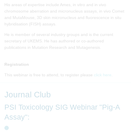
His areas of expertise include Ames, in vitro and in vivo
chromosome aberration and micronucleus assays, in vivo Comet
and MutaMouse, 3D skin micronucleus and fluorescence in situ
hybridisation (FISH) assays.
He is member of several industry groups and is the current
secretary of UKEMS. He has authored or co-authored
publications in Mutation Research and Mutagenesis.
Registration
This webinar is free to attend, to register please
click here
.
Journal Club
PSI Toxicology SIG Webinar "Pig-A
Assay":