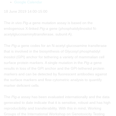
Google Calendar
18 June 2019 14:00-15:00
The
in vivo
Pig-a
gene mutation assay is based on the
endogenous X-linked
Pig-a
gene (phosphatidylinositol N-
acetylglucosaminyltransferase, subunit A).
The
Pig-a
gene codes for an N-acetyl glucosamine transferase
that is involved in the biosynthesis of Glycosyl phosphatidyl
inositol (GPI) anchor for tethering a variety of mammalian cell
surface protein markers. A single mutation in the
Pig-a
gene
results in loss of the GPI anchor and the GPI-tethered protein
markers and can be detected by fluorescent antibodies against
the surface markers and flow cytometric analysis to quantify
marker deficient cells.
The
Pig-a
assay has been evaluated internationally and the data
generated to date indicate that it is sensitive, robust and has high
reproducibility and transferability. With this in mind, Working
Groups of the International Workshop on Genotoxicity Testing