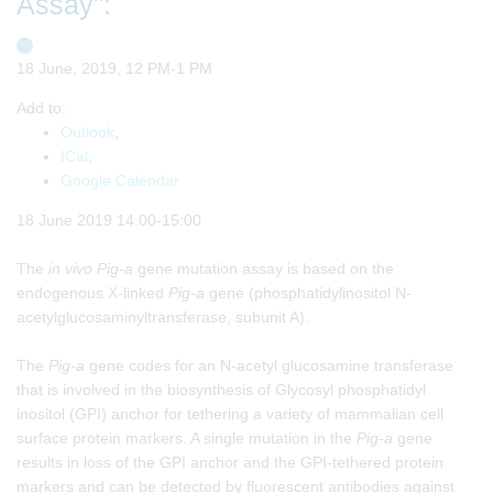
Assay":
18 June, 2019, 12 PM-1 PM
Add to:
Outlook
,
ICal
,
Google Calendar
18 June 2019 14:00-15:00
The
in vivo
Pig-a
gene mutation assay is based on the
endogenous X-linked
Pig-a
gene (phosphatidylinositol N-
acetylglucosaminyltransferase, subunit A).
The
Pig-a
gene codes for an N-acetyl glucosamine transferase
that is involved in the biosynthesis of Glycosyl phosphatidyl
inositol (GPI) anchor for tethering a variety of mammalian cell
surface protein markers. A single mutation in the
Pig-a
gene
results in loss of the GPI anchor and the GPI-tethered protein
markers and can be detected by fluorescent antibodies against