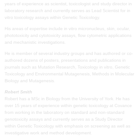
years of experience as scientist, toxicologist and study director in
laboratory research and currently serves as Lead Scientist for in
vitro toxicology assays within Genetic Toxicology.
His areas of expertise include in vitro micronucleus, skin, ocular,
phototoxicity and cytotoxicity assays, flow cytometric applications
and mechanistic investigations.
He is member of several industry groups and has authored or co-
authored dozens of posters, presentations and publications in
journals such as Mutation Research, Toxicology in vitro, Genetic
Toxicology and Environmental Mutagenesis, Methods in Molecular
Biology and Mutagenesis.
Robert Smith
Robert has a MSc in Biology from the University of York. He has
over 15 years of experience within genetic toxicology at Covance
from working in the laboratory on standard and non-standard
genotoxicity assays and currently serves as a Study Director
within Genetic Toxicology with emphasis on screening as well as
investigative work and method development.