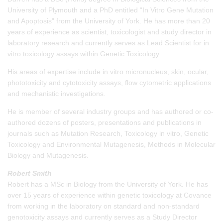
University of Plymouth and a PhD entitled “In Vitro Gene Mutation
and Apoptosis” from the University of York. He has more than 20
years of experience as scientist, toxicologist and study director in
laboratory research and currently serves as Lead Scientist for in
vitro toxicology assays within Genetic Toxicology.
His areas of expertise include in vitro micronucleus, skin, ocular,
phototoxicity and cytotoxicity assays, flow cytometric applications
and mechanistic investigations.
He is member of several industry groups and has authored or co-
authored dozens of posters, presentations and publications in
journals such as Mutation Research, Toxicology in vitro, Genetic
Toxicology and Environmental Mutagenesis, Methods in Molecular
Biology and Mutagenesis.
Robert Smith
Robert has a MSc in Biology from the University of York. He has
over 15 years of experience within genetic toxicology at Covance
from working in the laboratory on standard and non-standard
genotoxicity assays and currently serves as a Study Director