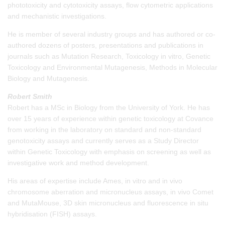
phototoxicity and cytotoxicity assays, flow cytometric applications
and mechanistic investigations.
He is member of several industry groups and has authored or co-
authored dozens of posters, presentations and publications in
journals such as Mutation Research, Toxicology in vitro, Genetic
Toxicology and Environmental Mutagenesis, Methods in Molecular
Biology and Mutagenesis.
Robert Smith
Robert has a MSc in Biology from the University of York. He has
over 15 years of experience within genetic toxicology at Covance
from working in the laboratory on standard and non-standard
genotoxicity assays and currently serves as a Study Director
within Genetic Toxicology with emphasis on screening as well as
investigative work and method development.
His areas of expertise include Ames, in vitro and in vivo
chromosome aberration and micronucleus assays, in vivo Comet
and MutaMouse, 3D skin micronucleus and fluorescence in situ
hybridisation (FISH) assays.