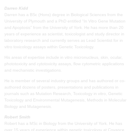
Darren Kidd
Darren has a BSc (Hons) degree in Biological Sciences from the
University of Plymouth and a PhD entitled “In Vitro Gene Mutation
and Apoptosis” from the University of York. He has more than 20
years of experience as scientist, toxicologist and study director in
laboratory research and currently serves as Lead Scientist for in
vitro toxicology assays within Genetic Toxicology.
His areas of expertise include in vitro micronucleus, skin, ocular,
phototoxicity and cytotoxicity assays, flow cytometric applications
and mechanistic investigations.
He is member of several industry groups and has authored or co-
authored dozens of posters, presentations and publications in
journals such as Mutation Research, Toxicology in vitro, Genetic
Toxicology and Environmental Mutagenesis, Methods in Molecular
Biology and Mutagenesis.
Robert Smith
Robert has a MSc in Biology from the University of York. He has
over 15 years of experience within genetic toxicology at Covance