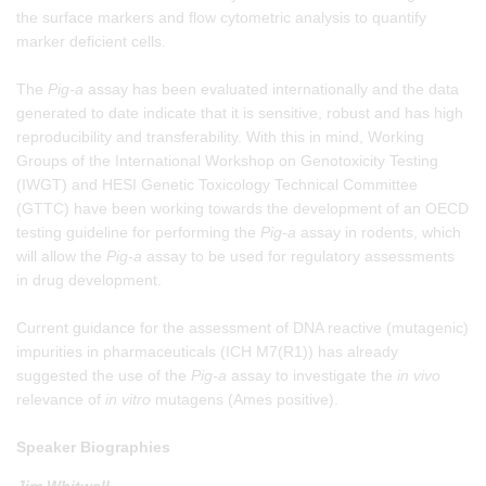
the surface markers and flow cytometric analysis to quantify
marker deficient cells.
The
Pig-a
assay has been evaluated internationally and the data
generated to date indicate that it is sensitive, robust and has high
reproducibility and transferability. With this in mind, Working
Groups of the International Workshop on Genotoxicity Testing
(IWGT) and HESI Genetic Toxicology Technical Committee
(GTTC) have been working towards the development of an OECD
testing guideline for performing the
Pig-a
assay in rodents, which
will allow the
Pig-a
assay to be used for regulatory assessments
in drug development.
Current guidance for the assessment of DNA reactive (mutagenic)
impurities in pharmaceuticals (ICH M7(R1)) has already
suggested the use of the
Pig-a
assay to investigate the
in vivo
relevance of
in vitro
mutagens (Ames positive).
Speaker Biographies
Jim Whitwell