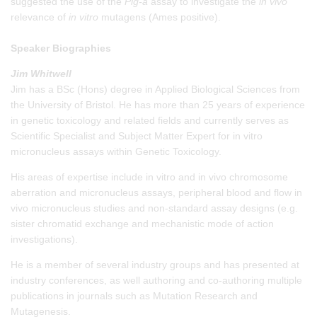
suggested the use of the
Pig-a
assay to investigate the
in vivo
relevance of
in vitro
mutagens (Ames positive).
Speaker Biographies
Jim Whitwell
Jim has a BSc (Hons) degree in Applied Biological Sciences from
the University of Bristol. He has more than 25 years of experience
in genetic toxicology and related fields and currently serves as
Scientific Specialist and Subject Matter Expert for in vitro
micronucleus assays within Genetic Toxicology.
His areas of expertise include in vitro and in vivo chromosome
aberration and micronucleus assays, peripheral blood and flow in
vivo micronucleus studies and non-standard assay designs (e.g.
sister chromatid exchange and mechanistic mode of action
investigations).
He is a member of several industry groups and has presented at
industry conferences, as well authoring and co-authoring multiple
publications in journals such as Mutation Research and
Mutagenesis.