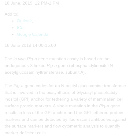
18 June, 2019, 12 PM-1 PM
Add to:
Outlook
,
ICal
,
Google Calendar
18 June 2019 14:00-15:00
The
in vivo
Pig-a
gene mutation assay is based on the
endogenous X-linked
Pig-a
gene (phosphatidylinositol N-
acetylglucosaminyltransferase, subunit A).
The
Pig-a
gene codes for an N-acetyl glucosamine transferase
that is involved in the biosynthesis of Glycosyl phosphatidyl
inositol (GPI) anchor for tethering a variety of mammalian cell
surface protein markers. A single mutation in the
Pig-a
gene
results in loss of the GPI anchor and the GPI-tethered protein
markers and can be detected by fluorescent antibodies against
the surface markers and flow cytometric analysis to quantify
marker deficient cells.