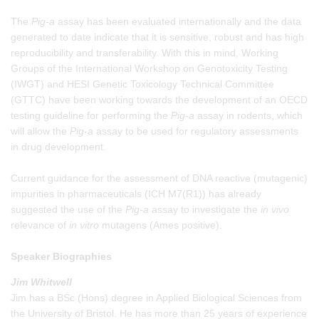
The
Pig-a
assay has been evaluated internationally and the data
generated to date indicate that it is sensitive, robust and has high
reproducibility and transferability. With this in mind, Working
Groups of the International Workshop on Genotoxicity Testing
(IWGT) and HESI Genetic Toxicology Technical Committee
(GTTC) have been working towards the development of an OECD
testing guideline for performing the
Pig-a
assay in rodents, which
will allow the
Pig-a
assay to be used for regulatory assessments
in drug development.
Current guidance for the assessment of DNA reactive (mutagenic)
impurities in pharmaceuticals (ICH M7(R1)) has already
suggested the use of the
Pig-a
assay to investigate the
in vivo
relevance of
in vitro
mutagens (Ames positive).
Speaker Biographies
Jim Whitwell
Jim has a BSc (Hons) degree in Applied Biological Sciences from
the University of Bristol. He has more than 25 years of experience