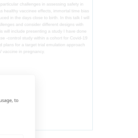
particular challenges in assessing safety in
 healthy vaccinee effects, immortal time bias
ed in the days close to birth. In this talk I will
llenges and consider different designs with
is will include presenting a study I have done
se -control study within a cohort for Covid-19
d plans for a target trial emulation approach
V vaccine in pregnancy.
usage, to