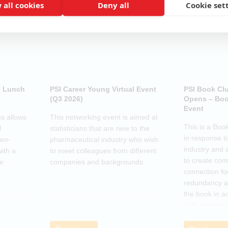
 all cookies
Deny all
Cookie set
e Lunch
PSI Career Young Virtual Event
PSI Book Cl
(Q3 2026)
Opens – Boo
Event
s allows
This networking event is aimed at
This is a Boo
l
statisticians that are new to the
in response t
pen-
pharmaceutical industry who wish
industry and 
ith a
to meet colleagues from different
to create co
he
companies and backgrounds.
connection fo
redundancy a
the book in a
club session 
call to discus
breakout grou