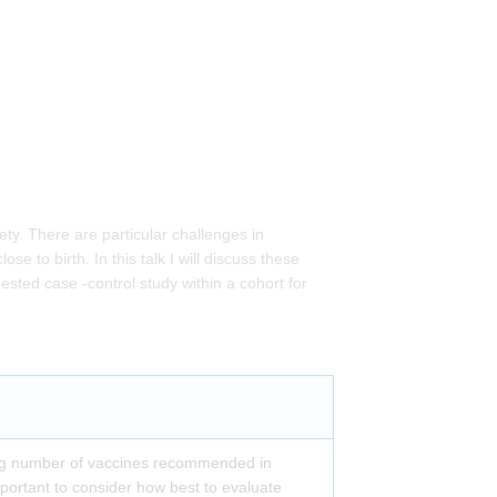
ty. There are particular challenges in
 to birth. In this talk I will discuss these
ested case -control study within a cohort for
ng number of vaccines recommended in
mportant to consider how best to evaluate