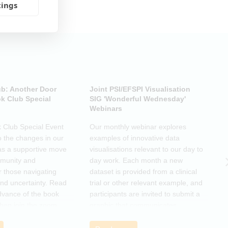
tings
ub: Another Door
Joint PSI/EFSPI Visualisation
P
k Club Special
SIG 'Wonderful Wednesday'
S
Webinars
N
k Club Special Event
Our monthly webinar explores
T
o the changes in our
examples of innovative data
o
as a supportive move
visualisations relevant to our day to
e
mmunity and
day work. Each month a new
o
r those navigating
dataset is provided from a clinical
a
nd uncertainty. Read
trial or other relevant example, and
d
dvance of the book
participants are invited to submit a
m
then join the zoom
graphic that communicates
r
s ideas. There will be
interesting and relevant
s
ps to connect with
characteristics of the data.
o