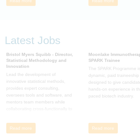
Read more
Read more
rather than just survive, through
change. Change, by John P Kotter
(and his team), is a summary of all
that he has learned over his
decades of research and leading
Latest Jobs
change. His book describes why
many current approaches to
change are inadequate and
Bristol Myers Squibb - Director,
Moonlake Immunotherap
Statistical Methodology and
SPARK Trainee
explains why new solutions need to
Innovation
give people a voice and a role in a
The SPARK Programme is
new, change-embracing
Lead the development of
dynamic, paid traineeship
organization. Develop your
innovative statistical methods,
designed to give candidat
understanding of organisational
provides expert consulting,
hands-on experience in th
change and become empowered
oversees tools and software, and
paced biotech industry.
to be part of your organisation’s
mentors team members while
change, by reading Change by
collaborating cross-functionally to
John P Kotter and joining the Sept-
address complex drug
Dec 2025 book club. You will be
development challenges.
Read more
Read more
invited to join facilitated
discussions of the concepts and