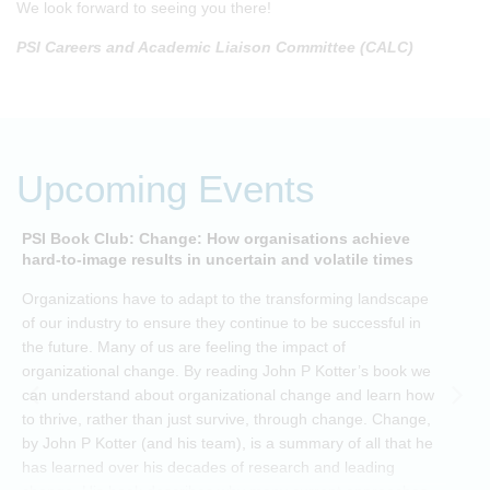
We look forward to seeing you there!
PSI Careers and Academic Liaison Committee (CALC)
Upcoming Events
PSI Book Club: Change: How organisations achieve
A
hard-to-image results in uncertain and volatile times
O
Organizations have to adapt to the transforming landscape
p
of our industry to ensure they continue to be successful in
t
the future. Many of us are feeling the impact of
i
organizational change. By reading John P Kotter’s book we
can understand about organizational change and learn how
to thrive, rather than just survive, through change. Change,
by John P Kotter (and his team), is a summary of all that he
has learned over his decades of research and leading