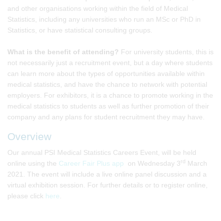
and other organisations working within the field of Medical
Statistics, including any universities who run an MSc or PhD in
Statistics, or have statistical consulting groups.
What is the benefit of attending?
For university students, this is
not necessarily just a recruitment event, but a day where students
can learn more about the types of opportunities available within
medical statistics, and have the chance to network with potential
employers. For exhibitors, it is a chance to promote working in the
medical statistics to students as well as further promotion of their
company and any plans for student recruitment they may have.
Overview
Our annual PSI Medical Statistics Careers Event, will be held
rd
online using the
Career Fair Plus app
on Wednesday 3
March
2021. The event will include a live online panel discussion and a
virtual exhibition session. For further details or to register online,
please click
here
.