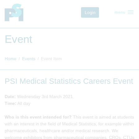
menu
Login
menu
Event
Home
Events
Event Item
PSI Medical Statistics Careers Event
Date:
Wednesday 3rd March 2021
Time:
All day
Who is this event intended for?
This event is aimed at students
with an interest in the field of Medical Statistics, for example within
pharmaceuticals, healthcare and/or medical research. We
welcome exhibitors from pharmaceutical companies, CROs, CTUs