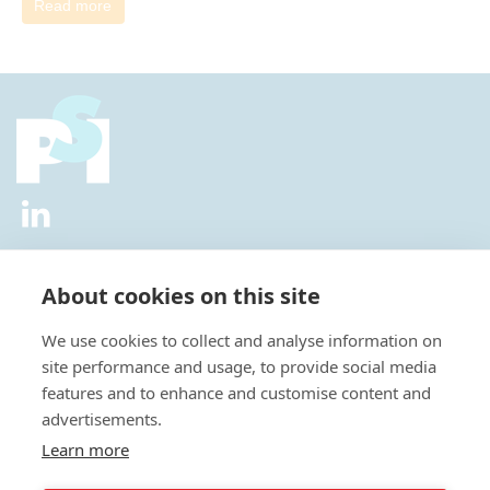
Read more
2026 © All Rights Reserved.
Privacy Policy
|
Diversity and
Inclusion Policy
|
Terms of Use
About cookies on this site
Useful Links
We use cookies to collect and analyse information on
About Us
site performance and usage, to provide social media
News
features and to enhance and customise content and
Events
advertisements.
Special Interest Groups
Careers
Learn more
Annual Conference
Membership