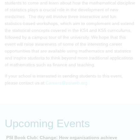
students to come and learn about how the mathematical discipline
of statistics plays a crucial role in the development of new
medicines. The day will involve three interactive and fun
statistics-based workshops, which aim to complement and extend
the statistical concepts covered in the KS4 and KS5 curriculums,
followed by a campus tour of the university. We hope that this
event will raise awareness of some of the interesting career
opportunities that are available using mathematics and statistics
and inspire students to think beyond more traditional applications
of mathematics such as finance and teaching.
If your school is interested in sending students to this event,
please contact us at
Careers@psiweb.org
Upcoming Events
PSI Book Club: Change: How organisations achieve
A