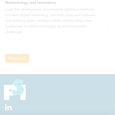
Methodology and Innovation
T
Lead the development of innovative statistical methods,
d
provides expert consulting, oversees tools and software,
f
and mentors team members while collaborating cross-
functionally to address complex drug development
challenges.
Read more