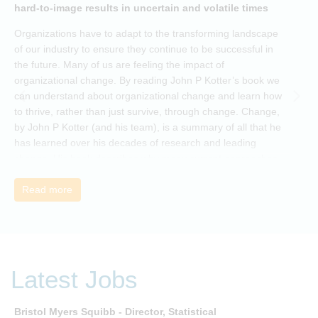
hard-to-image results in uncertain and volatile times
O
Organizations have to adapt to the transforming landscape
p
of our industry to ensure they continue to be successful in
t
the future. Many of us are feeling the impact of
i
organizational change. By reading John P Kotter’s book we
can understand about organizational change and learn how
to thrive, rather than just survive, through change. Change,
by John P Kotter (and his team), is a summary of all that he
has learned over his decades of research and leading
change. His book describes why many current approaches
to change are inadequate and explains why new solutions
need to give people a voice and a role in a new, change-
Read more
embracing organization. Develop your understanding of
organisational change and become empowered to be part
of your organisation’s change, by reading Change by John
P Kotter and joining the Sept-Dec 2025 book club. You will
be invited to join facilitated discussions of the concepts and
Latest Jobs
ideas and apply knowledge from the book in-between
sessions.
Bristol Myers Squibb - Director, Statistical
M