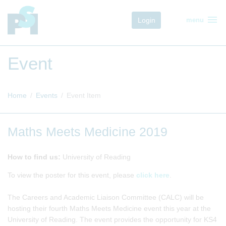
menu
Login
menu
Event
Home
Events
Event Item
Maths Meets Medicine 2019
How to find us:
University of Reading
To view the poster for this event, please
click here
.
The Careers and Academic Liaison Committee (CALC) will be
hosting their fourth Maths Meets Medicine event this year at the
University of Reading. The event provides the opportunity for KS4