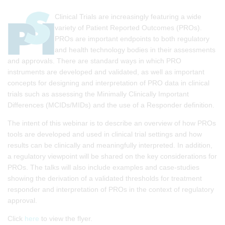
Clinical Trials are increasingly featuring a wide
variety of Patient Reported Outcomes (PROs).
PROs are important endpoints to both regulatory
and health technology bodies in their assessments
and approvals. There are standard ways in which PRO
instruments are developed and validated, as well as important
concepts for designing and interpretation of PRO data in clinical
trials such as assessing the Minimally Clinically Important
Differences (MCIDs/MIDs) and the use of a Responder definition.
The intent of this webinar is to describe an overview of how PROs
tools are developed and used in clinical trial settings and how
results can be clinically and meaningfully interpreted. In addition,
a regulatory viewpoint will be shared on the key considerations for
PROs. The talks will also include examples and case-studies
showing the derivation of a validated thresholds for treatment
responder and interpretation of PROs in the context of regulatory
approval.
Click
here
to view the flyer.