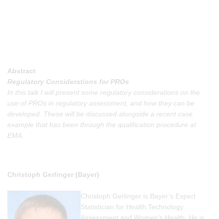
Abstract
Regulatory Considerations for PROs
In this talk I will present some regulatory considerations on the
use of PROs in regulatory assessment, and how they can be
developed. These will be discussed alongside a recent case
example that has been through the qualification procedure at
EMA.
Christoph Gerlinger (Bayer)
Christoph Gerlinger is Bayer’s Expert
Statistician for Health Technology
Assessment and Women’s Health. He is