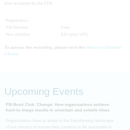
then accepted by the FDA.
Registration
PSI Member
Free
Non-member
£20 (plus VAT)
To access the recording, please visit the
Video-on-Demand
Library
.
Upcoming Events
PSI Book Club: Change: How organisations achieve
A
hard-to-image results in uncertain and volatile times
O
Organizations have to adapt to the transforming landscape
p
of our industry to ensure they continue to be successful in
t