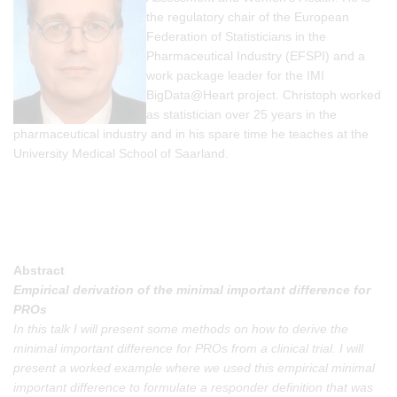
the regulatory chair of the European
Federation of Statisticians in the
Pharmaceutical Industry (EFSPI) and a
work package leader for the IMI
BigData@Heart project. Christoph worked
as statistician over 25 years in the
pharmaceutical industry and in his spare time he teaches at the
University Medical School of Saarland.
Abstract
Empirical derivation of the minimal important difference for
PROs
In this talk I will present some methods on how to derive the
minimal important difference for PROs from a clinical trial. I will
present a worked example where we used this empirical minimal
important difference to formulate a responder definition that was