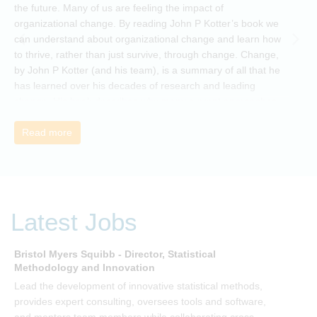
the future. Many of us are feeling the impact of
i
organizational change. By reading John P Kotter’s book we
can understand about organizational change and learn how
to thrive, rather than just survive, through change. Change,
by John P Kotter (and his team), is a summary of all that he
has learned over his decades of research and leading
change. His book describes why many current approaches
to change are inadequate and explains why new solutions
need to give people a voice and a role in a new, change-
Read more
embracing organization. Develop your understanding of
organisational change and become empowered to be part
of your organisation’s change, by reading Change by John
P Kotter and joining the Sept-Dec 2025 book club. You will
be invited to join facilitated discussions of the concepts and
Latest Jobs
ideas and apply knowledge from the book in-between
sessions.
Bristol Myers Squibb - Director, Statistical
M
Methodology and Innovation
T
Lead the development of innovative statistical methods,
d
provides expert consulting, oversees tools and software,
f