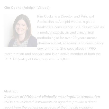
Kim Cocks (Adelphi Values)
Kim Cocks is a Director and Principal
Statistician at Adelphi Values, a global
healthcare consultancy. She has worked as
a medical statistician and clinical trial
methodologist for over 20 years across
pharmaceutical, academic and consultancy
environments. She specialises in PRO
interpretation and analysis and is an active member of both the
EORTC Quality of Life group and ISOQOL.
Abstract
Overview of PROs and clinically meaningful interpretation
PROs are validated instruments designed to provide a direct
report from the patient on aspects of their health including