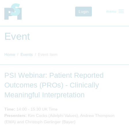
menu
Login
menu
Event
Home
Events
Event Item
PSI Webinar: Patient Reported
Outcomes (PROs) - Clinically
Meaningful Interpretation
Time:
14:00 - 15:30 UK Time
Presenters:
Kim Cocks (Adelphi Values), Andrew Thompson
(EMA) and Christoph Gerlinger (Bayer)