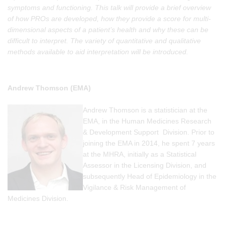
symptoms and functioning. This talk will provide a brief overview
of how PROs are developed, how they provide a score for multi-
dimensional aspects of a patient’s health and why these can be
difficult to interpret. The variety of quantitative and qualitative
methods available to aid interpretation will be introduced.
Andrew Thomson (EMA)
Andrew Thomson is a statistician at the
EMA, in the Human Medicines Research
& Development Support Division. Prior to
joining the EMA in 2014, he spent 7 years
at the MHRA, initially as a Statistical
Assessor in the Licensing Division, and
subsequently Head of Epidemiology in the
Vigilance & Risk Management of
Medicines Division.