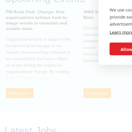
We use coo
PSI Book Club: Change: How
AIMS SIG - Open-Sourc
provide so
organisations achieve hard-to-
Bites
image results in uncertain and
advertisem
Our monthly webinar serie
volatile times
Learn mor
attendees to gain practica
Organizations have to adapt to the
knowledge and skills in o
transforming landscape of our
source coding and tools, w
Allow
industry to ensure they continue to
focus on applications in t
be successful in the future. Many
pharmaceutical industry.
of us are feeling the impact of
organizational change. By reading
John P Kotter’s book we can
understand about organizational
change and learn how to thrive,
Read more
Read more
rather than just survive, through
change. Change, by John P Kotter
(and his team), is a summary of all
that he has learned over his
decades of research and leading
Latest Jobs
change. His book describes why