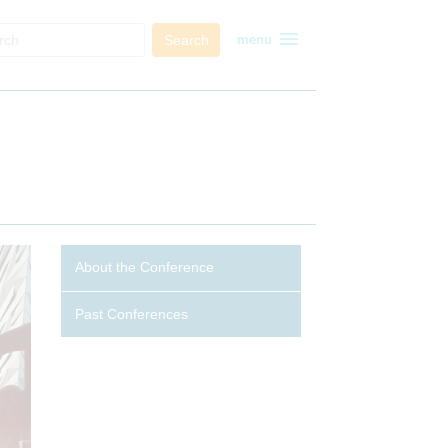
menu
Search
menu
About the Conference
Past Conferences