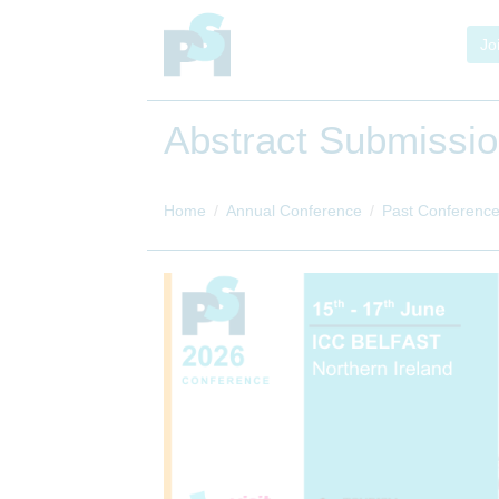
Jo
Abstract Submissi
Home
Annual Conference
Past Conferenc