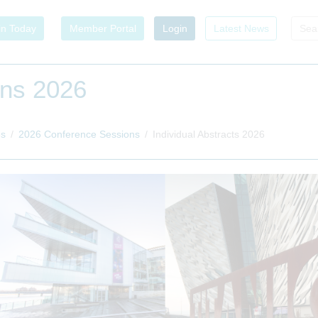
in Today
Member Portal
Login
Latest News
ons 2026
es
2026 Conference Sessions
Individual Abstracts 2026