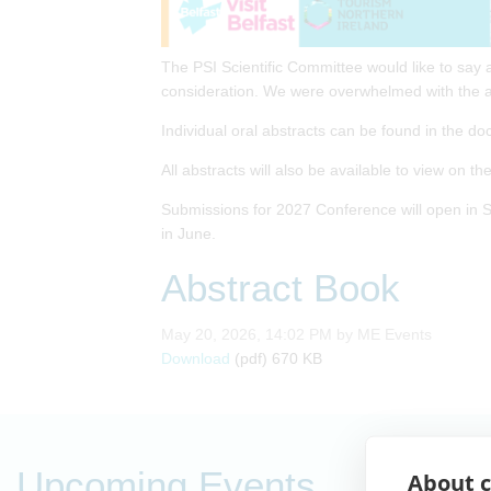
The PSI Scientific Committee would like to say 
consideration. We were overwhelmed with the a
Individual oral abstracts can be found in the do
All abstracts will also be available to view on t
Submissions for 2027 Conference will open in S
in June.
Abstract Book
Published on
May 20, 2026, 14:02 PM by ME Events
Abstract Book
Download
(pdf)
670 KB
Upcoming Events
About c