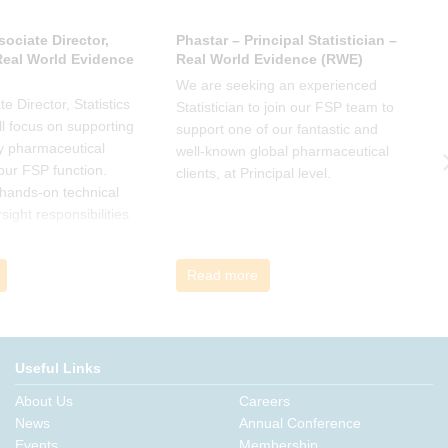
sociate Director,
Phastar – Principal Statistician –
P
 Real World Evidence
Real World Evidence (RWE)
S
We are seeking an experienced
W
e Director, Statistics
Statistician to join our FSP team to
S
l focus on supporting
support one of our fantastic and
s
y pharmaceutical
well-known global pharmaceutical
w
 our FSP function.
clients, at Principal level.
c
a hands-on technical
l
rsight responsibilities
ctional exposure.
Read more
Useful Links
About Us
Careers
News
Annual Conference
Events
Membership