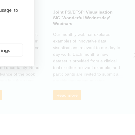
usage, to
ub: Another Door
Joint PSI/EFSPI Visualisation
P
k Club Special
SIG 'Wonderful Wednesday'
S
Webinars
N
k Club Special Event
Our monthly webinar explores
T
o the changes in our
examples of innovative data
o
as a supportive move
visualisations relevant to our day to
e
tings
mmunity and
day work. Each month a new
o
r those navigating
dataset is provided from a clinical
a
nd uncertainty. Read
trial or other relevant example, and
d
dvance of the book
participants are invited to submit a
m
then join the zoom
graphic that communicates
r
s ideas. There will be
interesting and relevant
s
ps to connect with
characteristics of the data.
o
Read more
nge experiences of
h
 has helped, and