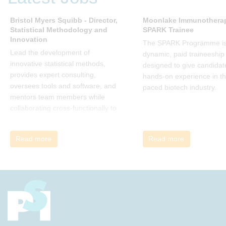
many current approaches to
change are inadequate and
Bristol Myers Squibb - Director,
Moonlake Immunotherap
Statistical Methodology and
SPARK Trainee
explains why new solutions need to
Innovation
give people a voice and a role in a
The SPARK Programme is
new, change-embracing
Lead the development of
dynamic, paid traineeship
organization. Develop your
innovative statistical methods,
designed to give candidat
understanding of organisational
provides expert consulting,
hands-on experience in th
change and become empowered
oversees tools and software, and
paced biotech industry.
to be part of your organisation’s
mentors team members while
change, by reading Change by
collaborating cross-functionally to
John P Kotter and joining the Sept-
address complex drug
Dec 2025 book club. You will be
development challenges.
Read more
Read more
invited to join facilitated
discussions of the concepts and
ideas and apply knowledge from
the book in-between sessions.