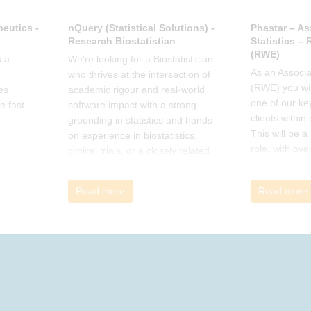
eutics -
nQuery (Statistical Solutions) -
Phastar – As
Research Biostatistian
Statistics –
(RWE)
 a
We're looking for a Biostatistician
As an Associat
who thrives at the intersection of
(RWE) you wil
es
academic rigour and real-world
one of our ke
e fast-
software impact with a strong
clients within
grounding in statistics and hands-
This will be 
on experience in biostatistics,
role, with ove
clinical trials, or a closely related
and cross-fun
field
Read more
Read more