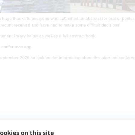
a huge thanks to everyone who submitted an abstract for oral or poster
mount received and have had to make some difficult decisions!
cument library below as well as a full abstract book.
he conference app.
eptember 2026 so look out for information about this after the confere
ookies on this site