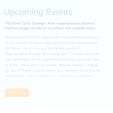
Upcoming Events
PSI Book Club: Change: How organisations achieve
A
hard-to-image results in uncertain and volatile times
O
Organizations have to adapt to the transforming landscape
p
of our industry to ensure they continue to be successful in
t
the future. Many of us are feeling the impact of
i
organizational change. By reading John P Kotter’s book we
can understand about organizational change and learn how
to thrive, rather than just survive, through change. Change,
by John P Kotter (and his team), is a summary of all that he
has learned over his decades of research and leading
change. His book describes why many current approaches
to change are inadequate and explains why new solutions
need to give people a voice and a role in a new, change-
Read more
embracing organization. Develop your understanding of
organisational change and become empowered to be part
of your organisation’s change, by reading Change by John