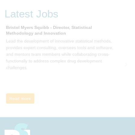
P Kotter and joining the Sept-Dec 2025 book club. You will
be invited to join facilitated discussions of the concepts and
Latest Jobs
ideas and apply knowledge from the book in-between
sessions.
Bristol Myers Squibb - Director, Statistical
M
Methodology and Innovation
T
Lead the development of innovative statistical methods,
d
provides expert consulting, oversees tools and software,
f
and mentors team members while collaborating cross-
functionally to address complex drug development
challenges.
Read more