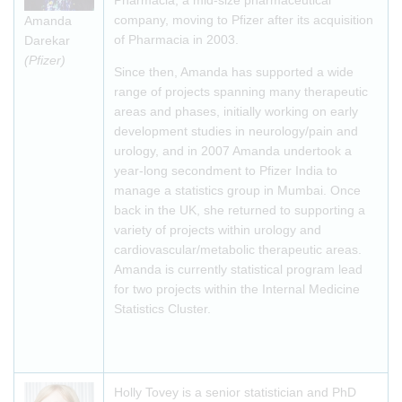
Pharmacia, a mid-size pharmaceutical
company, moving to Pfizer after its acquisition
Amanda
of Pharmacia in 2003.
Darekar
(Pfizer)
Since then, Amanda has supported a wide
range of projects spanning many therapeutic
areas and phases, initially working on early
development studies in neurology/pain and
urology, and in 2007 Amanda undertook a
year-long secondment to Pfizer India to
manage a statistics group in Mumbai. Once
back in the UK, she returned to supporting a
variety of projects within urology and
cardiovascular/metabolic therapeutic areas.
Amanda is currently statistical program lead
for two projects within the Internal Medicine
Statistics Cluster.
Holly Tovey is a senior statistician and PhD