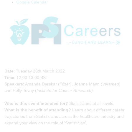
Google Calendar
Date
: Tuesday 29th March 2022
Time
: 12:00-13:00 BST
Speakers
: Amanda Darekar (
Pfizer
), Joanne Mann (
Veramed
)
and Holly Tovey (
Institute for Cancer Research).
Who is this event intended for?
Statisticians at all levels.
What is the benefit of attending?
Learn about different career
trajectories from Statisticians across the healthcare industry and
expand your view on the role of 'Statistician'.