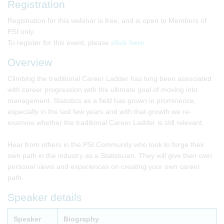
Registration
Registration for this webinar is free, and is open to Members of
PSI only.
To register for this event, please
click here
.
Overview
Climbing the traditional Career Ladder has long been associated
with career progression with the ultimate goal of moving into
management. Statistics as a field has grown in prominence,
especially in the last few years and with that growth we re-
examine whether the traditional Career Ladder is still relevant.
Hear from others in the PSI Community who look to forge their
own path in the industry as a Statistician. They will give their own
personal views and experiences on creating your own career
path.
Speaker details
Speaker
Biography