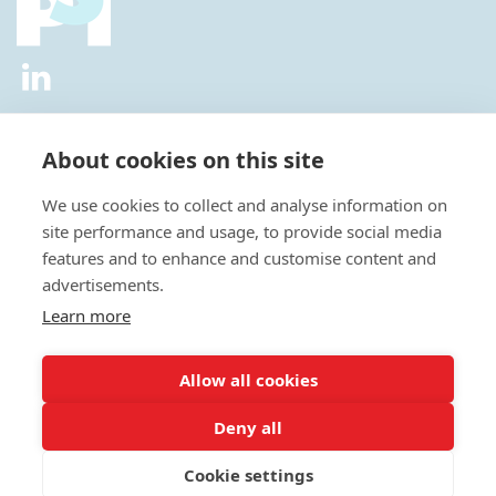
2026 © All Rights Reserved.
Privacy Policy
|
Diversity and
Inclusion Policy
|
Terms of Use
About cookies on this site
Useful Links
We use cookies to collect and analyse information on
About Us
site performance and usage, to provide social media
News
features and to enhance and customise content and
Events
advertisements.
Special Interest Groups
Careers
Learn more
Annual Conference
Membership
Allow all cookies
Statisticians in the Pharmaceutical Industry Executive Office:
Deny all
Fountain Precinct | 4th Floor Orchard Lane Wing | Balm Green |
Sheffield | S1 2JA | UK
Cookie settings