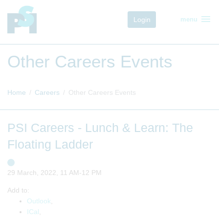
menu
Login
menu
Other Careers Events
Home
Careers
Other Careers Events
PSI Careers - Lunch & Learn: The
Floating Ladder
29 March, 2022, 11 AM-12 PM
Add to:
Outlook
,
ICal
,