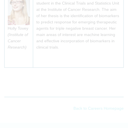
student in the Clinical Trials and Statistics Unit
at the Institute of Cancer Research. The aim
of her thesis is the identification of biomarkers
to predict response for emerging therapeutic
Holly Tovey
agents for triple negative breast cancer. Her
(Institute of
main areas of interest are machine learning
Cancer
and effective incorporation of biomarkers in
Research)
clinical trials.
Back to Careers Homepage