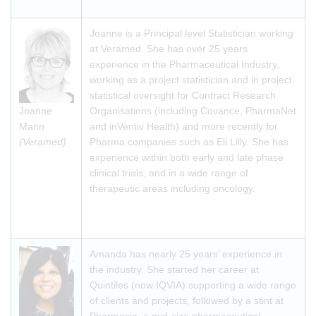
Joanne is a Principal level Statistician working
at Veramed. She has over 25 years
experience in the Pharmaceutical Industry,
working as a project statistician and in project
statistical oversight for Contract Research
Joanne
Organisations (including Covance, PharmaNet
Mann
and inVentiv Health) and more recently for
(Veramed)
Pharma companies such as Eli Lilly. She has
experience within both early and late phase
clinical trials, and in a wide range of
therapeutic areas including oncology.
Amanda has nearly 25 years’ experience in
the industry. She started her career at
Quintiles (now IQVIA) supporting a wide range
of clients and projects, followed by a stint at