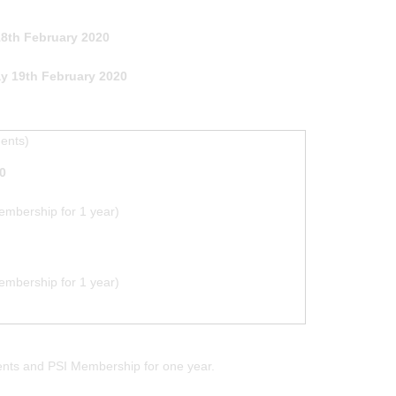
th February 2020
y 19th February 2020
ments)
0
mbership for 1 year)
mbership for 1 year)
ments and PSI Membership for one year.