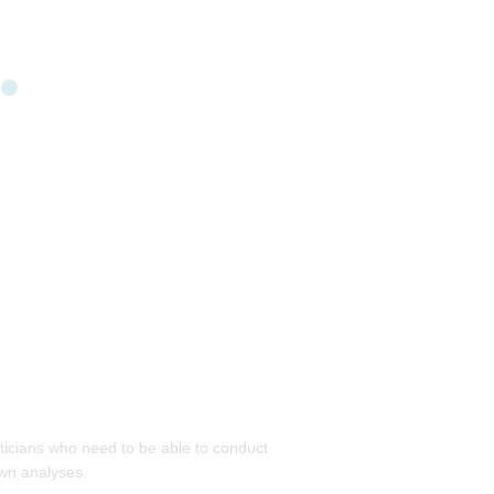
isticians who need to be able to conduct
own analyses.