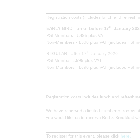
Registration costs (includes lunch and refresh
th
EARLY BIRD - on or before 17
January 202
PSI Members - £495 plus VAT
Non-Members - £590 plus VAT (includes PSI me
th
REGULAR - after 17
January 2020
PSI Member: £595 plus VAT
Non-Members - £690 plus VAT (includes PSI me
Registration costs includes lunch and refresh
We have reserved a limited number of rooms at 
you would like us to reserve Bed & Breakfast wh
To register for this event, please click
here.