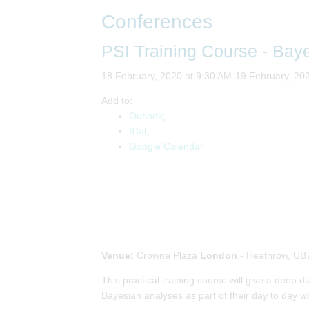
Conferences
PSI Training Course - Bay
18 February, 2020 at 9:30 AM-19 February, 20
Add to:
Outlook
,
ICal
,
Google Calendar
Venue:
Crowne Plaza
London
- Heathrow, UB
This practical training course will give a deep 
Bayesian analyses as part of their day to day wo