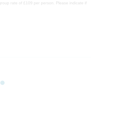
oup rate of £109 per person. Please indicate if