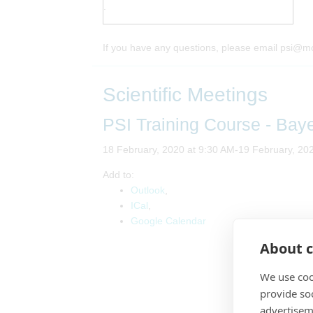
.
If you have any questions, please email psi@m
Scientific Meetings
PSI Training Course - Bay
18 February, 2020 at 9:30 AM-19 February, 20
Add to:
Outlook
,
ICal
,
Google Calendar
About c
We use coo
provide so
advertisem