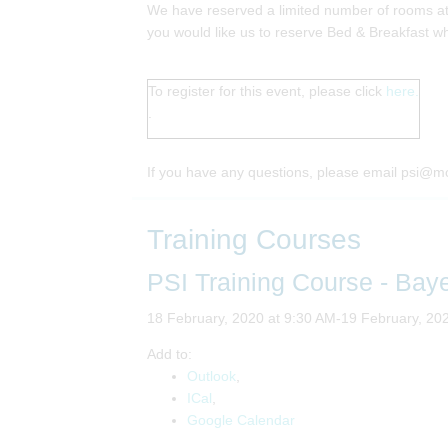
We have reserved a limited number of rooms at 
you would like us to reserve Bed & Breakfast wh
To register for this event, please click
here.
.
If you have any questions, please email psi@m
Training Courses
PSI Training Course - Bay
18 February, 2020 at 9:30 AM-19 February, 20
Add to:
Outlook
,
ICal
,
Google Calendar