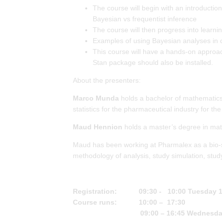
The course will begin with an introduction 
Bayesian vs frequentist inference
The course will then progress into lea
Examples of using Bayesian analyses in cli
This course will have a hands-on approach 
Stan package should also be installed.
About the presenters:
Marco Munda
holds a bachelor of mathematics,
statistics for the pharmaceutical industry for the
Maud Hennion
holds a master’s degree in math
Maud has been working at Pharmalex as a bio-stat
methodology of analysis, study simulation, stud
Registration: 09:30 - 10:00 Tuesday 18
Course runs: 10:00 – 17:30
09:00 – 16:45 Wednesda