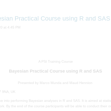
esian Practical Course using R and SAS
20 at 4:45 PM
A PSI Training Course
Bayesian Practical Course using R and SAS
Presented by
Marco Munda and Maud Hennion
7 9NA, UK
dive into performing Bayesian analyses in R and SAS. It is aimed at stat
rk. By the end of the course participants will be able to conduct their 