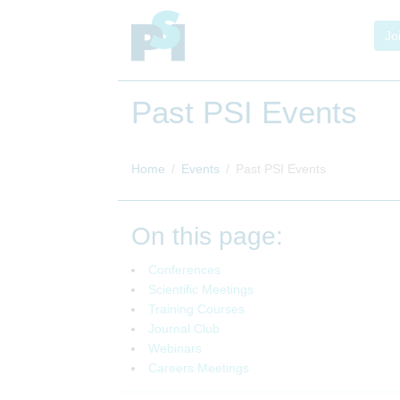
Jo
Past PSI Events
Home
Events
Past PSI Events
On this page:
Conferences
Scientific Meetings
Training Courses
Journal Club
Webinars
Careers Meetings