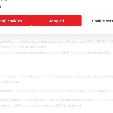
e
7 9NA, UK
dive into performing Bayesian analyses in R and SAS. It is aimed at stat
 all cookies
Deny all
Cookie set
rk. By the end of the course participants will be able to conduct their 
into Bayesian general principles including prior distribution, likelihood, p
rning how to implement Bayesian analyses in R: Stan and SAS: PROC M
nical trials will be discussed
so participants must bring a laptop with R (latest version if possible),
 a master of statistics, and a PhD in statistics. Marco has been worki
 last 5 years.
ematics and a master’s degree in Biostatistics (Université Catholique 
istician for the last 4 years. She has been mainly involved in pre-clin
y design, SAP and protocol writing, PK/PD analysis).