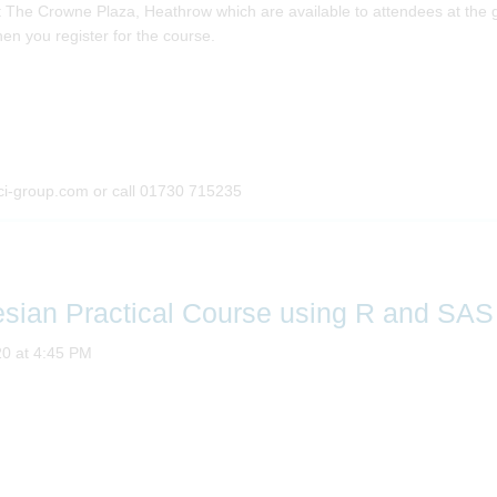
The Crowne Plaza, Heathrow which are available to attendees at the gr
en you register for the course.
ci-group.com or call 01730 715235
esian Practical Course using R and SAS
20 at 4:45 PM