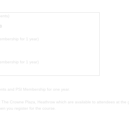
ments)
0
mbership for 1 year)
mbership for 1 year)
ments and PSI Membership for one year.
The Crowne Plaza, Heathrow which are available to attendees at the gr
en you register for the course.