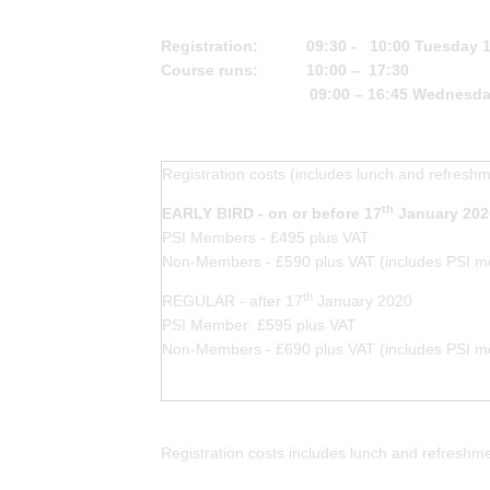
Registration: 09:30 - 10:00 Tuesday 18
Course runs: 10:00 – 17:30
09:00 – 16:45 Wednesda
Registration costs (includes lunch and refresh
th
EARLY BIRD - on or before 17
January 202
PSI Members - £495 plus VAT
Non-Members - £590 plus VAT (includes PSI me
th
REGULAR - after 17
January 2020
PSI Member: £595 plus VAT
Non-Members - £690 plus VAT (includes PSI me
Registration costs includes lunch and refresh