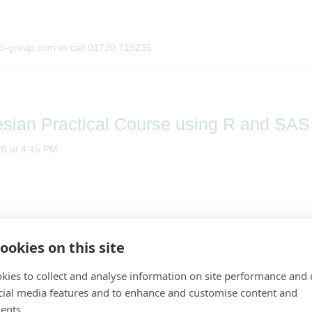
ci-group.com or call 01730 715235
esian Practical Course using R and SAS
20 at 4:45 PM
ookies on this site
A PSI Training Course
Bayesian Practical Course using R and SAS
kies to collect and analyse information on site performance and 
cial media features and to enhance and customise content and
Presented by
Marco Munda and Maud Hennion
ents.