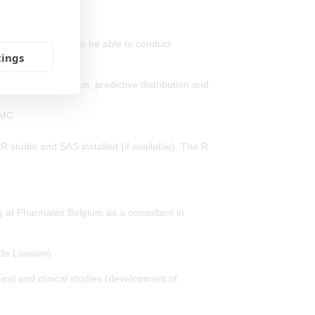
isticians who need to be able to conduct
tings
own analyses.
osterior distribution, predictive distribution and
CMC
 R studio and SAS installed (if available). The R
ng at Pharmalex Belgium as a consultant in
de Louvain).
ical and clinical studies (development of