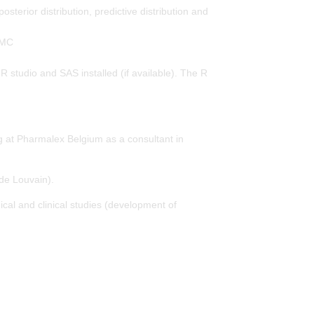
osterior distribution, predictive distribution and
CMC
 R studio and SAS installed (if available). The R
ng at Pharmalex Belgium as a consultant in
de Louvain).
ical and clinical studies (development of