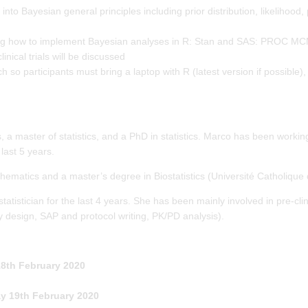
into Bayesian general principles including prior distribution, likelihood, p
rning how to implement Bayesian analyses in R: Stan and SAS: PROC M
nical trials will be discussed
so participants must bring a laptop with R (latest version if possible),
 a master of statistics, and a PhD in statistics. Marco has been worki
 last 5 years.
ematics and a master’s degree in Biostatistics (Université Catholique 
istician for the last 4 years. She has been mainly involved in pre-clin
y design, SAP and protocol writing, PK/PD analysis).
th February 2020
y 19th February 2020