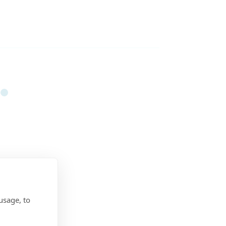
usage, to