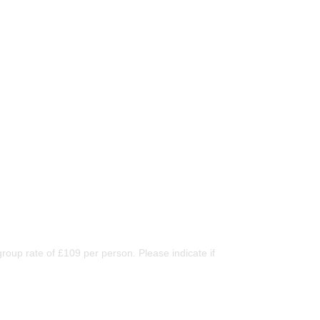
oup rate of £109 per person. Please indicate if