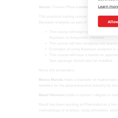
Learn mor
Venue:
Crowne Plaza
London
- Heathrow, UB
This practical training course will give a deep 
Allow
Bayesian analyses as part of their day to day wo
The course will begin with an introduction 
Bayesian vs frequentist inference
The course will then progress into lea
Examples of using Bayesian analyses in cli
This course will have a hands-on approach 
Stan package should also be installed.
About the presenters:
Marco Munda
holds a bachelor of mathematics,
statistics for the pharmaceutical industry for the
Maud Hennion
holds a master’s degree in math
Maud has been working at Pharmalex as a bio-stat
methodology of analysis, study simulation, stud