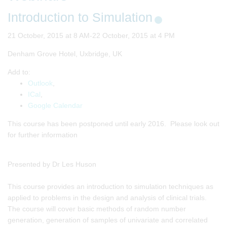
Introduction to Simulation
21 October, 2015 at 8 AM-22 October, 2015 at 4 PM
Denham Grove Hotel, Uxbridge, UK
Add to:
Outlook
,
ICal
,
Google Calendar
This course has been postponed until early 2016. Please look out
for further information
Presented by Dr Les Huson
This course provides an introduction to simulation techniques as
applied to problems in the design and analysis of clinical trials.
The course will cover basic methods of random number
generation, generation of samples of univariate and correlated