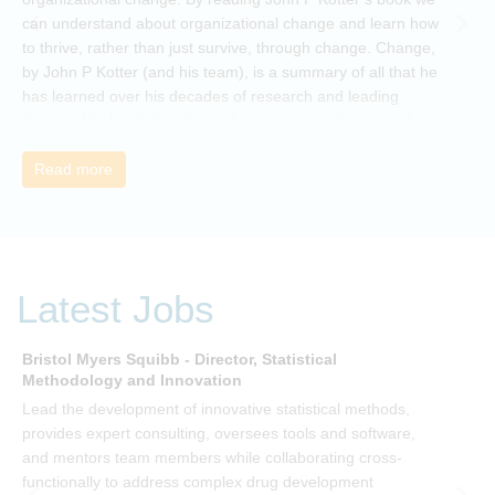
can understand about organizational change and learn how
to thrive, rather than just survive, through change. Change,
by John P Kotter (and his team), is a summary of all that he
has learned over his decades of research and leading
change. His book describes why many current approaches
to change are inadequate and explains why new solutions
need to give people a voice and a role in a new, change-
Read more
embracing organization. Develop your understanding of
organisational change and become empowered to be part
of your organisation’s change, by reading Change by John
P Kotter and joining the Sept-Dec 2025 book club. You will
be invited to join facilitated discussions of the concepts and
Latest Jobs
ideas and apply knowledge from the book in-between
sessions.
Bristol Myers Squibb - Director, Statistical
M
Methodology and Innovation
T
Lead the development of innovative statistical methods,
d
provides expert consulting, oversees tools and software,
f
and mentors team members while collaborating cross-
functionally to address complex drug development