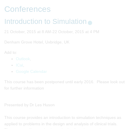
Conferences
Introduction to Simulation
21 October, 2015 at 8 AM-22 October, 2015 at 4 PM
Denham Grove Hotel, Uxbridge, UK
Add to:
Outlook
,
ICal
,
Google Calendar
This course has been postponed until early 2016. Please look out
for further information
Presented by Dr Les Huson
This course provides an introduction to simulation techniques as
applied to problems in the design and analysis of clinical trials.