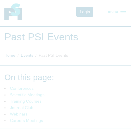
menu
Login
menu
Past PSI Events
Home
Events
Past PSI Events
On this page:
Conferences
Scientific Meetings
Training Courses
Journal Club
Webinars
Careers Meetings