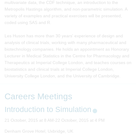
multivariate data, the CDF technique, an introduction to the
Metropolis Hastings algorithm, and non-parametric simulation. A
variety of examples and practical exercises will be presented,
coded using SAS and R.
Les Huson has more than 30 years' experience of design and
analysis of clinical trials, working with many pharmaceutical and
biotechnology companies. He holds an appointment as Honorary
Lecturer in Medical Statistics in the Centre for Pharmacology and
Therapeutics at Imperial College London, and teaches courses on
biostatistics and clinical trials at Imperial College London,
University College London, and the University of Cambridge.
Careers Meetings
Introduction to Simulation
21 October, 2015 at 8 AM-22 October, 2015 at 4 PM
Denham Grove Hotel, Uxbridge, UK