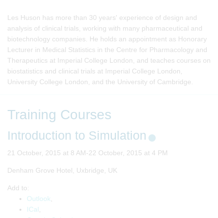
Les Huson has more than 30 years' experience of design and
analysis of clinical trials, working with many pharmaceutical and
biotechnology companies. He holds an appointment as Honorary
Lecturer in Medical Statistics in the Centre for Pharmacology and
Therapeutics at Imperial College London, and teaches courses on
biostatistics and clinical trials at Imperial College London,
University College London, and the University of Cambridge.
Training Courses
Introduction to Simulation
21 October, 2015 at 8 AM-22 October, 2015 at 4 PM
Denham Grove Hotel, Uxbridge, UK
Add to:
Outlook
,
ICal
,