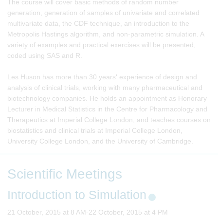
The course will cover basic methods of random number
generation, generation of samples of univariate and correlated
multivariate data, the CDF technique, an introduction to the
Metropolis Hastings algorithm, and non-parametric simulation. A
variety of examples and practical exercises will be presented,
coded using SAS and R.
Les Huson has more than 30 years' experience of design and
analysis of clinical trials, working with many pharmaceutical and
biotechnology companies. He holds an appointment as Honorary
Lecturer in Medical Statistics in the Centre for Pharmacology and
Therapeutics at Imperial College London, and teaches courses on
biostatistics and clinical trials at Imperial College London,
University College London, and the University of Cambridge.
Scientific Meetings
Introduction to Simulation
21 October, 2015 at 8 AM-22 October, 2015 at 4 PM