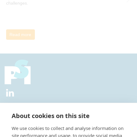
challenges.
Read more
2026 © All Rights Reserved.
Privacy Policy
|
Diversity and
Inclusion Policy
|
Terms of Use
About cookies on this site
Useful Links
We use cookies to collect and analyse information on
About Us
site performance and usage, to provide social media
News