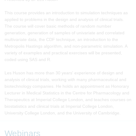
This course provides an introduction to simulation techniques as
applied to problems in the design and analysis of clinical trials.
The course will cover basic methods of random number
generation, generation of samples of univariate and correlated
multivariate data, the CDF technique, an introduction to the
Metropolis Hastings algorithm, and non-parametric simulation. A
variety of examples and practical exercises will be presented,
coded using SAS and R.
Les Huson has more than 30 years' experience of design and
analysis of clinical trials, working with many pharmaceutical and
biotechnology companies. He holds an appointment as Honorary
Lecturer in Medical Statistics in the Centre for Pharmacology and
Therapeutics at Imperial College London, and teaches courses on
biostatistics and clinical trials at Imperial College London,
University College London, and the University of Cambridge.
Webinars