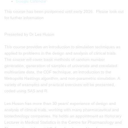
Google Calendar
This course has been postponed until early 2016. Please look out
for further information
Presented by Dr Les Huson
This course provides an introduction to simulation techniques as
applied to problems in the design and analysis of clinical trials.
The course will cover basic methods of random number
generation, generation of samples of univariate and correlated
multivariate data, the CDF technique, an introduction to the
Metropolis Hastings algorithm, and non-parametric simulation. A
variety of examples and practical exercises will be presented,
coded using SAS and R.
Les Huson has more than 30 years' experience of design and
analysis of clinical trials, working with many pharmaceutical and
biotechnology companies. He holds an appointment as Honorary
Lecturer in Medical Statistics in the Centre for Pharmacology and