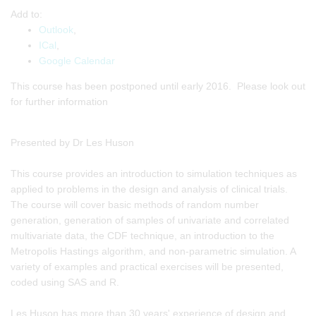
Add to:
Outlook
,
ICal
,
Google Calendar
This course has been postponed until early 2016. Please look out
for further information
Presented by Dr Les Huson
This course provides an introduction to simulation techniques as
applied to problems in the design and analysis of clinical trials.
The course will cover basic methods of random number
generation, generation of samples of univariate and correlated
multivariate data, the CDF technique, an introduction to the
Metropolis Hastings algorithm, and non-parametric simulation. A
variety of examples and practical exercises will be presented,
coded using SAS and R.
Les Huson has more than 30 years' experience of design and