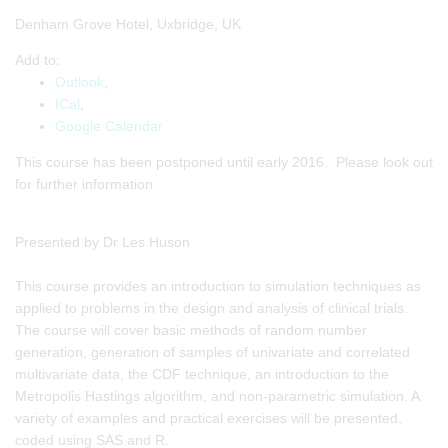
Denham Grove Hotel, Uxbridge, UK
Add to:
Outlook
,
ICal
,
Google Calendar
This course has been postponed until early 2016. Please look out
for further information
Presented by Dr Les Huson
This course provides an introduction to simulation techniques as
applied to problems in the design and analysis of clinical trials.
The course will cover basic methods of random number
generation, generation of samples of univariate and correlated
multivariate data, the CDF technique, an introduction to the
Metropolis Hastings algorithm, and non-parametric simulation. A
variety of examples and practical exercises will be presented,
coded using SAS and R.