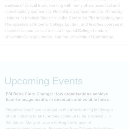
analysis of clinical trials, working with many pharmaceutical and
biotechnology companies. He holds an appointment as Honorary
Lecturer in Medical Statistics in the Centre for Pharmacology and
Therapeutics at Imperial College London, and teaches courses on
biostatistics and clinical trials at Imperial College London,
University College London, and the University of Cambridge.
Upcoming Events
PSI Book Club: Change: How organisations achieve
A
hard-to-image results in uncertain and volatile times
O
Organizations have to adapt to the transforming landscape
p
of our industry to ensure they continue to be successful in
t
the future. Many of us are feeling the impact of
i
organizational change. By reading John P Kotter’s book we