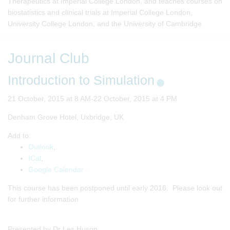
Therapeutics at Imperial College London, and teaches courses on
biostatistics and clinical trials at Imperial College London,
University College London, and the University of Cambridge.
Journal Club
Introduction to Simulation
21 October, 2015 at 8 AM-22 October, 2015 at 4 PM
Denham Grove Hotel, Uxbridge, UK
Add to:
Outlook
,
ICal
,
Google Calendar
This course has been postponed until early 2016. Please look out
for further information
Presented by Dr Les Huson