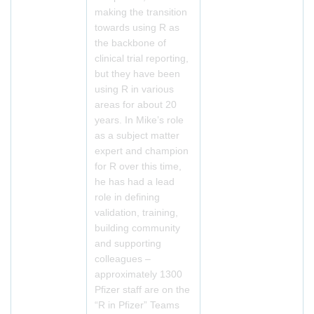
making the transition
towards using R as
the backbone of
clinical trial reporting,
but they have been
using R in various
areas for about 20
years. In Mike’s role
as a subject matter
expert and champion
for R over this time,
he has had a lead
role in defining
validation, training,
building community
and supporting
colleagues –
approximately 1300
Pfizer staff are on the
“R in Pfizer” Teams