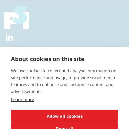
2026 © All Rights Reserved.
Privacy Policy
|
Diversity and
Inclusion Policy
|
Terms of Use
About cookies on this site
Useful Links
We use cookies to collect and analyse information on
About Us
site performance and usage, to provide social media
News
features and to enhance and customise content and
Events
advertisements.
Special Interest Groups
Careers
Learn more
Annual Conference
Membership
Allow all cookies
Statisticians in the Pharmaceutical Industry Executive Office:
Deny all