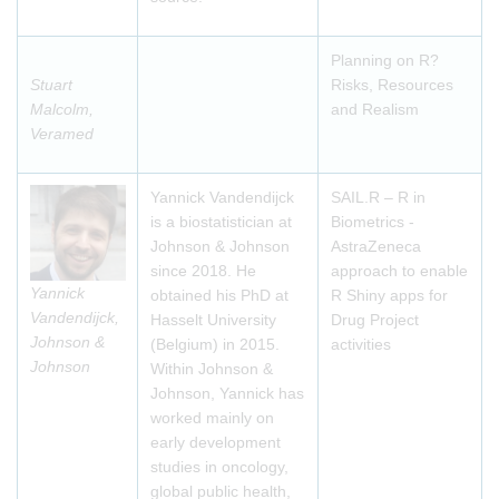
Planning on R?
Stuart
Risks, Resources
Malcolm,
and Realism
Veramed
Yannick Vandendijck
SAIL.R – R in
is a biostatistician at
Biometrics -
Johnson & Johnson
AstraZeneca
since 2018. He
approach to enable
Yannick
obtained his PhD at
R Shiny apps for
Vandendijck,
Hasselt University
Drug Project
Johnson &
(Belgium) in 2015.
activities
Johnson
Within Johnson &
Johnson, Yannick has
worked mainly on
early development
studies in oncology,
global public health,