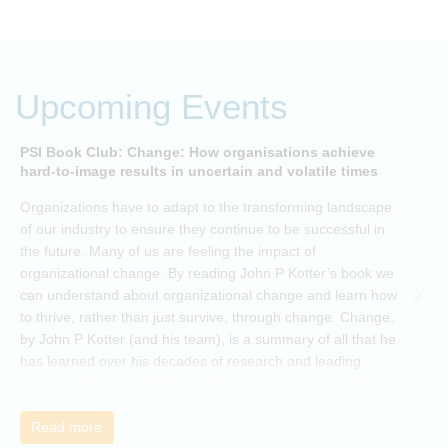
Upcoming Events
PSI Book Club: Change: How organisations achieve
A
hard-to-image results in uncertain and volatile times
O
Organizations have to adapt to the transforming landscape
p
of our industry to ensure they continue to be successful in
t
the future. Many of us are feeling the impact of
i
organizational change. By reading John P Kotter’s book we
can understand about organizational change and learn how
to thrive, rather than just survive, through change. Change,
by John P Kotter (and his team), is a summary of all that he
has learned over his decades of research and leading
change. His book describes why many current approaches
to change are inadequate and explains why new solutions
need to give people a voice and a role in a new, change-
Read more