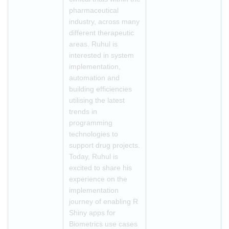
pharmaceutical
industry, across many
different therapeutic
areas. Ruhul is
interested in system
implementation,
automation and
building efficiencies
utilising the latest
trends in
programming
technologies to
support drug projects.
Today, Ruhul is
excited to share his
experience on the
implementation
journey of enabling R
Shiny apps for
Biometrics use cases