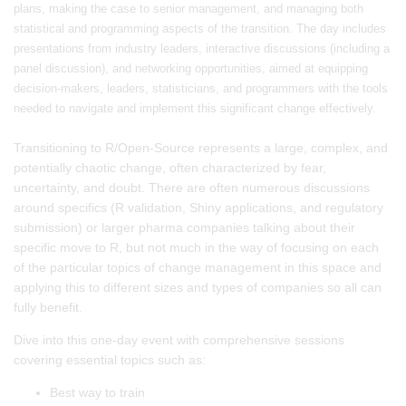
plans, making the case to senior management, and managing both
statistical and programming aspects of the transition. The day includes
presentations from industry leaders, interactive discussions (including a
panel discussion), and networking opportunities, aimed at equipping
decision-makers, leaders, statisticians, and programmers with the tools
needed to navigate and implement this significant change effectively.
Transitioning to R/Open-Source represents a large, complex, and
potentially chaotic change, often characterized by fear,
uncertainty, and doubt. There are often numerous discussions
around specifics (R validation, Shiny applications, and regulatory
submission) or larger pharma companies talking about their
specific move to R, but not much in the way of focusing on each
of the particular topics of change management in this space and
applying this to different sizes and types of companies so all can
fully benefit.
Dive into this one-day event with comprehensive sessions
covering essential topics such as:
Best way to train