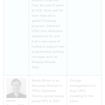
adoption objective.
Over the past 8 years
at GSK, Andy and his
team have led a
global R training
program, delivered
GSK’s first dedicated
platform for R, and
built a new wave of
tooling to support new
programming delivery
concepts such as
Analysis Results
Data.
Martin Brown is an
Change
Associate Director in
management in a
PPD’s Statistical
large CRO;
Science group having
investing for the
Martin
joined PPD in 2007.
future