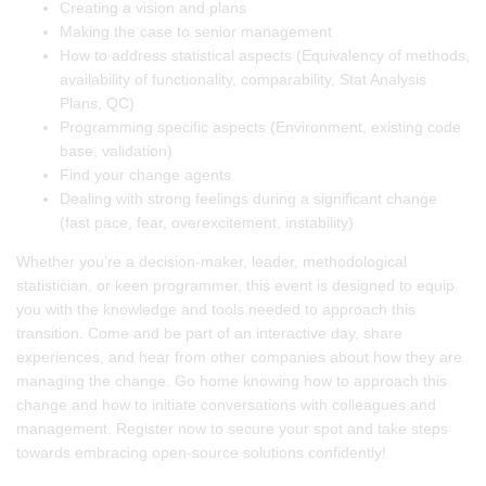
Creating a vision and plans
Making the case to senior management
How to address statistical aspects (Equivalency of methods,
availability of functionality, comparability, Stat Analysis
Plans, QC)
Programming specific aspects (Environment, existing code
base, validation)
Find your change agents
Dealing with strong feelings during a significant change
(fast pace, fear, overexcitement, instability)
Whether you’re a decision-maker, leader, methodological
statistician, or keen programmer, this event is designed to equip
you with the knowledge and tools needed to approach this
transition. Come and be part of an interactive day, share
experiences, and hear from other companies about how they are
managing the change. Go home knowing how to approach this
change and how to initiate conversations with colleagues and
management. Register now to secure your spot and take steps
towards embracing open-source solutions confidently!