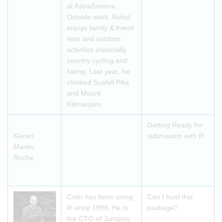
at AstraZeneca.
Outside work, Ruhul
enjoys family & friend
time and outdoor
activities especially
country cycling and
hiking. Last year, he
climbed Scafell Pike
and Mount
Kilimanjaro.
Getting Ready for
Kieran
submission with R
Martin,
Roche
Colin has been using
Can I trust this
R since 1999. He is
package?
the CTO of Jumping