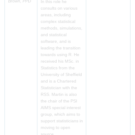
Brown, PPD
In this role he
consults on various
areas, including
complex statistical
methods, simulations,
and statistical
software, and is
leading the transition
towards using R. He
received his MSc. in
Statistics from the
University of Sheffield
and is a Chartered
Statistician with the
RSS. Martin is also
the chair of the PSI
AIMS special interest
group, which aims to
support statisticians in
moving to open
source.