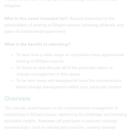
Kingdom
Who is this event intended for?
: Anyone interested in the
practicalities of moving to R/open-source (covering all levels and
types of statistician/programmer)
What is the benefit of attending?
:
To hear how a wide range of companies have approached
moving to R/Open source.
To focus on and discuss all of the particular topics of
change management in this space.
To be sent away well equipped to have the conversations
about change management within your particular context.
Overview
This one-day event focuses on the comprehensive management of
transitioning to R/Open-Source, addressing the challenges and providing
actionable insights. Attendees will participate in sessions covering
essential topics such as training best practices, creating strategic