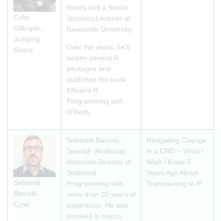
Rivers and a Senior
Colin
Statistics Lecturer at
Gillespie,
Newcastle University.
Jumping
Over the years, he’s
Rivers
written several R
packages and
published the book
Efficient R
Programming with
O’Reilly.
Sebastià Barceló,
Navigating Change
Spanish (Mallorca),
in a CRO – What I
Associate Director of
Wish I Knew 5
Statistical
Years Ago About
Sebastià
Programming with
Transitioning to R
Barceló,
more than 10 years of
Cytel
experience. He was
involved in macro