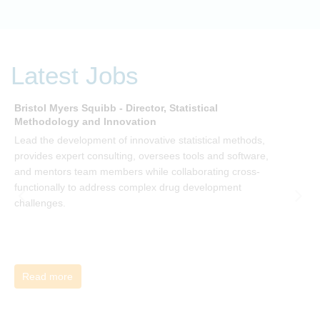
embracing organization. Develop your understanding of
organisational change and become empowered to be part
of your organisation’s change, by reading Change by John
P Kotter and joining the Sept-Dec 2025 book club. You will
be invited to join facilitated discussions of the concepts and
Latest Jobs
ideas and apply knowledge from the book in-between
sessions.
Bristol Myers Squibb - Director, Statistical
M
Methodology and Innovation
T
Lead the development of innovative statistical methods,
d
provides expert consulting, oversees tools and software,
f
and mentors team members while collaborating cross-
functionally to address complex drug development
challenges.
Read more