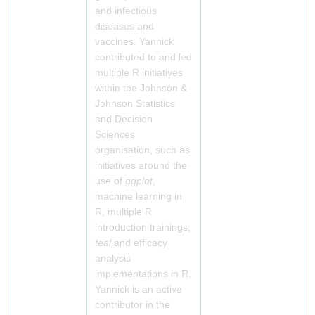
and infectious
diseases and
vaccines. Yannick
contributed to and led
multiple R initiatives
within the Johnson &
Johnson Statistics
and Decision
Sciences
organisation, such as
initiatives around the
use of
ggplot
,
machine learning in
R, multiple R
introduction trainings,
teal
and efficacy
analysis
implementations in R.
Yannick is an active
contributor in the