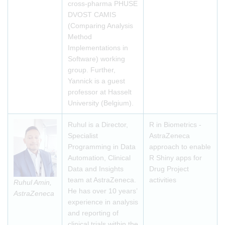
cross-pharma PHUSE
DVOST CAMIS
(Comparing Analysis
Method
Implementations in
Software) working
group. Further,
Yannick is a guest
professor at Hasselt
University (Belgium).
Ruhul is a Director,
R in Biometrics -
Specialist
AstraZeneca
Programming in Data
approach to enable
Automation, Clinical
R Shiny apps for
Data and Insights
Drug Project
team at AstraZeneca.
activities
Ruhul Amin,
He has over 10 years’
AstraZeneca
experience in analysis
and reporting of
clinical trials within the