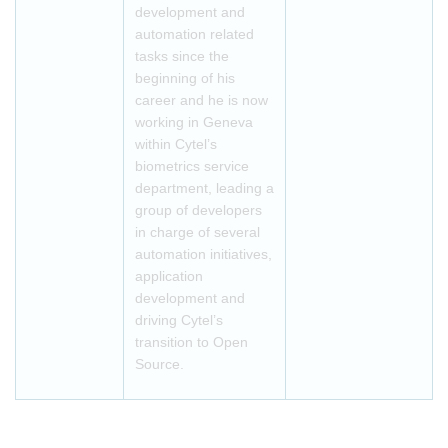
development and
automation related
tasks since the
beginning of his
career and he is now
working in Geneva
within Cytel’s
biometrics service
department, leading a
group of developers
in charge of several
automation initiatives,
application
development and
driving Cytel’s
transition to Open
Source.