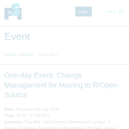
menu
Login
menu
Event
Home
Events
Event Item
One-day Event: Change
Management for Moving to R/Open-
Source
Date:
Thursday 3rd July 2025
Time:
09:30 - 17:30 BST
Location:
The Hub - AstraZeneca, Biomedical Campus, 1
Francis Crick Ave, Trumpington, Cambridge CB2 0AA, United