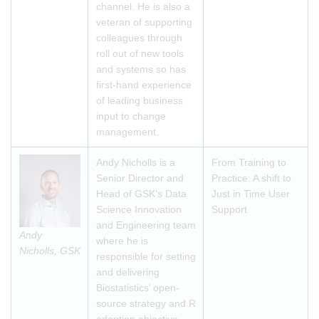
channel. He is also a
veteran of supporting
colleagues through
roll out of new tools
and systems so has
first-hand experience
of leading business
input to change
management.
Andy Nicholls is a
From Training to
Senior Director and
Practice: A shift to
Head of GSK’s Data
Just in Time User
Science Innovation
Support
and Engineering team
Andy
where he is
Nicholls, GSK
responsible for setting
and delivering
Biostatistics’ open-
source strategy and R