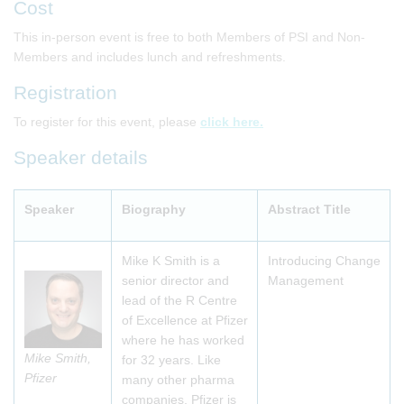
Cost
This in-person event is free to both Members of PSI and Non-
Members and includes lunch and refreshments.
Registration
To register for this event, please
click here.
Speaker details
Speaker
Biography
Abstract Title
Mike K Smith is a
Introducing Change
senior director and
Management
lead of the R Centre
of Excellence at Pfizer
where he has worked
Mike Smith,
for 32 years. Like
Pfizer
many other pharma
companies, Pfizer is