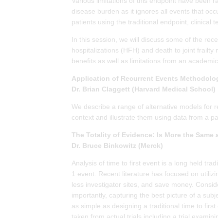
Various limitations of this endpoint have been ra
disease burden as it ignores all events that occu
patients using the traditional endpoint, clinical
In this session, we will discuss some of the r
hospitalizations (HFH) and death to joint frail
benefits as well as limitations from an academic
Application of Recurrent Events Methodolog
Dr. Brian Claggett (Harvard Medical School)
We describe a range of alternative models for re
context and illustrate them using data from a part
The Totality of Evidence: Is More the Same 
Dr. Bruce Binkowitz (Merck)
Analysis of time to first event is a long held tra
1 event. Recent literature has focused on utiliz
less investigator sites, and save money. Consid
importantly, capturing the best picture of a subj
as simple as designing a traditional time to fir
taken from actual trials including a trial exami