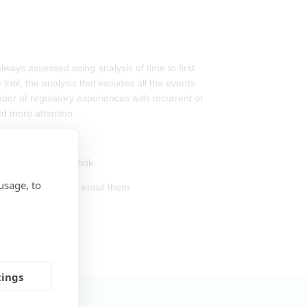
always assessed using analysis of time to first
ial, the analysis that includes all the events
mber of regulatory experiences with recurrent or
ed more attention.
s and the webinar link.
usage, to
 the webinar, please email them
tings