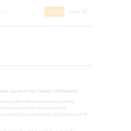
menu
Search
menu
pies based on the Totality of Evidence
 news is that with new treatments on the
ed by recurrent non-fatal events (HF
mary endpoint of cardiovascular (CV) death and HF