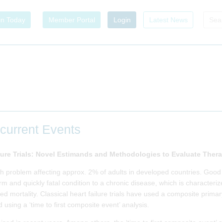
in Today
Member Portal
Login
Latest News
ecurrent Events
lure Trials: Novel Estimands and Methodologies to Evaluate Thera
th problem affecting approx. 2% of adults in developed countries. Good
 and quickly fatal condition to a chronic disease, which is characteriz
ated mortality. Classical heart failure trials have used a composite pri
 using a ‘time to first composite event’ analysis.