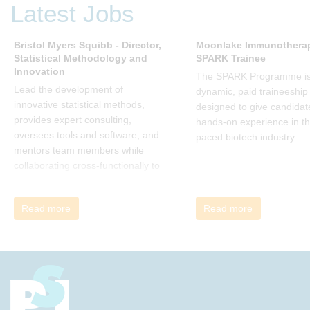
Latest Jobs
change. His book describes why
many current approaches to
change are inadequate and
Bristol Myers Squibb - Director,
Moonlake Immunotherap
Statistical Methodology and
SPARK Trainee
explains why new solutions need to
Innovation
give people a voice and a role in a
The SPARK Programme is
new, change-embracing
Lead the development of
dynamic, paid traineeship
organization. Develop your
innovative statistical methods,
designed to give candidat
understanding of organisational
provides expert consulting,
hands-on experience in th
change and become empowered
oversees tools and software, and
paced biotech industry.
to be part of your organisation’s
mentors team members while
change, by reading Change by
collaborating cross-functionally to
John P Kotter and joining the Sept-
address complex drug
Dec 2025 book club. You will be
development challenges.
Read more
Read more
invited to join facilitated
discussions of the concepts and
ideas and apply knowledge from
the book in-between sessions.