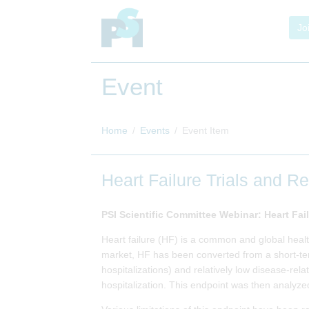
Jo
Event
Home
Events
Event Item
Heart Failure Trials and R
PSI Scientific Committee Webinar: Heart Fai
Heart failure (HF) is a common and global heal
market, HF has been converted from a short-term
hospitalizations) and relatively low disease-rel
hospitalization. This endpoint was then analyzed