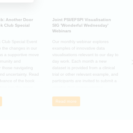
ub: Another Door
Joint PSI/EFSPI Visualisation
P
k Club Special
SIG 'Wonderful Wednesday'
S
Webinars
N
k Club Special Event
Our monthly webinar explores
T
o the changes in our
examples of innovative data
o
as a supportive move
visualisations relevant to our day to
e
mmunity and
day work. Each month a new
o
r those navigating
dataset is provided from a clinical
a
nd uncertainty. Read
trial or other relevant example, and
d
dvance of the book
participants are invited to submit a
m
then join the zoom
graphic that communicates
r
s ideas. There will be
interesting and relevant
s
ps to connect with
characteristics of the data.
o
Read more
nge experiences of
h
 has helped, and