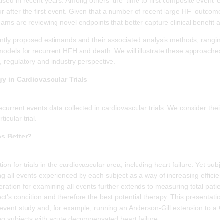
ised in recent years. Among others, the ‘time to first composite event’ e
r after the first event. Given that a number of recent large HF outcome t
 teams are reviewing novel endpoints that better capture clinical benefit
ecently proposed estimands and their associated analysis methods, rang
ty models for recurrent HFH and death. We will illustrate these approac
, regulatory and industry perspective.
y in Cardiovascular Trials
current events data collected in cardiovascular trials. We consider their
icular trial.
as Better?
dition for trials in the cardiovascular area, including heart failure. Yet 
ing all events experienced by each subject as a way of increasing efficie
eration for examining all events further extends to measuring total pati
ect's condition and therefore the best potential therapy. This presentatio
st event study and, for example, running an Anderson-Gill extension to 
ning subjects with acute decompensated heart failure.