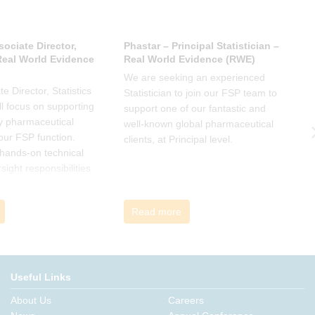
sociate Director,
Phastar – Principal Statistician –
P
 Real World Evidence
Real World Evidence (RWE)
S
We are seeking an experienced
W
e Director, Statistics
Statistician to join our FSP team to
S
l focus on supporting
support one of our fantastic and
s
y pharmaceutical
well-known global pharmaceutical
w
 our FSP function.
clients, at Principal level.
c
a hands-on technical
l
rsight responsibilities
ctional exposure.
Read more
Useful Links
About Us
Careers