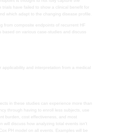
ndpoint is thought to not fully capture the
rials have failed to show a clinical benefit for
 and which adapt to the changing disease profile.
ing from composite endpoints of recurrent HF
hes based on various case-studies and discuss
 applicability and interpretation from a medical
subjects in these studies can experience more than
ncy through having to enroll less subjects, use
ent burden, cost effectiveness, and most
n will discuss how analyzing total events isn't
a Cox PH model on all events. Examples will be