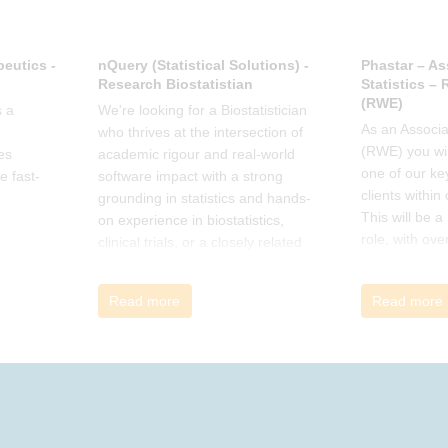
eutics -
nQuery (Statistical Solutions) -
Phastar – As
Research Biostatistian
Statistics –
(RWE)
 a
We're looking for a Biostatistician
As an Associat
who thrives at the intersection of
(RWE) you wil
es
academic rigour and real-world
one of our ke
e fast-
software impact with a strong
clients within
grounding in statistics and hands-
This will be 
on experience in biostatistics,
role, with ove
clinical trials, or a closely related
and cross-fun
field
Read more
Read more