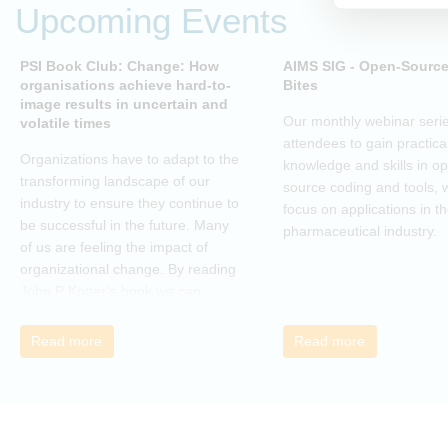
Upcoming Events
PSI Book Club: Change: How
AIMS SIG - Open-Sourc
organisations achieve hard-to-
Bites
image results in uncertain and
Our monthly webinar serie
volatile times
attendees to gain practica
Organizations have to adapt to the
knowledge and skills in o
transforming landscape of our
source coding and tools, w
industry to ensure they continue to
focus on applications in t
be successful in the future. Many
pharmaceutical industry.
of us are feeling the impact of
organizational change. By reading
John P Kotter’s book we can
understand about organizational
change and learn how to thrive,
Read more
Read more
rather than just survive, through
change. Change, by John P Kotter
(and his team), is a summary of all
that he has learned over his
decades of research and leading