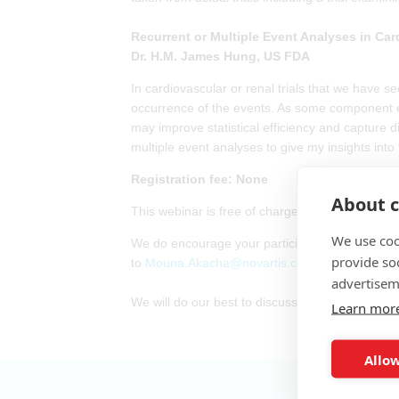
Recurrent or Multiple Event Analyses in Car
Dr. H.M. James Hung, US FDA
In cardiovascular or renal trials that we have s
occurrence of the events. As some component eve
may improve statistical efficiency and capture d
multiple event analyses to give my insights into
Registration fee: None
About c
This webinar is free of charge. However, attende
We use coo
We do encourage your participation. If you have 
provide so
to
Mouna.Akacha@novartis.com
advertisem
We will do our best to discuss them at the webi
Learn mor
Allow