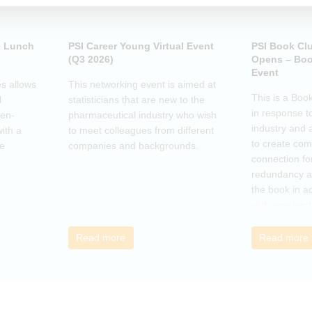
e Lunch
PSI Career Young Virtual Event
PSI Book Cl
(Q3 2026)
Opens – Boo
Event
s allows
This networking event is aimed at
This is a Boo
l
statisticians that are new to the
in response t
pen-
pharmaceutical industry who wish
industry and 
ith a
to meet colleagues from different
to create co
he
companies and backgrounds.
connection fo
redundancy a
the book in a
club session 
call to discus
breakout grou
Read more
Read more
others, excha
how the book
offer support.