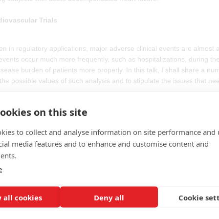
diovascular Trials
een in regulatory applications, major adverse clinical events are almost 
nts occur much more frequently, such as hospitalizations, during the tr
isease burden of patients more properly. In this talk, I shall share a nu
 the possible values of such analysis and to stipulate the issues that ne
ookies on this site
es must register on the PSI website in order to obtain the dial-in detail
kies to collect and analyse information on site performance and 
questions relating to this webinar, or any of the listed talks, ahead of
cial media features and to enhance and customise content and
ents.
nar.
e
 all cookies
Deny all
Cookie set