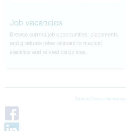
Back to Careers Homepage