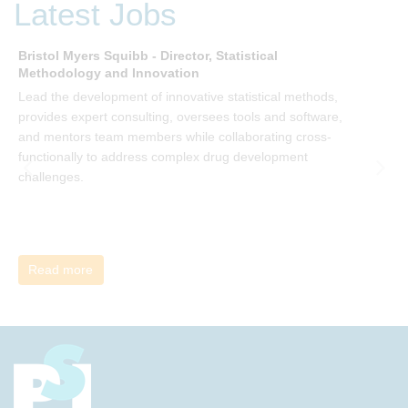
Latest Jobs
Bristol Myers Squibb - Director, Statistical
M
Methodology and Innovation
T
Lead the development of innovative statistical methods,
d
provides expert consulting, oversees tools and software,
f
and mentors team members while collaborating cross-
functionally to address complex drug development
challenges.
Read more