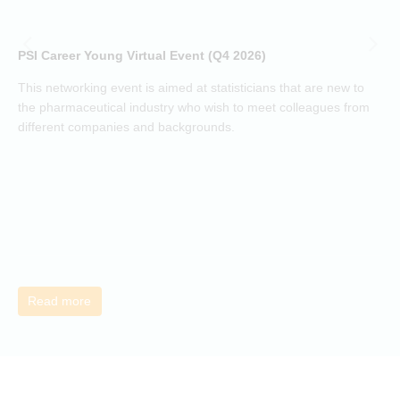
i
p
o
PSI Career Young Virtual Event (Q4 2026)
c
o
This networking event is aimed at statisticians that are new to
a
the pharmaceutical industry who wish to meet colleagues from
j
different companies and backgrounds.
k
Read more