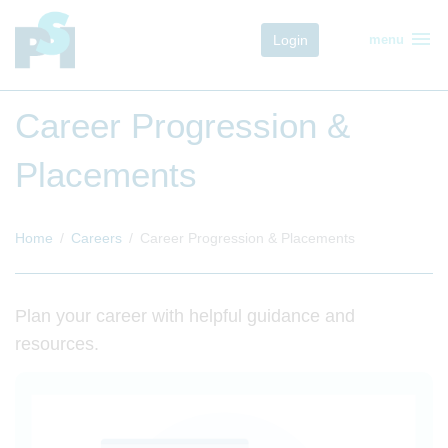
menu
Login
menu
Career Progression &
Placements
Home
Careers
Career Progression & Placements
Plan your career with helpful guidance and
resources.