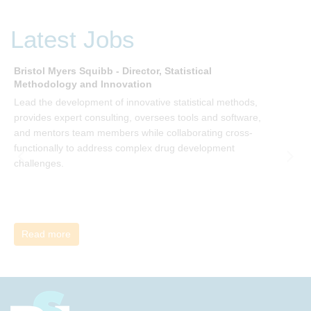
P Kotter and joining the Sept-Dec 2025 book club. You will
be invited to join facilitated discussions of the concepts and
Latest Jobs
ideas and apply knowledge from the book in-between
sessions.
Bristol Myers Squibb - Director, Statistical
M
Methodology and Innovation
T
Lead the development of innovative statistical methods,
d
provides expert consulting, oversees tools and software,
f
and mentors team members while collaborating cross-
functionally to address complex drug development
challenges.
Read more