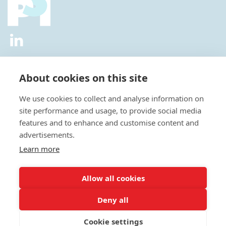
2026 © All Rights Reserved.
Privacy Policy
|
Diversity and
Inclusion Policy
|
Terms of Use
About cookies on this site
Useful Links
We use cookies to collect and analyse information on
About Us
site performance and usage, to provide social media
News
features and to enhance and customise content and
Events
advertisements.
Special Interest Groups
Careers
Learn more
Annual Conference
Membership
Allow all cookies
Statisticians in the Pharmaceutical Industry Executive Office:
Deny all
Fountain Precinct | 4th Floor Orchard Lane Wing | Balm Green |
Sheffield | S1 2JA | UK
Cookie settings