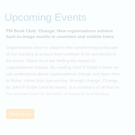
Upcoming Events
PSI Book Club: Change: How organisations achieve
A
hard-to-image results in uncertain and volatile times
O
Organizations have to adapt to the transforming landscape
p
of our industry to ensure they continue to be successful in
t
the future. Many of us are feeling the impact of
i
organizational change. By reading John P Kotter’s book we
can understand about organizational change and learn how
to thrive, rather than just survive, through change. Change,
by John P Kotter (and his team), is a summary of all that he
has learned over his decades of research and leading
change. His book describes why many current approaches
to change are inadequate and explains why new solutions
need to give people a voice and a role in a new, change-
Read more
embracing organization. Develop your understanding of
organisational change and become empowered to be part
of your organisation’s change, by reading Change by John