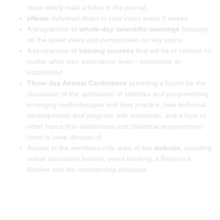
most widely read articles in the journal
eNews
delivered direct to your inbox every 2 weeks
A programme of
whole-day scientific meetings
focusing
on the latest views and perspectives on key topics
A programme of
training courses
that will be of interest no
matter what your experience level – newcomer or
established
Three-day Annual Conference
providing a forum for the
discussion of the application of statistics and programming,
emerging methodologies and best practice, new technical
developments and progress with standards, and a host of
other topics that statisticians and statistical programmers
need to keep abreast of.
Access to the members-only area of this
website,
including
online discussion forums, event booking, a Resource
Archive and the membership database.