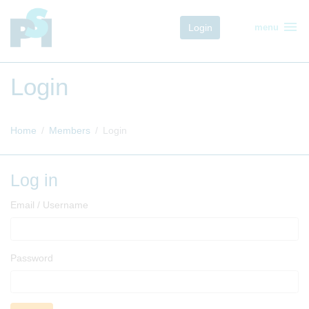
menu
Login
menu
Login
Home
Members
Login
Log in
Email / Username
Password