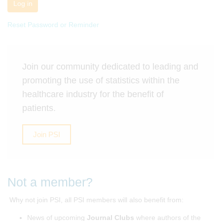
Log in
Reset Password or Reminder
Join our community dedicated to leading and
promoting the use of statistics within the
healthcare industry for the benefit of
patients.
Join PSI
Not a member?
Why not join PSI, all PSI members will also benefit from:
News of upcoming
Journal Clubs
where authors of the