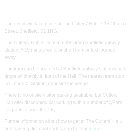
The event will take place at The Cutlers' Hall, 7-15 Church
Street, Sheffield, S1 1HG.
The Cutlers' Hall is located 800m from Sheffield railway
station. A 15 minute walk, or short tram or taxi journey
away.
The tram can be boarded at Sheffield railway station which
drops off directly in front of the Hall. The nearest tram stop
is Cathedral Station, opposite the venue.
There is no onsite visitor parking available, but Cutlers'
Hall offer discounted car parking with a number of QPark
car parks across the City.
Further information about how to get to The Cutlers' Hall,
and parking discount codes, can be found
here
.