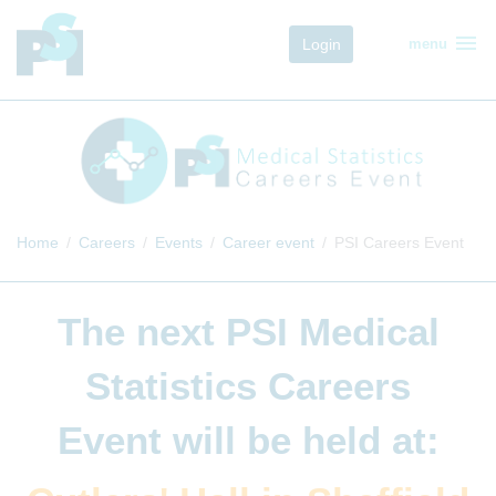
menu
Login
menu
Home
Careers
Events
Career event
PSI Careers Event
The next
PSI Medical
Statistics Careers
Event
will be held at: