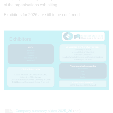
of the organisations exhibiting.
Exhibitors for 2026 are still to be confirmed.
Company summary slides 2025_26
(pdf)