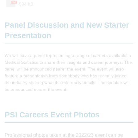
PDF
594 KB
Panel Discussion and New Starter
Presentation
We will have a panel representing a range of careers available in
Medical Statistics to share their insights and career journeys. The
panel will be announced nearer the event. The event will also
feature a presentation from somebody who has recently joined
the industry sharing what the role really entails. The speaker will
be announced nearer the event.
PSI Careers Event Photos
Professional photos taken at the 2022/23 event can be