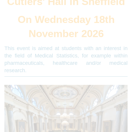
Cutlers' Hall in Sheffield
On Wednesday 18th
November 2026
This event is aimed at students with an interest in
the field of Medical Statistics, for example within
pharmaceuticals, healthcare and/or medical
research.