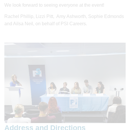
We look forward to seeing everyone at the event!
Rachel Phillip, Lizzi Pitt, Amy Ashworth, Sophie Edmonds
and Ailsa Neil, on behalf of PSI Careers.
Address and Directions