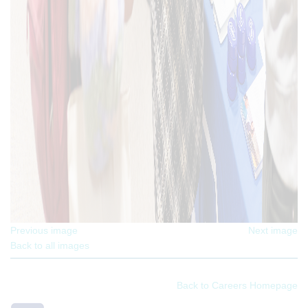
Previous image
Next image
Back to all images
Back to Careers Homepage