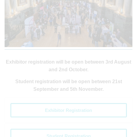
Exhibitor registration will be open between 3rd August
and 2nd October.
Student registration will be open between 21st
September and 5th November.
Exhibitor Registration
Student Registration