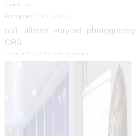
found below.
Photographer:
Alistair Veryard
531_alistair_veryard_photogra
CR3
Image taken on
Dec 14, 2022, 18:29 PM by Emma Crawford