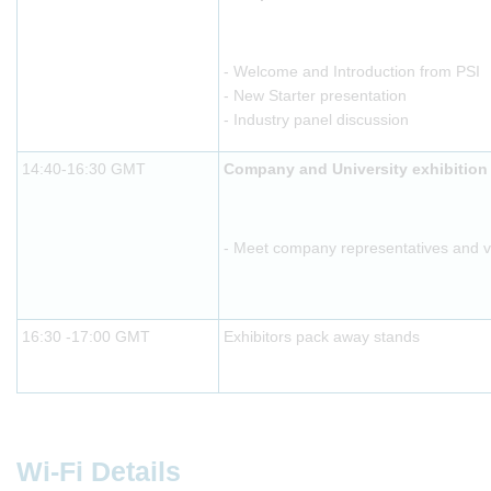
- Welcome and Introduction from PSI
- New Starter presentation
- Industry panel discussion
14:40-16:30 GMT
Company and University exhibition
- Meet company representatives and vis
16:30 -17:00 GMT
Exhibitors pack away stands
Wi-Fi Details