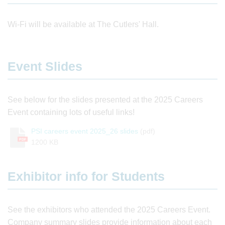
Wi-Fi will be available at The Cutlers' Hall.
Event Slides
See below for the slides presented at the 2025 Careers
Event containing lots of useful links!
PSI careers event 2025_26 slides
(pdf)
PDF
1200 KB
Exhibitor info for Students
See the exhibitors who attended the 2025 Careers Event.
Company summary slides provide information about each