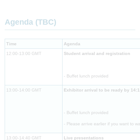
Agenda (TBC)
Time
Agenda
12:00-13:00 GMT
Student arrival and registration
- Buffet lunch provided
13:00-14:00 GMT
Exhibitor arrival to be ready by 14:
- Buffet lunch provided
- Please arrive earlier if you want to w
13:00-14:40 GMT
Live presentations