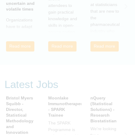
uncertain and
C
at statisticians
attendees to
volatile times
E
that are new to
gain practical
r
the
knowledge and
Organizations
c
pharmaceutical
skills in open-
have to adapt
i
industry who
source coding
to the
a
wish to meet
and tools, with
transforming
m
colleagues
a focus on
Read more
Read more
Read more
landscape of
c
from different
applications in
our industry to
c
companies and
the
ensure they
t
backgrounds.
pharmaceutical
continue to be
n
industry.
successful in
r
the future.
Latest Jobs
a
Many of us are
u
feeling the
R
Bristol Myers
Moonlake
nQuery
P
impact of
i
Squibb -
Immunotherapeutics
(Statistical
A
organizational
Director,
- SPARK
Solutions) -
D
t
change. By
Statistical
Trainee
Research
S
s
reading John P
Methodology
Biostatistian
R
j
The SPARK
Kotter’s book
and
E
We're looking
c
Programme is
Innovation
we can