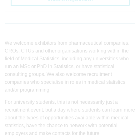
We welcome exhibitors from pharmaceutical companies,
CROs, CTUs and other organisations working within the
field of Medical Statistics, including any universities who
run an MSc or PhD in Statistics, or have statistical
consulting groups. We also welcome recruitment
companies who specialise in roles in medical statistics
and/or programming.
For university students, this is not necessarily just a
recruitment event, but a day where students can learn more
about the types of opportunities available within medical
statistics, have the chance to network with potential
employers and make contacts for the future.