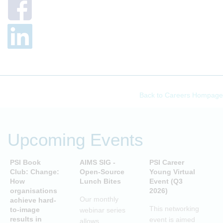
Back to Careers Hompage
Upcoming Events
PSI Book
AIMS SIG -
PSI Career
P
Club: Change:
Open-Source
Young Virtual
C
How
Lunch Bites
Event (Q3
D
organisations
2026)
B
Our monthly
achieve hard-
S
This networking
to-image
webinar series
T
results in
event is aimed
allows