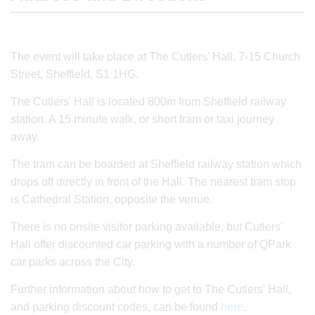
The event will take place at The Cutlers' Hall, 7-15 Church
Street, Sheffield, S1 1HG.
The Cutlers' Hall is located 800m from Sheffield railway
station. A 15 minute walk, or short tram or taxi journey
away.
The tram can be boarded at Sheffield railway station which
drops off directly in front of the Hall. The nearest tram stop
is Cathedral Station, opposite the venue.
There is no onsite visitor parking available, but Cutlers'
Hall offer discounted car parking with a number of QPark
car parks across the City.
Further information about how to get to The Cutlers' Hall,
and parking discount codes, can be found
here
.