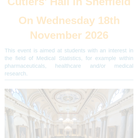
Cutlers' Hall in Sheffield
On Wednesday 18th
November 2026
This event is aimed at students with an interest in
the field of Medical Statistics, for example within
pharmaceuticals, healthcare and/or medical
research.