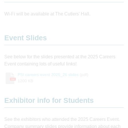
Wi-Fi will be available at The Cutlers' Hall.
Event Slides
See below for the slides presented at the 2025 Careers
Event containing lots of useful links!
PSI careers event 2025_26 slides
(pdf)
PDF
1200 KB
Exhibitor info for Students
See the exhibitors who attended the 2025 Careers Event.
Company summary slides provide information about each