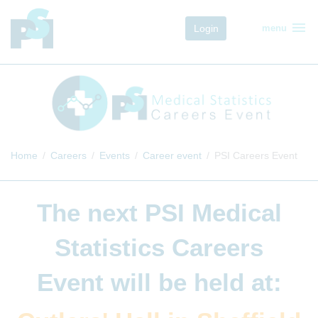
menu
Login
menu
Home
Careers
Events
Career event
PSI Careers Event
The next
PSI Medical
Statistics Careers
Event
will be held at: