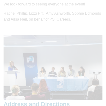
We look forward to seeing everyone at the event!
Rachel Phillip, Lizzi Pitt, Amy Ashworth, Sophie Edmonds
and Ailsa Neil, on behalf of PSI Careers.
Address and Directions