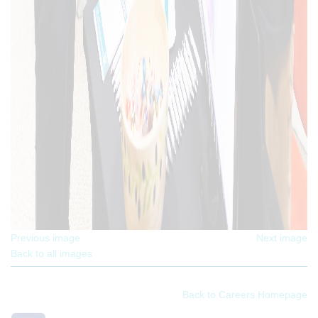
Previous image
Next image
Back to all images
Back to Careers Homepage