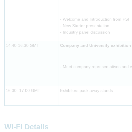
- Welcome and Introduction from PSI
- New Starter presentation
- Industry panel discussion
14:40-16:30 GMT
Company and University exhibition
- Meet company representatives and vis
16:30 -17:00 GMT
Exhibitors pack away stands
Wi-Fi Details