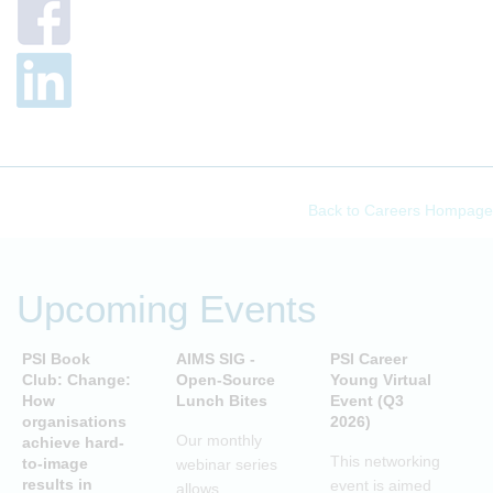
Back to Careers Hompage
Upcoming Events
PSI Book
AIMS SIG -
PSI Career
P
Club: Change:
Open-Source
Young Virtual
C
How
Lunch Bites
Event (Q3
D
organisations
2026)
B
Our monthly
achieve hard-
S
This networking
to-image
webinar series
T
results in
event is aimed
allows