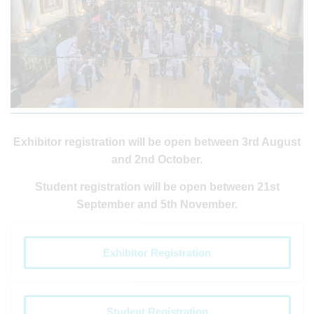
Exhibitor registration will be open between 3rd August
and 2nd October.
Student registration will be open between 21st
September and 5th November.
Exhibitor Registration
Student Registration