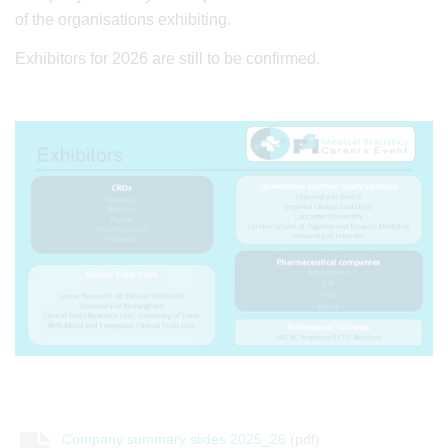
of the organisations exhibiting.
Exhibitors for 2026 are still to be confirmed.
Company summary slides 2025_26
(pdf)