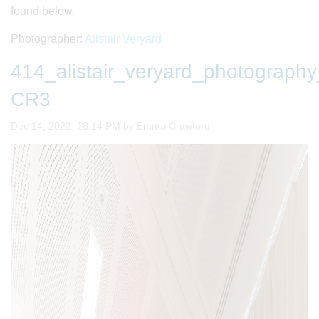
found below.
Photographer:
Alistair Veryard
414_alistair_veryard_photogra
CR3
Image taken on
Dec 14, 2022, 18:14 PM by Emma Crawford