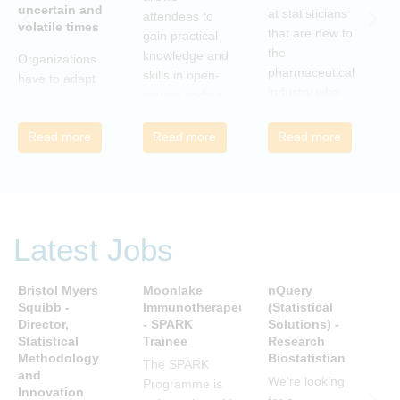
uncertain and
C
at statisticians
attendees to
volatile times
E
that are new to
gain practical
r
the
knowledge and
Organizations
c
pharmaceutical
skills in open-
have to adapt
i
industry who
source coding
to the
a
wish to meet
and tools, with
transforming
m
colleagues
a focus on
Read more
Read more
Read more
landscape of
c
from different
applications in
our industry to
c
companies and
the
ensure they
t
backgrounds.
pharmaceutical
continue to be
n
industry.
successful in
r
the future.
Latest Jobs
a
Many of us are
u
feeling the
R
Bristol Myers
Moonlake
nQuery
P
impact of
i
Squibb -
Immunotherapeutics
(Statistical
A
organizational
Director,
- SPARK
Solutions) -
D
t
change. By
Statistical
Trainee
Research
S
s
reading John P
Methodology
Biostatistian
R
j
The SPARK
Kotter’s book
and
E
We're looking
c
Programme is
Innovation
we can