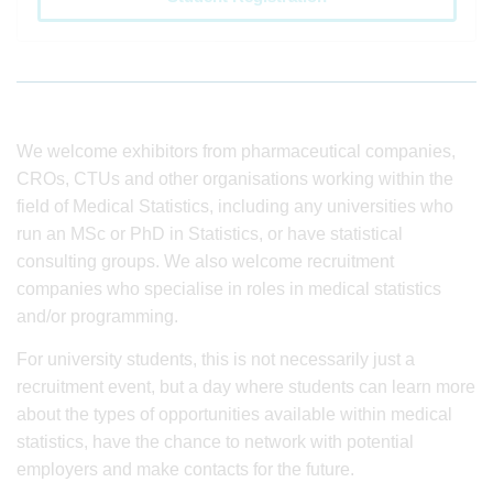
We welcome exhibitors from pharmaceutical companies,
CROs, CTUs and other organisations working within the
field of Medical Statistics, including any universities who
run an MSc or PhD in Statistics, or have statistical
consulting groups. We also welcome recruitment
companies who specialise in roles in medical statistics
and/or programming.
For university students, this is not necessarily just a
recruitment event, but a day where students can learn more
about the types of opportunities available within medical
statistics, have the chance to network with potential
employers and make contacts for the future.