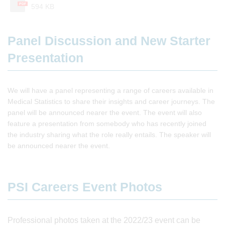
PDF
594 KB
Panel Discussion and New Starter
Presentation
We will have a panel representing a range of careers available in
Medical Statistics to share their insights and career journeys. The
panel will be announced nearer the event. The event will also
feature a presentation from somebody who has recently joined
the industry sharing what the role really entails. The speaker will
be announced nearer the event.
PSI Careers Event Photos
Professional photos taken at the 2022/23 event can be