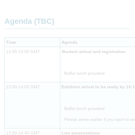
Agenda (TBC)
Time
Agenda
12:00-13:00 GMT
Student arrival and registration
- Buffet lunch provided
13:00-14:00 GMT
Exhibitor arrival to be ready by 14:
- Buffet lunch provided
- Please arrive earlier if you want to w
13:00-14:40 GMT
Live presentations