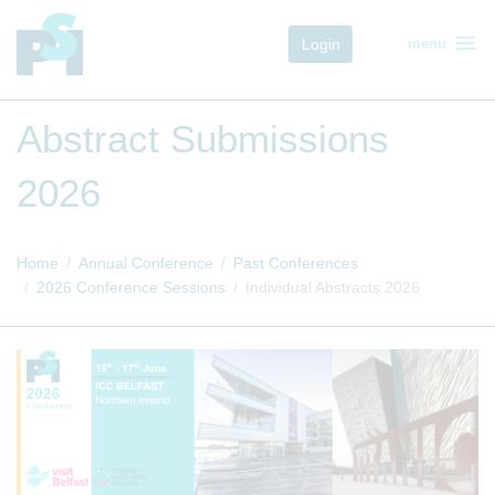
menu
Login
menu
Abstract Submissions
2026
Home
Annual Conference
Past Conferences
2026 Conference Sessions
Individual Abstracts 2026