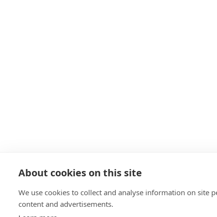
About cookies on this site
We use cookies to collect and analyse information on site
content and advertisements.