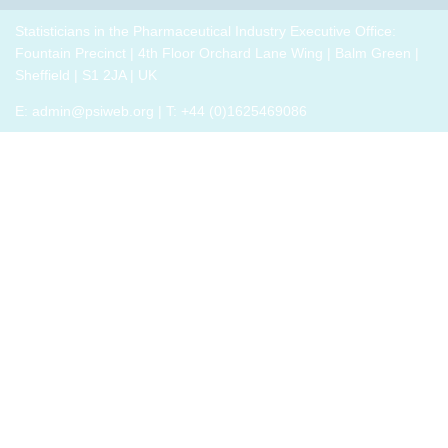
breakout
p
drug
role,
thrive,
trials,
groups
i
development
with
Statisticians in the Pharmaceutical Industry Executive Office:
rather
or a
to
challenges.
oversight
Fountain Precinct | 4th Floor Orchard Lane Wing | Balm Green |
than
closely
connect
h
responsibilities
Sheffield | S1 2JA | UK
just
related
with
o
and
survive,
field
E:
admin@psiweb.org
| T: +44 (0)1625469086
others,
p
cross-
through
exchange
e
functional
change.
experiences
i
exposure.
Change,
of how
by
the
John P
book
Kotter
has
(and
helped,
his
and
team),
offer
is a
support.
summary
of all
that he
has
learned