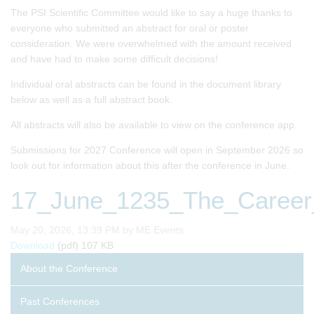
The PSI Scientific Committee would like to say a huge thanks to
everyone who submitted an abstract for oral or poster
consideration. We were overwhelmed with the amount received
and have had to make some difficult decisions!
Individual oral abstracts can be found in the document library
below as well as a full abstract book.
All abstracts will also be available to view on the conference app.
Submissions for 2027 Conference will open in September 2026 so
look out for information about this after the conference in June.
17_June_1235_The_Career_
Published on
May 20, 2026, 13:39 PM by ME Events
17_June_1235_The_Career_Habits_of_Building_Leadersh
Download
(pdf)
107 KB
About the Conference
Past Conferences