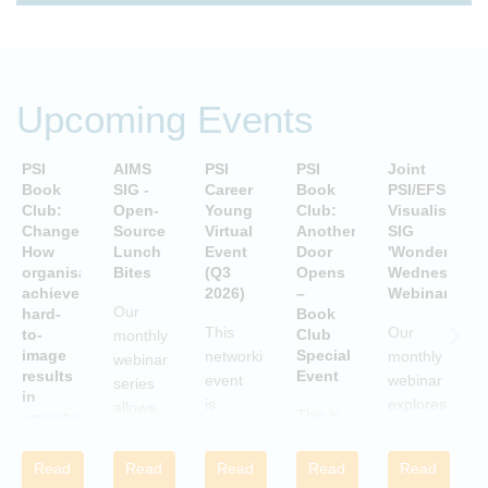
Upcoming Events
PSI
AIMS
PSI
PSI
Joint
P
Book
SIG -
Career
Book
PSI/EFSPI
T
Club:
Open-
Young
Club:
Visualisation
C
Change:
Source
Virtual
Another
SIG
P
How
Lunch
Event
Door
'Wonderful
S
organisations
Bites
(Q3
Opens
Wednesday'
P
achieve
2026)
–
Webinars
A
Our
hard-
Book
i
This
Our
to-
Club
monthly
image
Special
networking
monthly
webinar
results
Event
S
event
webinar
series
in
is
explores
allows
This is
uncertain
aimed
examples
attendees
and
a Book
c
at
of
to gain
volatile
Club
w
Read
Read
Read
Read
Read
statisticians
innovative
times
practical
Special
i