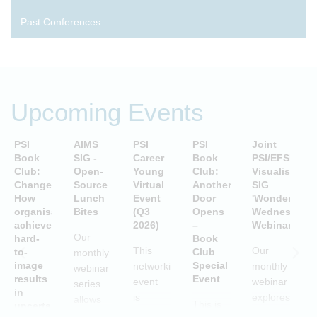
Past Conferences
Upcoming Events
PSI
AIMS
PSI
PSI
Joint
P
Book
SIG -
Career
Book
PSI/EFSPI
T
Club:
Open-
Young
Club:
Visualisation
C
Change:
Source
Virtual
Another
SIG
P
How
Lunch
Event
Door
'Wonderful
S
organisations
Bites
(Q3
Opens
Wednesday'
P
achieve
2026)
–
Webinars
A
Our
hard-
Book
i
This
Our
to-
Club
monthly
image
Special
networking
monthly
webinar
results
Event
S
event
webinar
series
in
is
explores
allows
This is
uncertain
aimed
examples
attendees