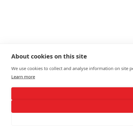
About cookies on this site
We use cookies to collect and analyse information on site
Learn more