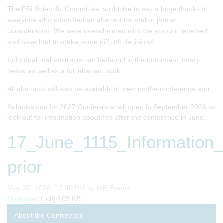
The PSI Scientific Committee would like to say a huge thanks to
everyone who submitted an abstract for oral or poster
consideration. We were overwhelmed with the amount received
and have had to make some difficult decisions!
Individual oral abstracts can be found in the document library
below as well as a full abstract book.
All abstracts will also be available to view on the conference app.
Submissions for 2027 Conference will open in September 2026 so
look out for information about this after the conference in June.
17_June_1115_Information_b
prior
Published on
May 20, 2026, 13:40 PM by ME Events
17_June_1115_Information_borrowing_in_Bayesian_clinica
Download
(pdf)
109 KB
About the Conference