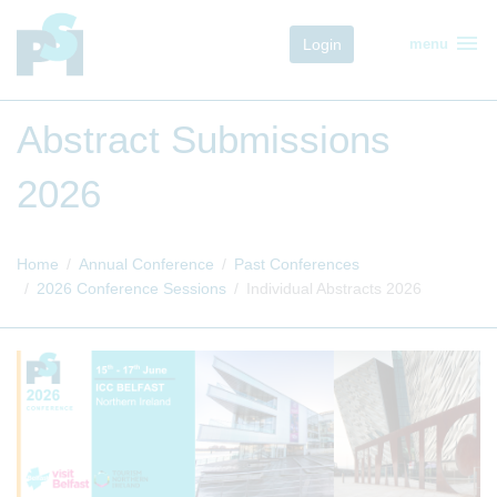
menu
Login
menu
Abstract Submissions
2026
Home
Annual Conference
Past Conferences
2026 Conference Sessions
Individual Abstracts 2026