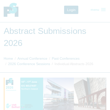
menu
Login
menu
Abstract Submissions
2026
Home
Annual Conference
Past Conferences
2026 Conference Sessions
Individual Abstracts 2026