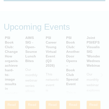
Upcoming Events
PSI
AIMS
PSI
PSI
Joint
P
Book
SIG -
Career
Book
PSI/EFSPI
T
Club:
Open-
Young
Club:
Visualisation
C
Change:
Source
Virtual
Another
SIG
P
How
Lunch
Event
Door
'Wonderful
S
organisations
Bites
(Q3
Opens
Wednesday'
P
achieve
2026)
–
Webinars
A
Our
hard-
Book
i
This
Our
to-
Club
monthly
image
Special
networking
monthly
webinar
results
Event
S
event
webinar
series
in
is
explores
allows
This is
uncertain
aimed
examples
attendees
and
a Book
c
at
of
to gain
volatile
Club
w
Read
Read
Read
Read
Read
statisticians
innovative
times
practical
Special
i