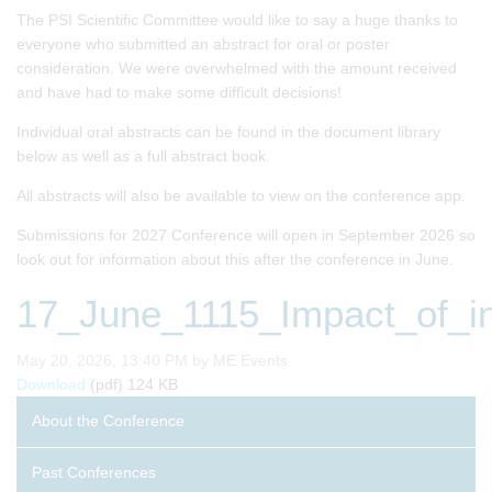
The PSI Scientific Committee would like to say a huge thanks to
everyone who submitted an abstract for oral or poster
consideration. We were overwhelmed with the amount received
and have had to make some difficult decisions!
Individual oral abstracts can be found in the document library
below as well as a full abstract book.
All abstracts will also be available to view on the conference app.
Submissions for 2027 Conference will open in September 2026 so
look out for information about this after the conference in June.
17_June_1115_Impact_of_in
Published on
May 20, 2026, 13:40 PM by ME Events
17_June_1115_Impact_of_interval_censored_data_on_com
Download
(pdf)
124 KB
About the Conference
Past Conferences