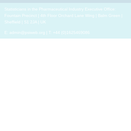
breakout
p
drug
role,
thrive,
trials,
groups
i
development
with
Statisticians in the Pharmaceutical Industry Executive Office:
rather
or a
to
challenges.
oversight
Fountain Precinct | 4th Floor Orchard Lane Wing | Balm Green |
than
closely
connect
h
responsibilities
Sheffield | S1 2JA | UK
just
related
with
o
and
survive,
field
E:
admin@psiweb.org
| T: +44 (0)1625469086
others,
p
cross-
through
exchange
e
functional
change.
experiences
i
exposure.
Change,
of how
by
the
John P
book
Kotter
has
(and
helped,
his
and
team),
offer
is a
support.
summary
of all
that he
has
learned