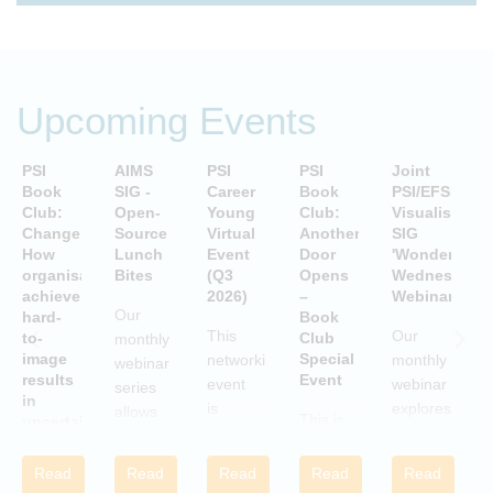
Upcoming Events
PSI
AIMS
PSI
PSI
Joint
P
Book
SIG -
Career
Book
PSI/EFSPI
T
Club:
Open-
Young
Club:
Visualisation
C
Change:
Source
Virtual
Another
SIG
P
How
Lunch
Event
Door
'Wonderful
S
organisations
Bites
(Q3
Opens
Wednesday'
P
achieve
2026)
–
Webinars
A
Our
hard-
Book
i
This
Our
to-
Club
monthly
image
Special
networking
monthly
webinar
results
Event
S
event
webinar
series
in
is
explores
allows
This is
uncertain
aimed
examples
attendees
and
a Book
c
at
of
to gain
volatile
Club
w
Read
Read
Read
Read
Read
statisticians
innovative
times
practical
Special
i