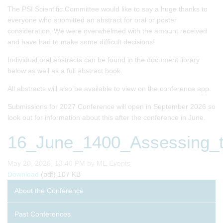
The PSI Scientific Committee would like to say a huge thanks to
everyone who submitted an abstract for oral or poster
consideration. We were overwhelmed with the amount received
and have had to make some difficult decisions!
Individual oral abstracts can be found in the document library
below as well as a full abstract book.
All abstracts will also be available to view on the conference app.
Submissions for 2027 Conference will open in September 2026 so
look out for information about this after the conference in June.
16_June_1400_Assessing_th
Published on
May 20, 2026, 13:40 PM by ME Events
16_June_1400_Assessing_the_impact_of_interim_decision
Download
(pdf)
107 KB
About the Conference
Past Conferences