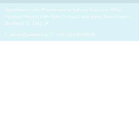
breakout
p
drug
role,
thrive,
trials,
groups
i
development
with
Statisticians in the Pharmaceutical Industry Executive Office:
rather
or a
to
challenges.
oversight
Fountain Precinct | 4th Floor Orchard Lane Wing | Balm Green |
than
closely
connect
h
responsibilities
Sheffield | S1 2JA | UK
just
related
with
o
and
survive,
field
E:
admin@psiweb.org
| T: +44 (0)1625469086
others,
p
cross-
through
exchange
e
functional
change.
experiences
i
exposure.
Change,
of how
by
the
John P
book
Kotter
has
(and
helped,
his
and
team),
offer
is a
support.
summary
of all
that he
has
learned