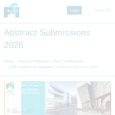
menu
Login
menu
Abstract Submissions
2026
Home
Annual Conference
Past Conferences
2026 Conference Sessions
Individual Abstracts 2026