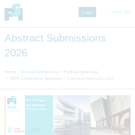
menu
Login
menu
Abstract Submissions
2026
Home
Annual Conference
Past Conferences
2026 Conference Sessions
Individual Abstracts 2026