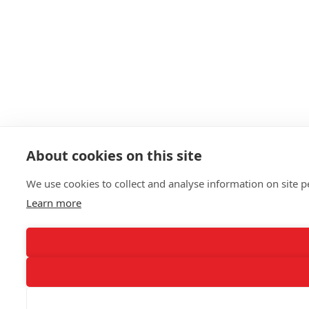
About cookies on this site
We use cookies to collect and analyse information on site
Learn more