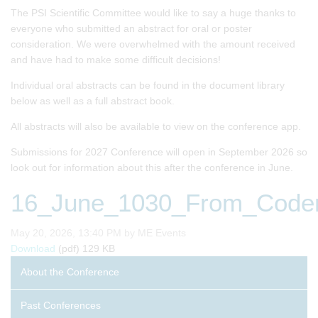
The PSI Scientific Committee would like to say a huge thanks to
everyone who submitted an abstract for oral or poster
consideration. We were overwhelmed with the amount received
and have had to make some difficult decisions!
Individual oral abstracts can be found in the document library
below as well as a full abstract book.
All abstracts will also be available to view on the conference app.
Submissions for 2027 Conference will open in September 2026 so
look out for information about this after the conference in June.
16_June_1030_From_Coders
Published on
May 20, 2026, 13:40 PM by ME Events
16_June_1030_From_Coders_to_Drug_Developers_The_Ex
Download
(pdf)
129 KB
About the Conference
Past Conferences