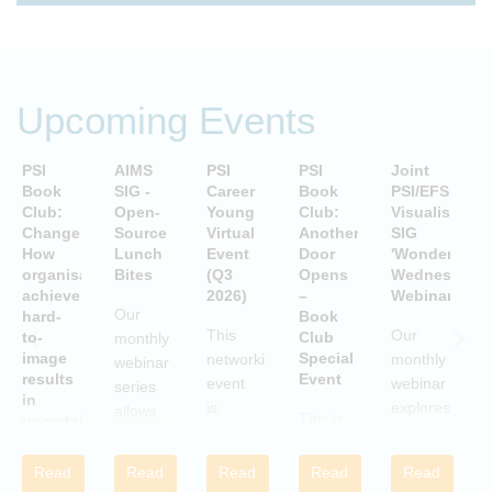
Upcoming Events
PSI
AIMS
PSI
PSI
Joint
P
Book
SIG -
Career
Book
PSI/EFSPI
T
Club:
Open-
Young
Club:
Visualisation
C
Change:
Source
Virtual
Another
SIG
P
How
Lunch
Event
Door
'Wonderful
S
organisations
Bites
(Q3
Opens
Wednesday'
P
achieve
2026)
–
Webinars
A
Our
hard-
Book
i
This
Our
to-
Club
monthly
image
Special
networking
monthly
webinar
results
Event
S
event
webinar
series
in
is
explores
allows
This is
uncertain
aimed
examples
attendees
and
a Book
c
at
of
to gain
volatile
Club
w
Read
Read
Read
Read
Read
statisticians
innovative
times
practical
Special
i