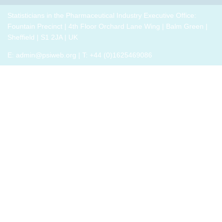
breakout
p
drug
role,
thrive,
trials,
groups
i
development
with
Statisticians in the Pharmaceutical Industry Executive Office:
rather
or a
to
challenges.
oversight
Fountain Precinct | 4th Floor Orchard Lane Wing | Balm Green |
than
closely
connect
h
responsibilities
Sheffield | S1 2JA | UK
just
related
with
o
and
survive,
field
E:
admin@psiweb.org
| T: +44 (0)1625469086
others,
p
cross-
through
exchange
e
functional
change.
experiences
i
exposure.
Change,
of how
by
the
John P
book
Kotter
has
(and
helped,
his
and
team),
offer
is a
support.
summary
of all
that he
has
learned