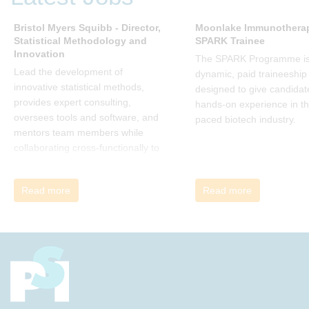
many current approaches to
change are inadequate and
Bristol Myers Squibb - Director,
Moonlake Immunotherap
Statistical Methodology and
SPARK Trainee
explains why new solutions need to
Innovation
give people a voice and a role in a
The SPARK Programme is
new, change-embracing
Lead the development of
dynamic, paid traineeship
organization. Develop your
innovative statistical methods,
designed to give candidat
understanding of organisational
provides expert consulting,
hands-on experience in th
change and become empowered
oversees tools and software, and
paced biotech industry.
to be part of your organisation’s
mentors team members while
change, by reading Change by
collaborating cross-functionally to
John P Kotter and joining the Sept-
address complex drug
Dec 2025 book club. You will be
development challenges.
Read more
Read more
invited to join facilitated
discussions of the concepts and
ideas and apply knowledge from
the book in-between sessions.