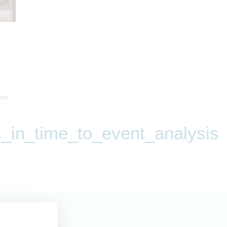
nce
_in_time_to_event_analysis