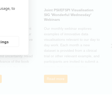
usage, to
ub: Another Door
Joint PSI/EFSPI Visualisation
P
k Club Special
SIG 'Wonderful Wednesday'
S
Webinars
N
k Club Special Event
Our monthly webinar explores
T
o the changes in our
examples of innovative data
o
as a supportive move
visualisations relevant to our day to
e
tings
mmunity and
day work. Each month a new
o
r those navigating
dataset is provided from a clinical
a
nd uncertainty. Read
trial or other relevant example, and
d
dvance of the book
participants are invited to submit a
m
then join the zoom
graphic that communicates
r
s ideas. There will be
interesting and relevant
s
ps to connect with
characteristics of the data.
o
Read more
nge experiences of
h
 has helped, and