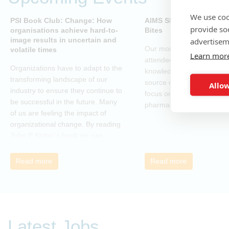
We use coo
PSI Book Club: Change: How
AIMS SIG - Open-Sourc
provide so
organisations achieve hard-to-
Bites
image results in uncertain and
advertisem
Our monthly webinar serie
volatile times
Learn mor
attendees to gain practica
Organizations have to adapt to the
knowledge and skills in o
transforming landscape of our
source coding and tools, w
Allow
industry to ensure they continue to
focus on applications in t
be successful in the future. Many
pharmaceutical industry.
of us are feeling the impact of
organizational change. By reading
John P Kotter’s book we can
understand about organizational
change and learn how to thrive,
Read more
Read more
rather than just survive, through
change. Change, by John P Kotter
(and his team), is a summary of all
that he has learned over his
decades of research and leading
Latest Jobs
change. His book describes why