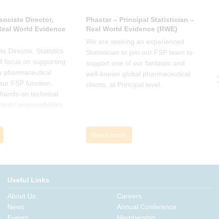
sociate Director,
Phastar – Principal Statistician –
P
 Real World Evidence
Real World Evidence (RWE)
S
We are seeking an experienced
W
e Director, Statistics
Statistician to join our FSP team to
S
l focus on supporting
support one of our fantastic and
s
y pharmaceutical
well-known global pharmaceutical
w
 our FSP function.
clients, at Principal level.
c
a hands-on technical
l
rsight responsibilities
ctional exposure.
Read more
Useful Links
About Us
Careers
News
Annual Conference
Events
Membership