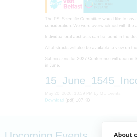
The PSI Scientific Committee would like to say 
consideration. We were overwhelmed with the a
Individual oral abstracts can be found in the do
All abstracts will also be available to view on t
Submissions for 2027 Conference will open in S
in June.
15_June_1545_Inco
Published on
May 20, 2026, 13:39 PM by ME Events
15_June_1545_Incorporating_prognos
Download
(pdf)
107 KB
Upcoming Events
About c