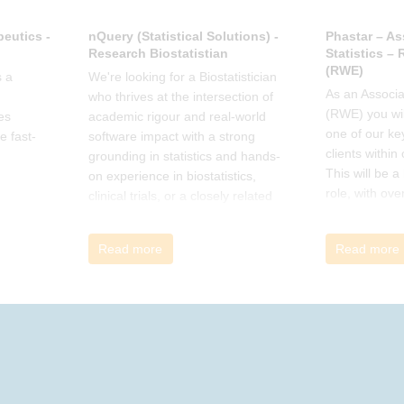
eutics -
nQuery (Statistical Solutions) -
Phastar – As
Research Biostatistian
Statistics –
(RWE)
 a
We're looking for a Biostatistician
As an Associat
who thrives at the intersection of
(RWE) you wil
es
academic rigour and real-world
one of our ke
e fast-
software impact with a strong
clients within
grounding in statistics and hands-
This will be 
on experience in biostatistics,
role, with ove
clinical trials, or a closely related
and cross-fun
field
Read more
Read more