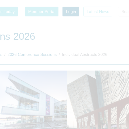
in Today
Member Portal
Login
Latest News
ons 2026
es
2026 Conference Sessions
Individual Abstracts 2026