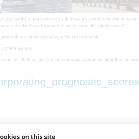
a huge thanks to everyone who submitted an abstract for oral or poster
mount received and have had to make some difficult decisions!
cument library below as well as a full abstract book.
he conference app.
eptember 2026 so look out for information about this after the confere
rporating_prognostic_scores
tic_scores_in_time_to_event_analysis
ookies on this site