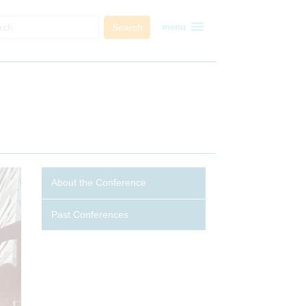
menu
Search
menu
About the Conference
Past Conferences