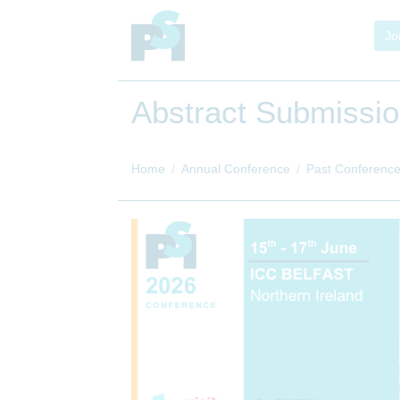
Jo
Abstract Submissi
Home
Annual Conference
Past Conferenc