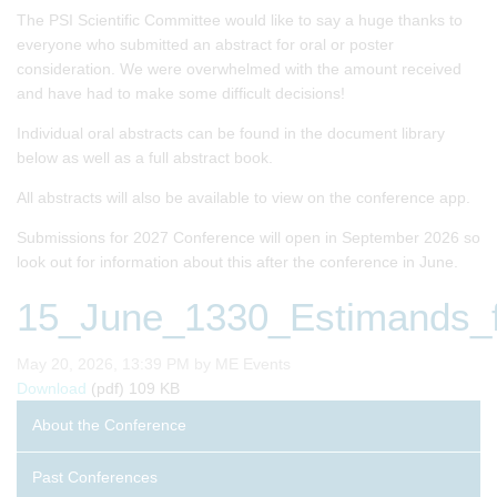
The PSI Scientific Committee would like to say a huge thanks to
everyone who submitted an abstract for oral or poster
consideration. We were overwhelmed with the amount received
and have had to make some difficult decisions!
Individual oral abstracts can be found in the document library
below as well as a full abstract book.
All abstracts will also be available to view on the conference app.
Submissions for 2027 Conference will open in September 2026 so
look out for information about this after the conference in June.
15_June_1330_Estimands_fo
Published on
May 20, 2026, 13:39 PM by ME Events
15_June_1330_Estimands_for_the_Percentage_Change_fro
Download
(pdf)
109 KB
About the Conference
Past Conferences