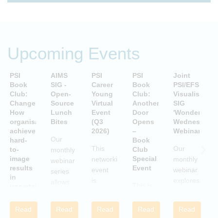
Upcoming Events
PSI
AIMS
PSI
PSI
Joint
P
Book
SIG -
Career
Book
PSI/EFSPI
T
Club:
Open-
Young
Club:
Visualisation
C
Change:
Source
Virtual
Another
SIG
P
How
Lunch
Event
Door
'Wonderful
S
organisations
Bites
(Q3
Opens
Wednesday'
P
achieve
2026)
–
Webinars
A
Our
hard-
Book
i
This
Our
to-
Club
monthly
image
Special
networking
monthly
webinar
results
Event
S
event
webinar
series
in
is
explores
allows
This is
uncertain
aimed
examples
attendees
and
a Book
c
at
of
to gain
volatile
Club
w
Read
Read
Read
Read
Read
statisticians
innovative
times
practical
Special
i