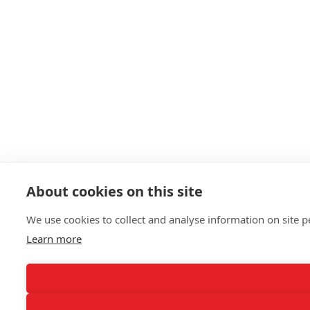
About cookies on this site
We use cookies to collect and analyse information on site
Learn more