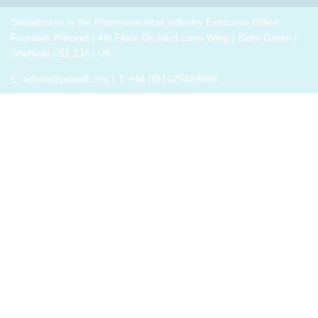
breakout
p
drug
role,
thrive,
trials,
groups
i
development
with
Statisticians in the Pharmaceutical Industry Executive Office:
rather
or a
to
challenges.
oversight
Fountain Precinct | 4th Floor Orchard Lane Wing | Balm Green |
than
closely
connect
h
responsibilities
Sheffield | S1 2JA | UK
just
related
with
o
and
survive,
field
E:
admin@psiweb.org
| T: +44 (0)1625469086
others,
p
cross-
through
exchange
e
functional
change.
experiences
i
exposure.
Change,
of how
by
the
John P
book
Kotter
has
(and
helped,
his
and
team),
offer
is a
support.
summary
of all
that he
has
learned