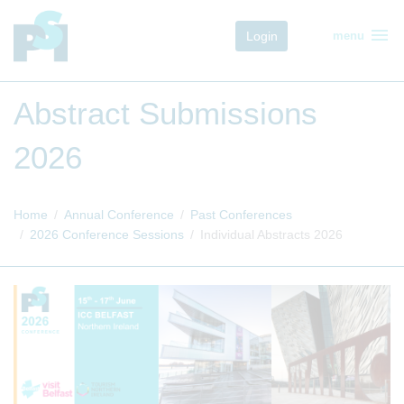
menu
Login
menu
Abstract Submissions
2026
Home
Annual Conference
Past Conferences
2026 Conference Sessions
Individual Abstracts 2026