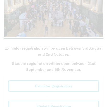
Exhibitor registration will be open between 3rd August
and 2nd October.
Student registration will be open between 21st
September and 5th November.
Exhibitor Registration
Student Registration