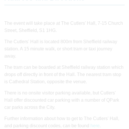
The event will take place at The Cutlers' Hall, 7-15 Church
Street, Sheffield, S1 1HG.
The Cutlers' Hall is located 800m from Sheffield railway
station. A 15 minute walk, or short tram or taxi journey
away.
The tram can be boarded at Sheffield railway station which
drops off directly in front of the Hall. The nearest tram stop
is Cathedral Station, opposite the venue.
There is no onsite visitor parking available, but Cutlers'
Hall offer discounted car parking with a number of QPark
car parks across the City.
Further information about how to get to The Cutlers' Hall,
and parking discount codes, can be found
here
.