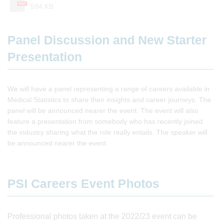
PDF
594 KB
Panel Discussion and New Starter
Presentation
We will have a panel representing a range of careers available in
Medical Statistics to share their insights and career journeys. The
panel will be announced nearer the event. The event will also
feature a presentation from somebody who has recently joined
the industry sharing what the role really entails. The speaker will
be announced nearer the event.
PSI Careers Event Photos
Professional photos taken at the 2022/23 event can be