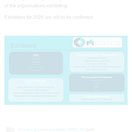
of the organisations exhibiting.
Exhibitors for 2026 are still to be confirmed.
Company summary slides 2025_26
(pdf)