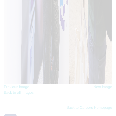
Previous image
Next image
Back to all images
Back to Careers Homepage