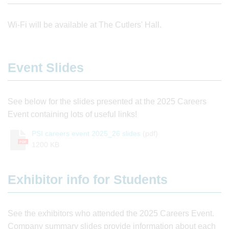
Wi-Fi will be available at The Cutlers' Hall.
Event Slides
See below for the slides presented at the 2025 Careers
Event containing lots of useful links!
PSI careers event 2025_26 slides
(pdf)
PDF
1200 KB
Exhibitor info for Students
See the exhibitors who attended the 2025 Careers Event.
Company summary slides provide information about each