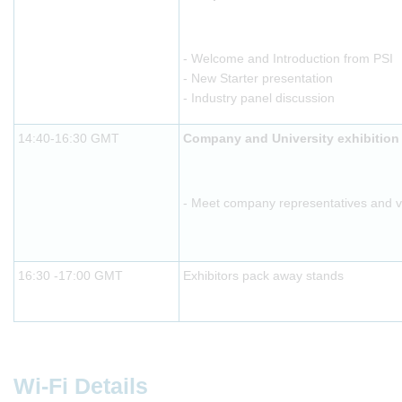
- Welcome and Introduction from PSI
- New Starter presentation
- Industry panel discussion
14:40-16:30 GMT
Company and University exhibition
- Meet company representatives and vis
16:30 -17:00 GMT
Exhibitors pack away stands
Wi-Fi Details