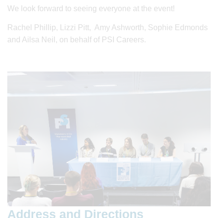
We look forward to seeing everyone at the event!
Rachel Phillip, Lizzi Pitt, Amy Ashworth, Sophie Edmonds
and Ailsa Neil, on behalf of PSI Careers.
Address and Directions