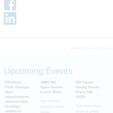
Back to Careers Hompage
Upcoming Events
PSI Book
AIMS SIG -
PSI Career
P
Club: Change:
Open-Source
Young Virtual
C
How
Lunch Bites
Event (Q3
D
organisations
2026)
B
Our monthly
achieve hard-
S
This networking
to-image
webinar series
T
results in
event is aimed
allows