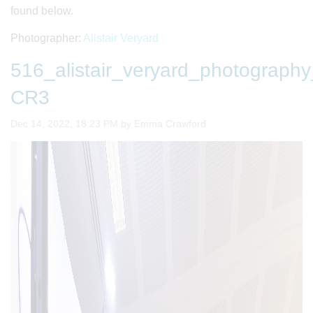
found below.
Photographer:
Alistair Veryard
516_alistair_veryard_photogra
CR3
Image taken on
Dec 14, 2022, 18:23 PM by Emma Crawford