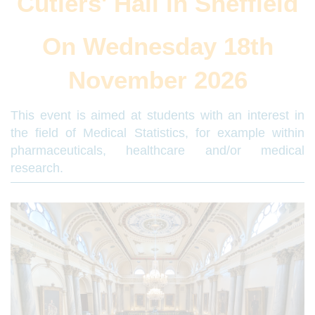
Cutlers' Hall in Sheffield
On Wednesday 18th
November 2026
This event is aimed at students with an interest in
the field of Medical Statistics, for example within
pharmaceuticals, healthcare and/or medical
research.