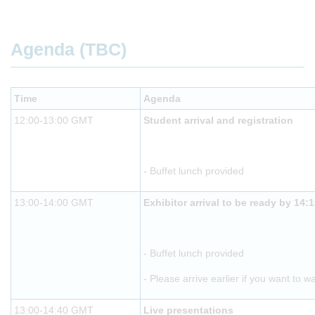
Agenda (TBC)
Time
Agenda
12:00-13:00 GMT
Student arrival and registration
- Buffet lunch provided
13:00-14:00 GMT
Exhibitor arrival to be ready by 14:
- Buffet lunch provided
- Please arrive earlier if you want to w
13:00-14:40 GMT
Live presentations