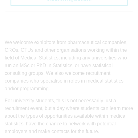
We welcome exhibitors from pharmaceutical companies,
CROs, CTUs and other organisations working within the
field of Medical Statistics, including any universities who
run an MSc or PhD in Statistics, or have statistical
consulting groups. We also welcome recruitment
companies who specialise in roles in medical statistics
and/or programming.
For university students, this is not necessarily just a
recruitment event, but a day where students can learn more
about the types of opportunities available within medical
statistics, have the chance to network with potential
employers and make contacts for the future.