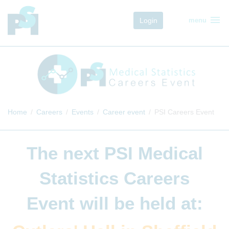
menu
Login
menu
Home
Careers
Events
Career event
PSI Careers Event
The next
PSI Medical
Statistics Careers
Event
will be held at: