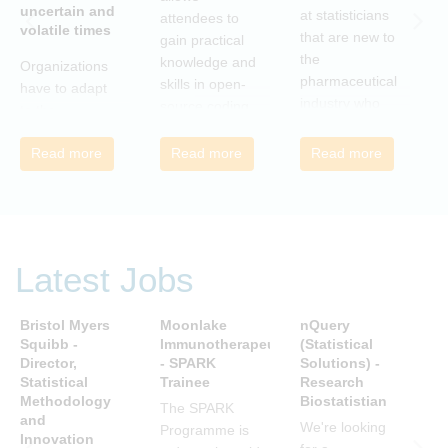
uncertain and
C
at statisticians
attendees to
volatile times
E
that are new to
gain practical
r
the
knowledge and
Organizations
c
pharmaceutical
skills in open-
have to adapt
i
industry who
source coding
to the
a
wish to meet
and tools, with
transforming
m
colleagues
a focus on
Read more
Read more
Read more
landscape of
c
from different
applications in
our industry to
c
companies and
the
ensure they
t
backgrounds.
pharmaceutical
continue to be
n
industry.
successful in
r
the future.
Latest Jobs
a
Many of us are
u
feeling the
R
Bristol Myers
Moonlake
nQuery
P
impact of
i
Squibb -
Immunotherapeutics
(Statistical
A
organizational
Director,
- SPARK
Solutions) -
D
t
change. By
Statistical
Trainee
Research
S
s
reading John P
Methodology
Biostatistian
R
j
The SPARK
Kotter’s book
and
E
We're looking
c
Programme is
Innovation
we can